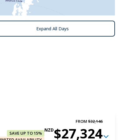
Expand All Days
FROM
$32,146
$27,324
NZD
SAVE UP TO 15%
LIMITED AVAILABILITY