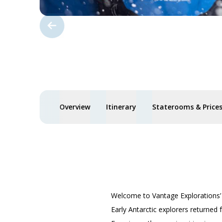
Overview
Itinerary
Staterooms & Price
Welcome to Vantage Explorations
Early Antarctic explorers returned 