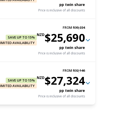
pp twin share
Price is inclusive of all discounts
FROM
$30,224
$25,690
FROM
$31,272
NZD
SAVE UP TO 15%
$26,581
NZD
LIMITED AVAILABILITY
Book now
pp twin share
Price is inclusive of all discounts
pp triple share
Price is inclusive of all discounts
FROM
$32,146
FROM
$32,146
$27,324
FROM
$29,350
NZD
$27,324
SAVE UP TO 15%
NZD
$24,948
NZD
LIMITED AVAILABILITY
Book now
Book now
pp twin share
pp twin share
Price is inclusive of all discounts
pp triple share
Price is inclusive of all discounts
Price is inclusive of all discounts