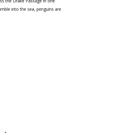
ross the Drake Passage in one
umble into the sea, penguins are