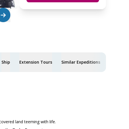
Ship
Extension Tours
Similar Expeditions
covered land teeming with life.