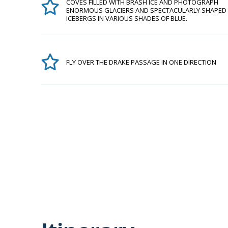
COVES FILLED WITH BRASH ICE AND PHOTOGRAPH
ENORMOUS GLACIERS AND SPECTACULARLY SHAPED
ICEBERGS IN VARIOUS SHADES OF BLUE.
FLY OVER THE DRAKE PASSAGE IN ONE DIRECTION