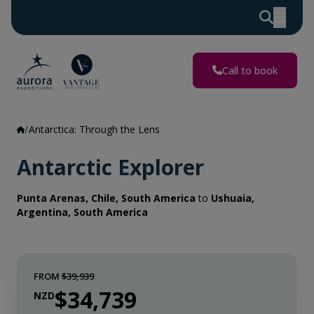
Call to book
Antarctica: Through the Lens
Antarctic Explorer
Punta Arenas, Chile, South America
to
Ushuaia,
Argentina, South America
FROM
$39,939
$34,739
NZD