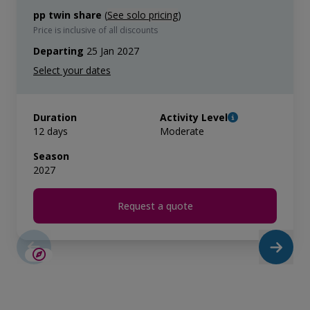
pp twin share
(
See solo pricing
)
Price is inclusive of all discounts
Departing
25 Jan 2027
Duration
Activity Level
12 days
Moderate
Season
2027
Request a quote
LIMITED AVAILABILITY
$5,200 AIR CREDIT