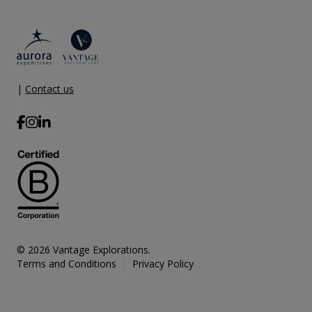
|
Contact us
© 2026 Vantage Explorations.
Terms and Conditions
Privacy Policy
|