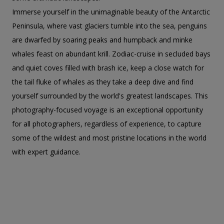
Immerse yourself in the unimaginable beauty of the Antarctic
Peninsula, where vast glaciers tumble into the sea, penguins
are dwarfed by soaring peaks and humpback and minke
whales feast on abundant krill. Zodiac-cruise in secluded bays
and quiet coves filled with brash ice, keep a close watch for
the tail fluke of whales as they take a deep dive and find
yourself surrounded by the world's greatest landscapes. This
photography-focused voyage is an exceptional opportunity
for all photographers, regardless of experience, to capture
some of the wildest and most pristine locations in the world
with expert guidance.