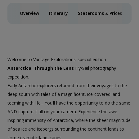
Overview
Itinerary
Staterooms & Prices
Ph
Welcome to Vantage Explorations’ special edition
Antarctica: Through the Lens
Fly/Sail photography
expedition.
Early Antarctic explorers returned from their voyages to the
deep south with tales of a magnificent, ice-covered land
teeming with life... You’ll have the opportunity to do the same
AND capture it all on your camera. Experience the awe-
inspiring immensity of Antarctica, where the sheer magnitude
of sea ice and icebergs surrounding the continent lends to
some dramatic landscapes.