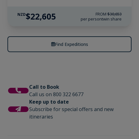
$22,605
FROM
$30,653
NZD
per person
twin share
Find Expeditions
Call to Book
Call us on 800 322 6677
Keep up to date
Subscribe for special offers and new
itineraries