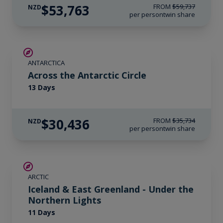
$53,763
FROM
$59,737
NZD
per person
twin share
SAVE UP TO 10%
ANTARCTICA
$1,725 AIR CREDIT
Across the Antarctic Circle
13 Days
$30,436
FROM
$35,734
NZD
per person
twin share
SAVE UP TO 15%
ARCTIC
$3,450 AIR CREDIT
Iceland & East Greenland - Under the
Northern Lights
11 Days