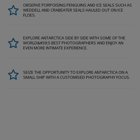
OBSERVE PORPOISING PENGUINS AND ICE SEALS SUCH AS
WEDDELL AND CRABEATER SEALS HAULED OUT ON ICE
FLOES.
EXPLORE ANTARCTICA SIDE BY SIDE WITH SOME OF THE
WORLD&#39;S BEST PHOTOGRAPHERS AND ENJOY AN
EVEN MORE INTIMATE EXPERIENCE.
SEIZE THE OPPORTUNITY TO EXPLORE ANTARCTICA ON A
SMALL SHIP WITH A CUSTOMISED PHOTOGRAPHY FOCUS.