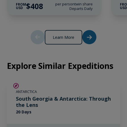
Wi-Fi*.
$408
per person
twin share
FROM
FR
USD
US
Departs Daily
* Please note we travel to remote regions and
therefore the connection can be unreliable.
Learn More
Explore Similar Expeditions
SAVE UP TO 10%
ANTARCTICA
LIMITED AVAILABILITY
South Georgia & Antarctica: Through
the Lens
20 Days