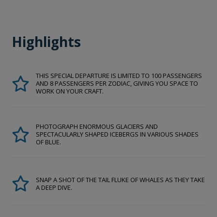
Highlights
THIS SPECIAL DEPARTURE IS LIMITED TO 100 PASSENGERS
AND 8 PASSENGERS PER ZODIAC, GIVING YOU SPACE TO
WORK ON YOUR CRAFT.
PHOTOGRAPH ENORMOUS GLACIERS AND
SPECTACULARLY SHAPED ICEBERGS IN VARIOUS SHADES
OF BLUE.
SNAP A SHOT OF THE TAIL FLUKE OF WHALES AS THEY TAKE
A DEEP DIVE.