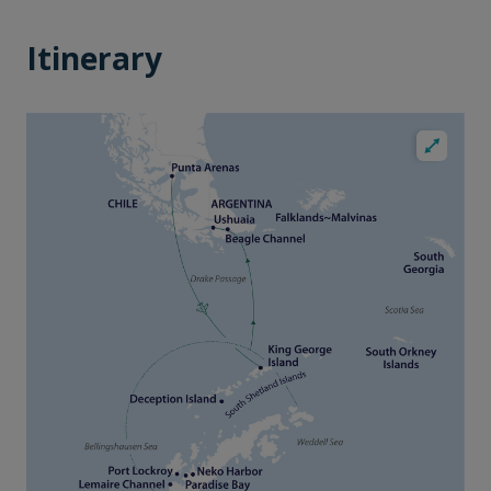
Itinerary