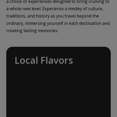
a choice of experiences designed to bring cruising to
a whole new level. Experience a medley of culture,
traditions, and history as you travel beyond the
ordinary, immersing yourself in each destination and
creating lasting memories.
Local Flavors
Our ‘Your Choice’ excursions reveal there is
more to eating than just food. We will hear
tales of treats that turned the tide of
history, helped win wars and sealed people’s
fate. Whether it is mint tea in Marrakech, a
limoncello on the Amalfi Coast, or a paella in
Valencia, rest assured your tastebuds will be