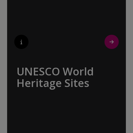
beckons with its unparalleled artistic
heritage.
UNESCO World
Heritage Sites
Whether exploring Athen’s Acropolis,
Granada’s Alhambra, Italy’s Cinque Terre or
the medina of Marrakech, we ask you to join
us in preserving the world’s most treasured
sites. Whether you are a history buff, a