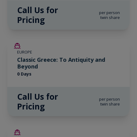
Call Us for
per person
Pricing
twin share
EUROPE
Classic Greece: To Antiquity and
Beyond
0 Days
Call Us for
per person
Pricing
twin share