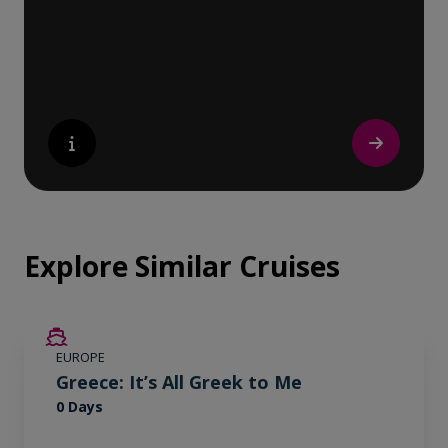
nature lover, or simply seeking inspiration,
Europe’s UNESCO-listed sites have
something for everyone.
Explore Similar Cruises
EUROPE
Greece: It’s All Greek to Me
0 Days