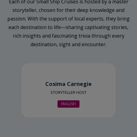
Each of our Small Ship Cruises is hosted by a master
storyteller, chosen for their deep knowledge and
passion. With the support of local experts, they bring
each destination to life—sharing captivating stories,
rich insights and fascinating trivia through every
destination, sight and encounter.
Cosima Carnegie
STORYTELLER HOST
ENGLISH