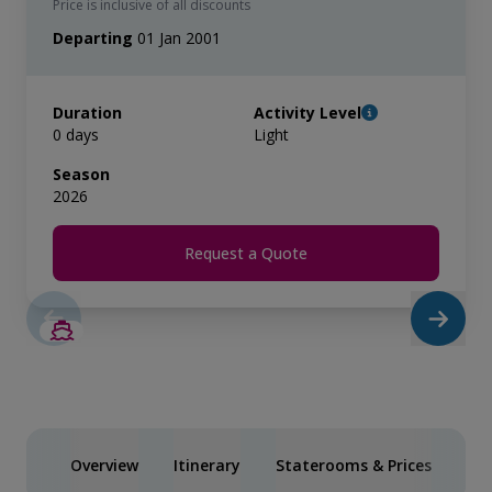
Price is inclusive of all discounts
Departing
01 Jan 2001
Duration
Activity Level
0 days
Light
Season
2026
Request a Quote
Overview
Itinerary
Staterooms & Prices
You