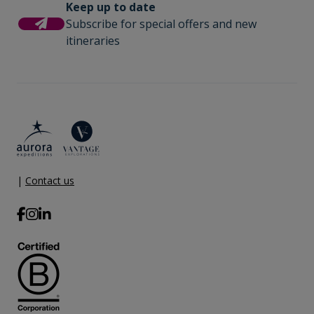
Keep up to date
Subscribe for special offers and new
itineraries
|
Contact us