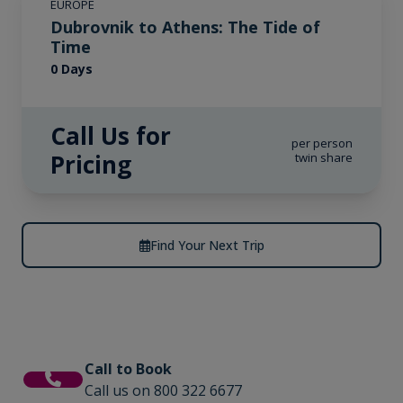
EUROPE
Dubrovnik to Athens: The Tide of
Time
0 Days
Call Us for
per person
Pricing
twin share
Find Your Next Trip
Call to Book
Call us on 800 322 6677