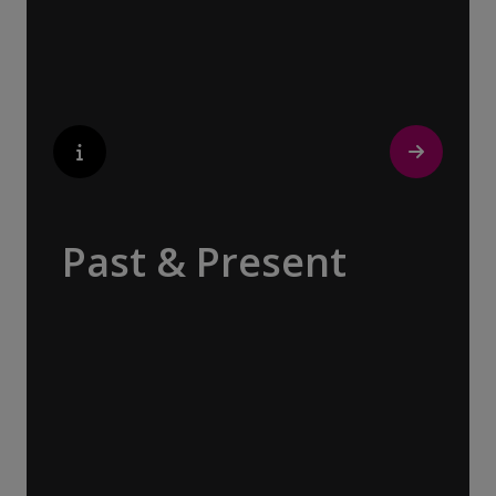
popular perfumes.
Past & Present
Exploring Europe is akin to flipping through
the pages of history, where each chapter
unfolds in real time before your eyes. At
every turn, historical landmarks stand side
by side with modern marvels, while
cobblestone streets of medieval towns lead
to bustling city centers adorned with