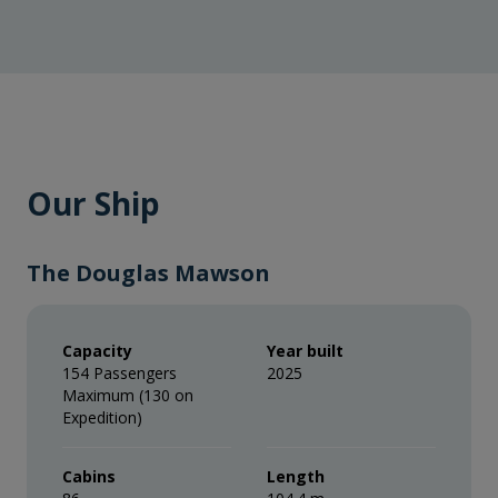
Our Ship
The Douglas Mawson
Capacity
Year built
154 Passengers
2025
Maximum (130 on
Expedition)
Cabins
Length