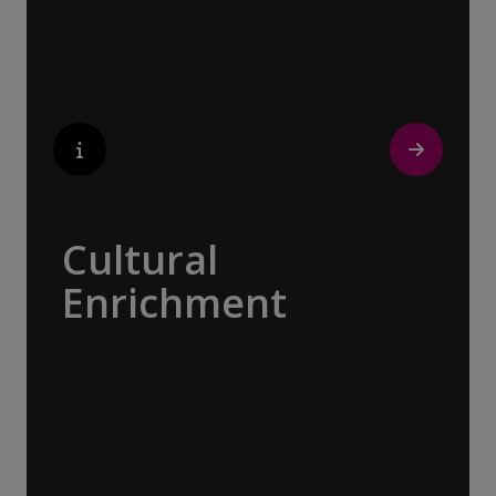
tour with a local isn’t about sightseeing; it’s
about gaining a personal perspective and
discovering the true essence of our
destination.
Cultural
Enrichment
Explore the culturally fascinating, from
Salvador Dali’s eccentric mausoleum to the
complexities of Londonderry’s ‘Troubles’,
and the hilltop village whose century old
traditions have crafted the world’s most