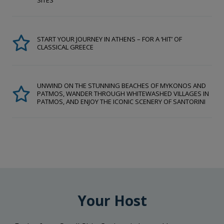
SITES
START YOUR JOURNEY IN ATHENS – FOR A ‘HIT’ OF
CLASSICAL GREECE
UNWIND ON THE STUNNING BEACHES OF MYKONOS AND
PATMOS, WANDER THROUGH WHITEWASHED VILLAGES IN
PATMOS, AND ENJOY THE ICONIC SCENERY OF SANTORINI
Your Host