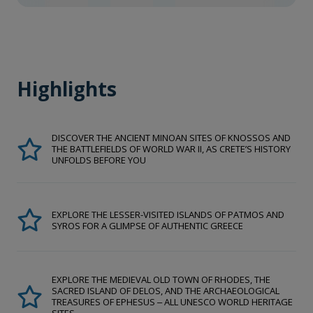
Highlights
DISCOVER THE ANCIENT MINOAN SITES OF KNOSSOS AND
THE BATTLEFIELDS OF WORLD WAR II, AS CRETE’S HISTORY
UNFOLDS BEFORE YOU
EXPLORE THE LESSER-VISITED ISLANDS OF PATMOS AND
SYROS FOR A GLIMPSE OF AUTHENTIC GREECE
EXPLORE THE MEDIEVAL OLD TOWN OF RHODES, THE
SACRED ISLAND OF DELOS, AND THE ARCHAEOLOGICAL
TREASURES OF EPHESUS ‒ ALL UNESCO WORLD HERITAGE