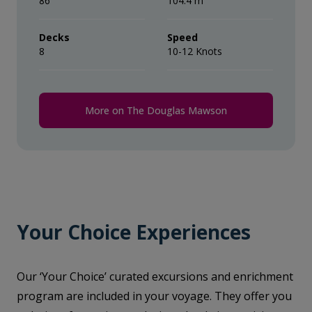
86
104.4 m
Decks
Speed
8
10-12 Knots
More on The Douglas Mawson
Your Choice Experiences
Our ‘Your Choice’ curated excursions and enrichment
program are included in your voyage. They offer you