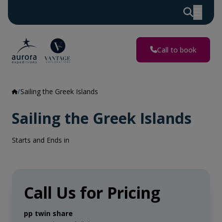
Call to book
Sailing the Greek Islands
Sailing the Greek Islands
Starts and Ends in
Call Us for Pricing
pp twin share