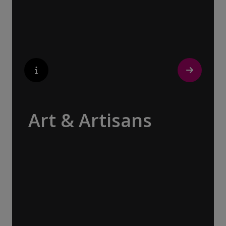
contemporary architecture and sleek glass-
fronted skyscrapers.
Art & Artisans
Whether you are an art aficionado or simply
captivated by the beauty of art, our curated
experiences at galleries, architectural
wonders and artisan workshops will entice
your curiosity. Essentially an ‘open-air
museum’, where ancient cultures left their
indelible mark on art and society, Europe