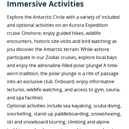
Immersive Activities
Explore the Antarctic Circle with a variety of included
and optional activities on an Aurora Expedition
cruise. Onshore, enjoy guided hikes, wildlife
encounters, historic site visits and bird watching as
you discover the Antarctic terrain. While ashore
participate in our Zodiac cruises, explore local bays
and enjoy the adrenaline-filled polar plunge! A time-
worn tradition, the polar plunge is a rite of passage
into an exclusive club. Onboard, enjoy informative
lectures, wildlife watching, and access to gym, sauna,
and spa facilities.
Optional activities include sea kayaking, scuba diving,
snorkelling, stand-up paddleboarding, snowshoeing,
ski and snowboard touring, climbing and alpine