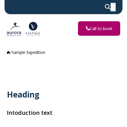
Call to book
Sample Expedition
Heading
Intoduction text