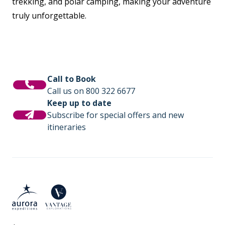
trekking, and polar camping, making your adventure
truly unforgettable.
Call to Book
Call us on 800 322 6677
Keep up to date
Subscribe for special offers and new
itineraries