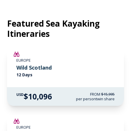
Featured Sea Kayaking
Itineraries
SAVE UP TO 15%
EUROPE
$3,500 AIR CREDIT
Wild Scotland
12 Days
$10,096
FROM
$15,995
USD
per person
twin share
SAVE UP TO 15%
EUROPE
$3,000 AIR CREDIT