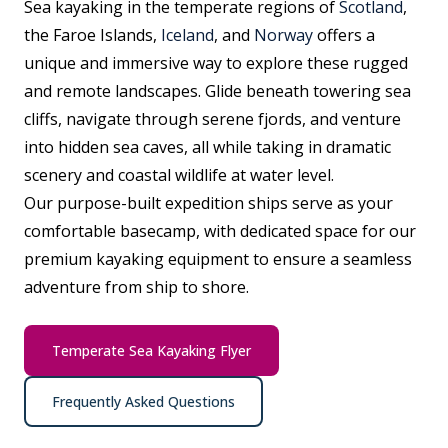
Sea kayaking in the temperate regions of
Scotland
,
the Faroe Islands,
Iceland
, and
Norway
offers a
unique and immersive way to explore these rugged
and remote landscapes. Glide beneath towering sea
cliffs, navigate through serene fjords, and venture
into hidden sea caves, all while taking in dramatic
scenery and coastal wildlife at water level.
Our purpose-built expedition ships serve as your
comfortable basecamp, with dedicated space for our
premium kayaking equipment to ensure a seamless
adventure from ship to shore.
Temperate Sea Kayaking Flyer
Frequently Asked Questions