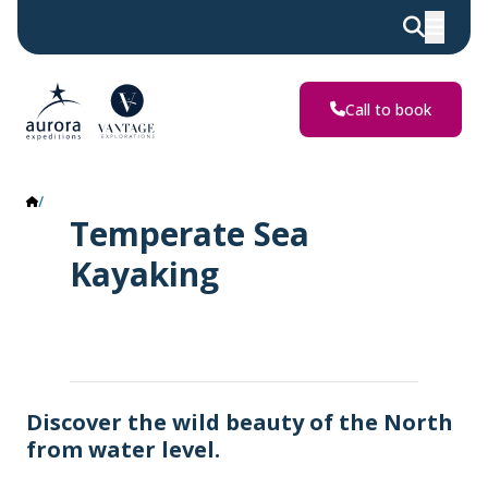
Call to book
Temperate Sea Kayaking
Temperate Sea
Kayaking
Discover the wild beauty of the North
from water level.