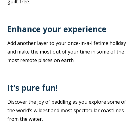
guilt-free.
Enhance your experience
Add another layer to your once-in-a-lifetime holiday
and make the most out of your time in some of the
most remote places on earth.
It’s pure fun!
Discover the joy of paddling as you explore some of
the world’s wildest and most spectacular coastlines
from the water.