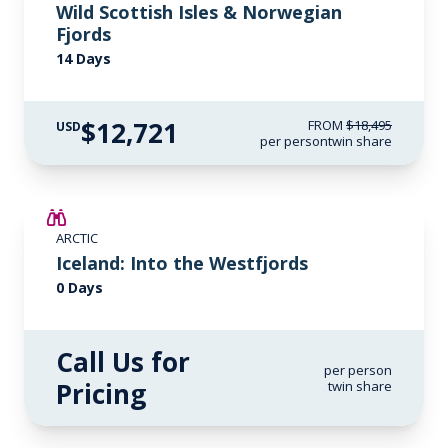
Wild Scottish Isles & Norwegian
Fjords
14 Days
$12,721
FROM
$18,495
USD
per person
twin share
ARCTIC
Iceland: Into the Westfjords
0 Days
Call Us for
per person
Pricing
twin share