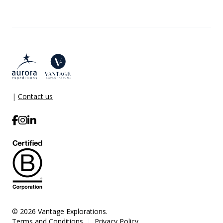
|
Contact us
© 2026 Vantage Explorations.
Terms and Conditions
Privacy Policy
|