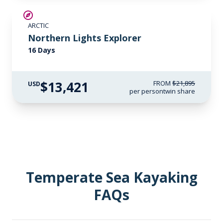
SAVE UP TO 25%
ARCTIC
$3,000 AIR CREDIT
Northern Lights Explorer
16 Days
$13,421
FROM
$21,895
USD
per person
twin share
Temperate Sea Kayaking
FAQs