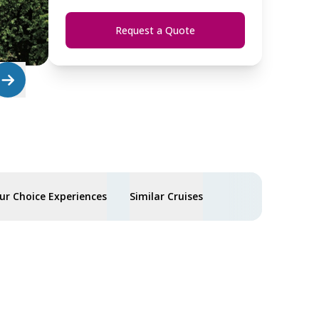
Request a Quote
ur Choice Experiences
Similar Cruises