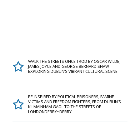
WALK THE STREETS ONCE TROD BY OSCAR WILDE,
JAMES JOYCE AND GEORGE BERNARD SHAW
EXPLORING DUBLIN’S VIBRANT CULTURAL SCENE
BE INSPIRED BY POLITICAL PRISONERS, FAMINE
VICTIMS AND FREEDOM FIGHTERS, FROM DUBLIN’S
KILMAINHAM GAOL TO THE STREETS OF
LONDONDERRY~DERRY