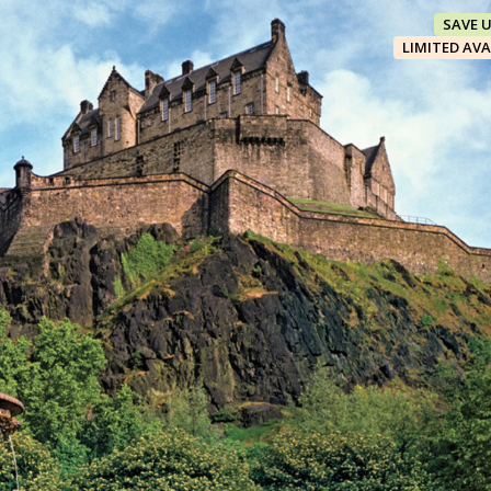
SAVE 
LIMITED AVA