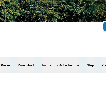
Prices
Your Host
Inclusions & Exclusions
Ship
Yo