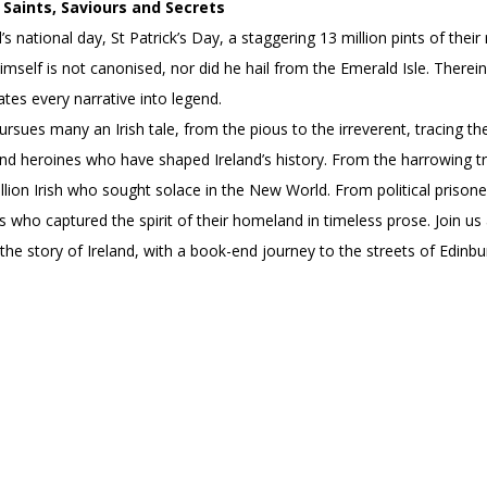
Saints, Saviours and Secrets
’s national day, St Patrick’s Day, a staggering 13 million pints of th
himself is not canonised, nor did he hail from the Emerald Isle. Therein
ates every narrative into legend.
pursues many an Irish tale, from the pious to the irreverent, tracing th
d heroines who have shaped Ireland’s history. From the harrowing trai
lion Irish who sought solace in the New World. From political prison
s who captured the spirit of their homeland in timeless prose. Join us 
 the story of Ireland, with a book-end journey to the streets of Edinb