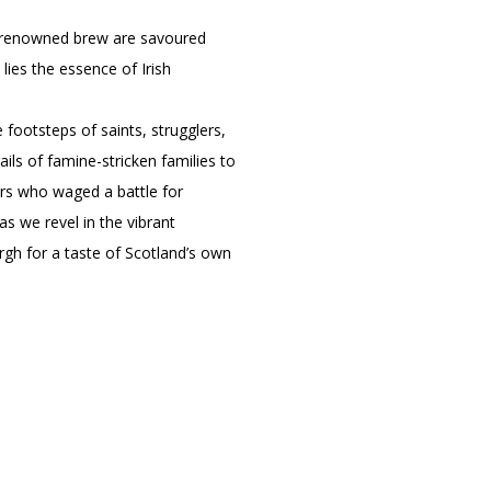
eir renowned brew are savoured
 lies the essence of Irish
e footsteps of saints, strugglers,
ls of famine-stricken families to
ers who waged a battle for
as we revel in the vibrant
urgh for a taste of Scotland’s own