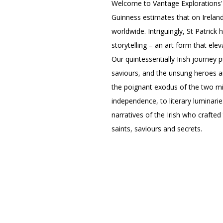
Welcome to Vantage Explorations'
Guinness estimates that on Ireland
worldwide. Intriguingly, St Patrick 
storytelling – an art form that elev
Our quintessentially Irish journey 
saviours, and the unsung heroes an
the poignant exodus of the two mil
independence, to literary luminarie
narratives of the Irish who crafted
saints, saviours and secrets.