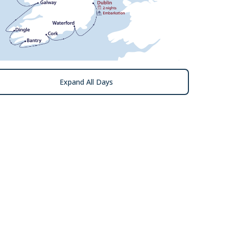
Expand All Days