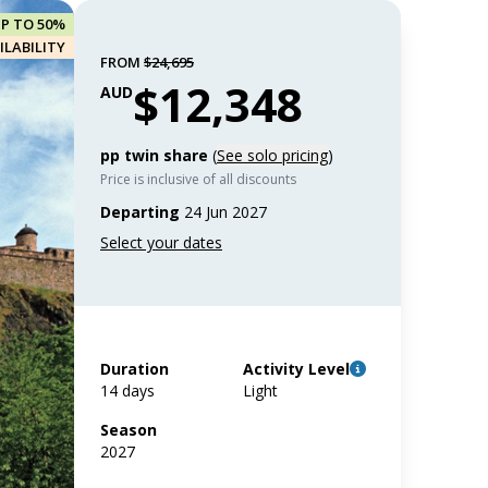
UP TO 50%
ILABILITY
FROM
$24,695
$12,348
AUD
pp twin share
(
See solo pricing
)
Price is inclusive of all discounts
Departing
24 Jun 2027
Duration
Activity Level
14 days
Light
Season
2027