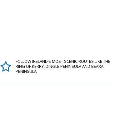
FOLLOW IRELAND’S MOST SCENIC ROUTES LIKE THE
RING OF KERRY, DINGLE PENINSULA AND BEARA
PENINSULA