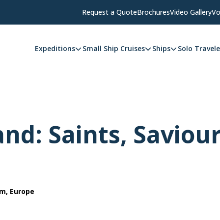
Request a Quote
Brochures
Video Gallery
Vo
Expeditions
Small Ship Cruises
Ships
Solo Travele
and: Saints, Saviou
om, Europe