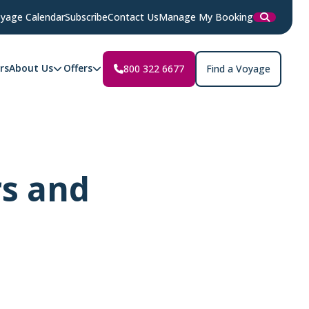
yage Calendar
Subscribe
Contact Us
Manage My Booking
rs
About Us
Offers
800 322 6677
Find a Voyage
rs and