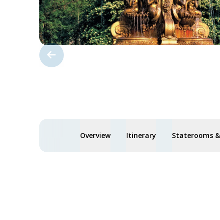
Overview
Itinerary
Staterooms & 