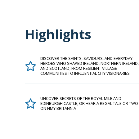
Highlights
DISCOVER THE SAINTS, SAVIOURS, AND EVERYDAY
HEROES WHO SHAPED IRELAND, NORTHERN IRELAND,
AND SCOTLAND, FROM RESILIENT VILLAGE
COMMUNITIES TO INFLUENTIAL CITY VISIONARIES
UNCOVER SECRETS OF THE ROYAL MILE AND
EDINBURGH CASTLE, OR HEAR A REGAL TALE OR TWO
ON HMY BRITANNIA