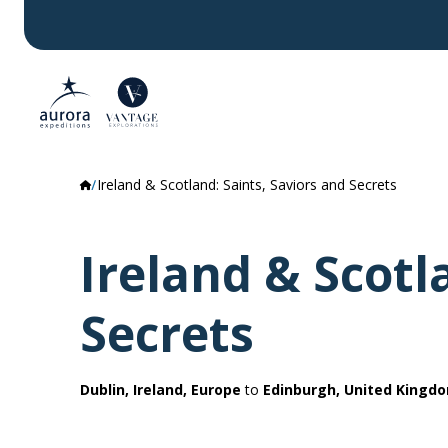
Ireland & Scotland: Saints, Saviors and Secrets
Ireland & Scotl
Secrets
Dublin, Ireland, Europe
to
Edinburgh, United Kingd