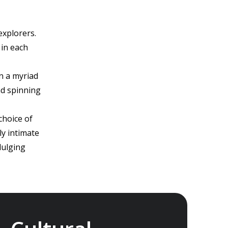
explorers.
 in each
n a myriad
nd spinning
choice of
ly intimate
dulging