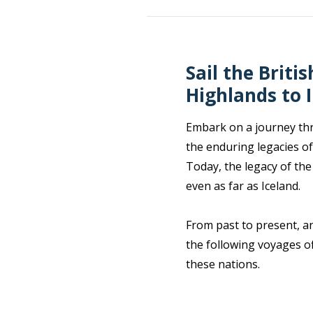
Sail the Briti
Highlands to 
Embark on a journey thro
the enduring legacies of
Today, the legacy of the
even as far as Iceland.
From past to present, an
the following voyages of
these nations.