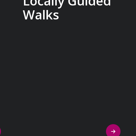
Locally Guided
Walks
No one knows their hometown like a
local. Our ‘Your Choice’ excursions are
guided by local experts, ensuring every
experience is authentic and insightful.
As we stroll through cobblestone lanes
and bustling marketplaces, you will
learn that a walking tour with a local
isn’t about sightseeing; it’s about
gaining a personal perspective and
discovering the true essence of our
destination.