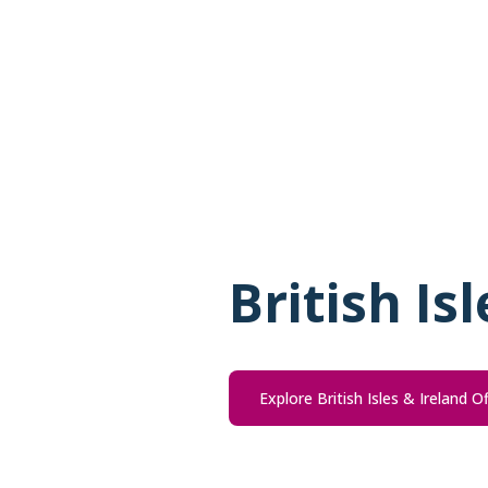
British Is
Explore British Isles & Ireland O