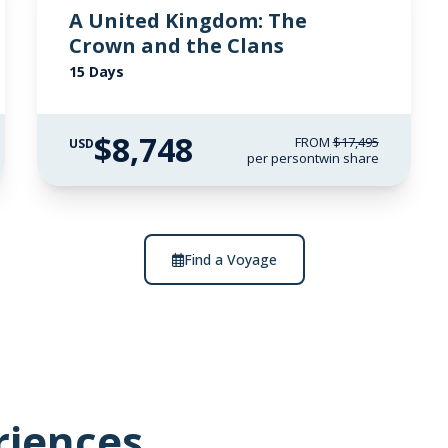
A United Kingdom: The
Crown and the Clans
15 Days
$8,748
FROM
$17,495
USD
per person
twin share
Find a Voyage
riences