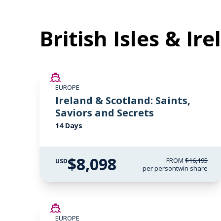
British Isles & Ir
SAVE UP TO 50%
EUROPE
LIMITED AVAILABILITY
Ireland & Scotland: Saints,
Saviors and Secrets
14 Days
$8,098
FROM
$16,195
USD
per person
twin share
SAVE UP TO 50%
EUROPE
LIMITED AVAILABILITY