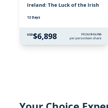
Ireland: The Luck of the Irish
12 Days
$6,898
FROM
$13,795
USD
per person
twin share
Your Choice Expe