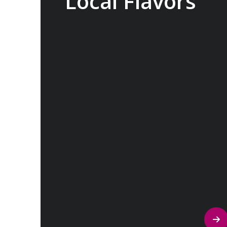
Local Flavors
Our ‘Your Choice’ excursions reveal
there is more to eating than just food.
We will hear tales of treats that turned
the tide of history, helped win wars and
sealed people’s fate. Whether it is mint
tea in Marrakech, a limoncello on the
Amalfi Coast, or a paella in Valencia,
rest assured your tastebuds will be
tantalized. If it is true that the way to a
travelers heart is through their
stomach, then look no further.