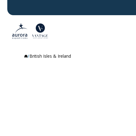
British Isles & Ireland