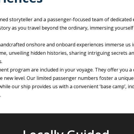
ned storyteller and a passenger-focused team of dedicated 
istory as you travel beyond the ordinary, immersing yourself
 handcrafted onshore and onboard experiences immerse us i
me, unveiling hidden histories, sharing intriguing secrets a
s.
ent program are included in your voyage. They offer you a 
le new level. Our limited passenger numbers foster a unique
ile our ship provides us with a convenient ‘base camp’, in
.