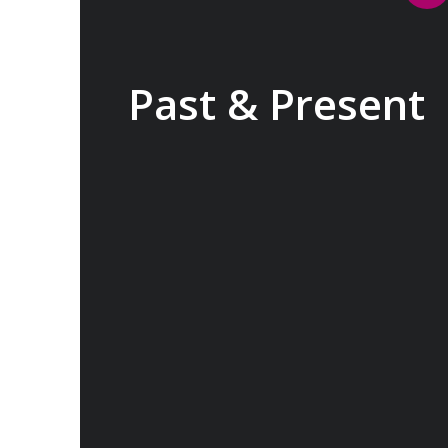
Past & Present
Exploring Europe is akin to flipping
through the pages of history, where
each chapter unfolds in real time
before your eyes. At every turn,
historical landmarks stand side by side
with modern marvels, while
cobblestone streets of medieval towns
lead to bustling city centers adorned
with contemporary architecture and
sleek glass-fronted skyscrapers.