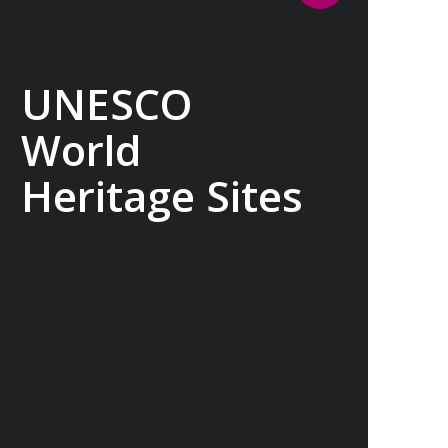
UNESCO
World
Heritage Sites
Whether exploring Athen’s Acropolis,
Granada’s Alhambra, Italy’s Cinque
Terre or the medina of Marrakech, we
ask you to join us in preserving the
world’s most treasured sites. Whether
you are a history buff, a nature lover,
or simply seeking inspiration, Europe’s
UNESCO-listed sites have something
for everyone.