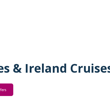
les & Ireland Cruise
ffers