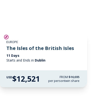
SAVE UP TO 25%
EUROPE
LIMITED AVAILABILITY
The Isles of the British Isles
11 Days
Starts and Ends in
Dublin
$12,521
FROM
$16,695
USD
per person
twin share