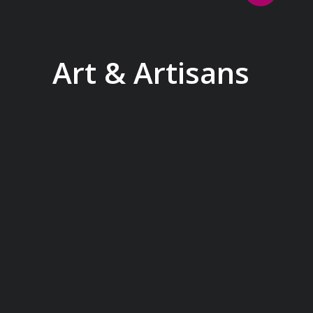
Art & Artisans
Whether you are an art aficionado or
simply captivated by the beauty of art,
our curated experiences at galleries,
architectural wonders and artisan
workshops will entice your curiosity.
Essentially an ‘open-air museum’,
where ancient cultures left their
indelible mark on art and society,
Europe beckons with its unparalleled
artistic heritage.