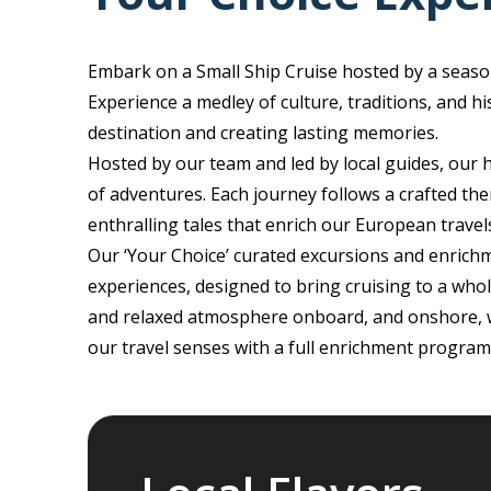
Embark on a Small Ship Cruise hosted by a seaso
Experience a medley of culture, traditions, and h
destination and creating lasting memories.
Hosted by our team and led by local guides, our
of adventures. Each journey follows a crafted the
enthralling tales that enrich our European travel
Our ‘Your Choice’ curated excursions and enrichm
experiences, designed to bring cruising to a who
and relaxed atmosphere onboard, and onshore, wh
our travel senses with a full enrichment program