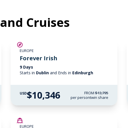
eland Cruises
SAVE UP TO 25%
EUROPE
LIMITED AVAILABILITY
Forever Irish
9 Days
Starts in
Dublin
and Ends in
Edinburgh
$10,346
FROM
$13,795
USD
per person
twin share
SAVE UP TO 50%
EUROPE
LIMITED AVAILABILITY