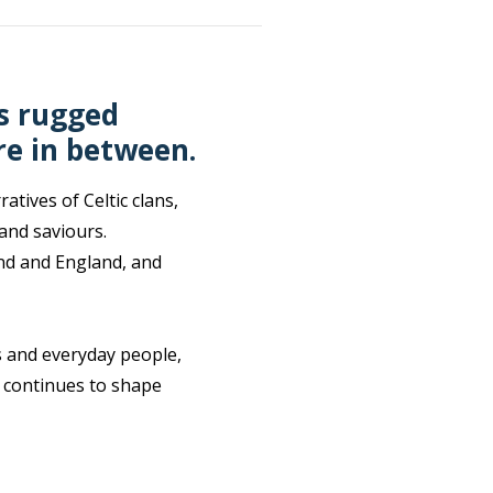
’s rugged
re in between.
tives of Celtic clans,
 and saviours.
land and England, and
s and everyday people,
t continues to shape