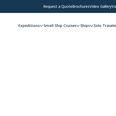
Request a Quote
Brochures
Video Gallery
Vo
Expeditions
Small Ship Cruises
Ships
Solo Travele