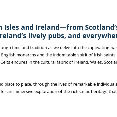
sh Isles and Ireland—from Scotland
Ireland’s lively pubs, and everywhe
ugh time and tradition as we delve into the captivating narra
 English monarchs and the indomitable spirit of Irish saints
 Celts endures in the cultural fabric of Ireland, Wales, Scot
d place to place, through the lives of remarkable individual
fer an immersive exploration of the rich Celtic heritage tha