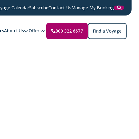
yage Calendar
Subscribe
Contact Us
Manage My Booking
rs
About Us
Offers
800 322 6677
Find a Voyage