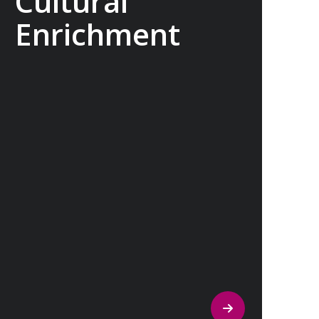
Cultural
Enrichment
Explore the culturally fascinating, from
Salvador Dali’s eccentric mausoleum to
the complexities of Londonderry’s
‘Troubles’, and the hilltop village whose
century old traditions have crafted the
world’s most popular perfumes.