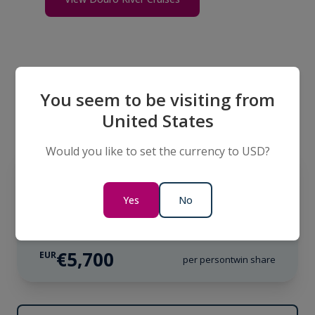
You seem to be visiting from
Itineraries
United States
Would you like to set the currency to USD?
LIMITED AVAILABILITY
EUROPE
Douro Discoverer
Yes
No
11 Days
€5,700
EUR
per person
twin share