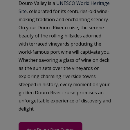
Douro Valley is a
UNESCO World Heritage
Site
, celebrated for its centuries-old wine-
making tradition and enchanting scenery.
On your Douro River cruise, the serene
beauty of the rolling hillsides adorned
with terraced vineyards producing the
world-famous port wine will captivate you.
Whether savoring a glass of wine on deck
as the sun sets over the vineyards or
exploring charming riverside towns
steeped in history, every moment on your
golden Douro River cruise promises an
unforgettable experience of discovery and
delight.
View Douro River Cruises