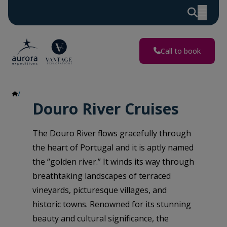
Call to book
Douro River
Douro River Cruises
The Douro River flows gracefully through
the heart of Portugal and it is aptly named
the “golden river.” It winds its way through
breathtaking landscapes of terraced
vineyards, picturesque villages, and
historic towns. Renowned for its stunning
beauty and cultural significance, the