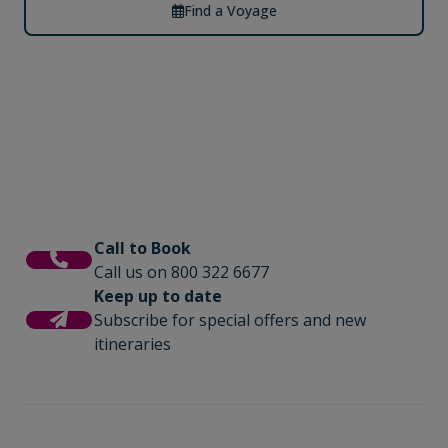
Find a Voyage
Call to Book
Call us on 800 322 6677
Keep up to date
Subscribe for special offers and new
itineraries