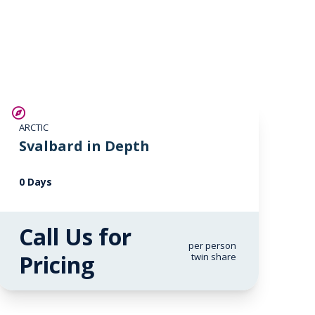
ARCTIC
Svalbard in Depth
0 Days
Call Us for
per person
Pricing
twin share