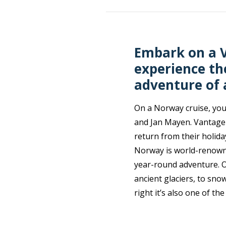
Embark on a V
experience th
adventure of a
On a Norway cruise, you 
and Jan Mayen. Vantage 
return from their holid
Norway is world-renowne
year-round adventure. O
ancient glaciers, to sno
right it’s also one of th