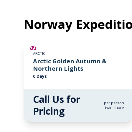
Norway Expediti
ARCTIC
Arctic Golden Autumn &
Northern Lights
0 Days
Call Us for
per person
Pricing
twin share