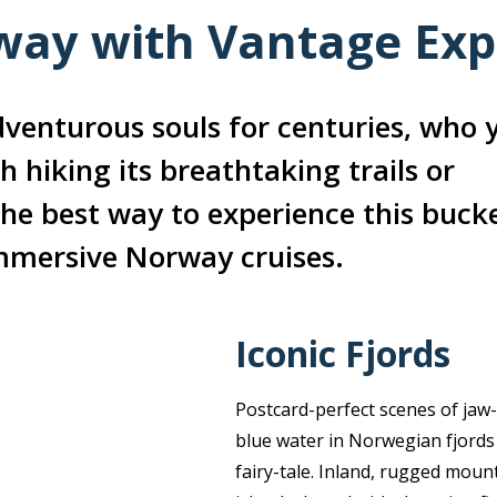
ay with Vantage Exp
venturous souls for centuries, who 
h hiking its breathtaking trails or
he best way to experience this bucke
immersive Norway cruises.
Iconic Fjords
Postcard-perfect scenes of jaw
blue water in Norwegian fjords 
fairy-tale. Inland, rugged mount