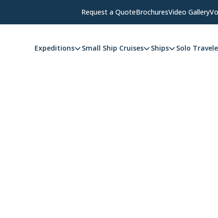
Request a Quote
Brochures
Video Gallery
Vo
Expeditions
Small Ship Cruises
Ships
Solo Travele