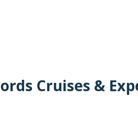
ords Cruises & Exp