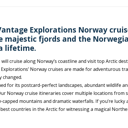
antage Explorations Norway cruis
e majestic fjords and the Norwegi
 lifetime.
will cruise along Norway’s coastline and visit top Arctic dest
Explorations’ Norway cruises are made for adventurous tra
ay changed.
d for its postcard-perfect landscapes, abundant wildlife an
ur Norway cruise itineraries cover multiple locations from 
w-capped mountains and dramatic waterfalls. If you’re lucky 
e best countries in the Arctic for witnessing a magical Northe