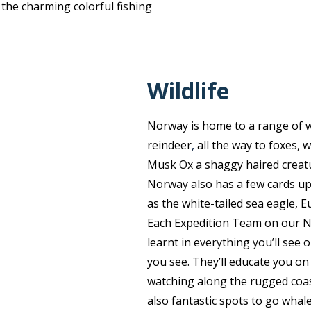
 the charming colorful fishing
Wildlife
Norway is home to a range of wo
reindeer
,
all the way to foxes, 
Musk Ox a shaggy haired creatu
Norway also has a few cards up 
as the white-tailed sea eagle, E
Each Expedition Team on our No
learnt in everything you’ll see 
you see. They’ll educate you on 
watching along the rugged coas
also fantastic spots to go whal