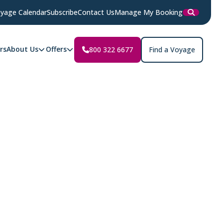
yage Calendar
Subscribe
Contact Us
Manage My Booking
rs
About Us
Offers
800 322 6677
Find a Voyage