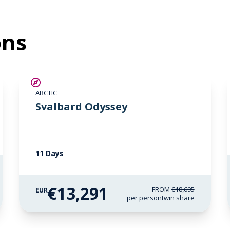
ons
SAVE UP TO 15%
ARCTIC
€2,600 AIR CREDIT
Svalbard Odyssey
11 Days
€13,291
FROM
€18,695
EUR
per person
twin share