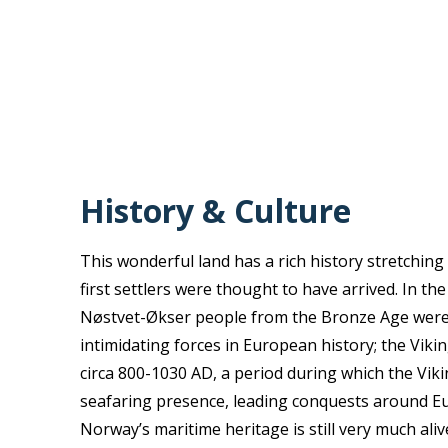
History & Culture
This wonderful land has a rich history stretchin
first settlers were thought to have arrived. In th
Nøstvet-Økser people from the Bronze Age were 
intimidating forces in European history; the Vikin
circa 800-1030 AD, a period during which the Vik
seafaring presence, leading conquests around E
Norway’s maritime heritage is still very much alive