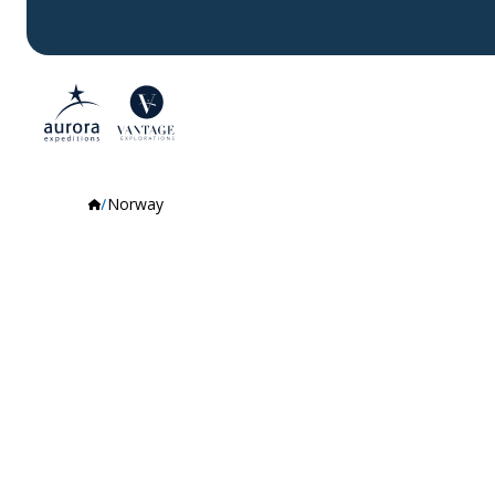
Norway