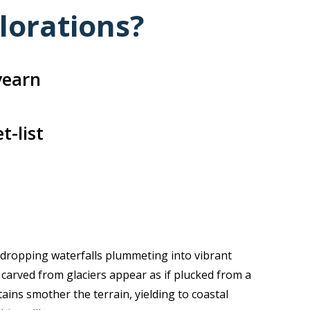
lorations?
yearn
t-list
-dropping waterfalls plummeting into vibrant
carved from glaciers appear as if plucked from a
ains smother the terrain, yielding to coastal