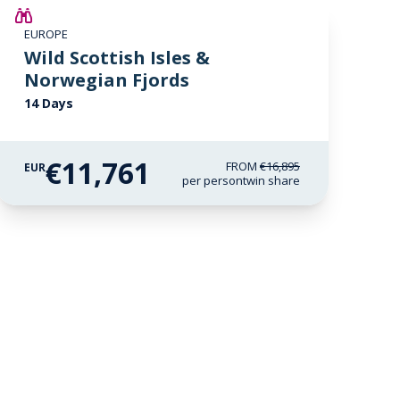
SAVE UP TO 15%
EUROPE
€2,600 AIR CREDIT
Wild Scottish Isles &
Norwegian Fjords
14 Days
€11,761
FROM
€16,895
EUR
per person
twin share