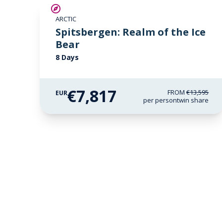
SAVE UP TO 30%
ARCTIC
€1,700 AIR CREDIT
Spitsbergen: Realm of the Ice
Bear
8 Days
€7,817
FROM
€13,595
EUR
per person
twin share