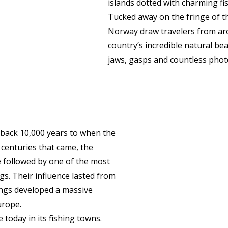
islands dotted with charming fis
Tucked away on the fringe of th
Norway draw travelers from ar
country’s incredible natural bea
jaws, gasps and countless phot
g back 10,000 years to when the
e centuries that came, the
followed by one of the most
gs. Their influence lasted from
ings developed a massive
urope.
 today in its fishing towns.