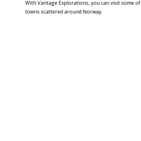
With Vantage Explorations, you can visit some of
towns scattered around Norway.