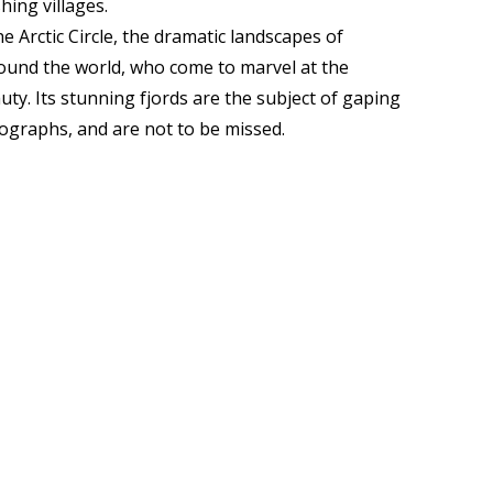
hing villages.
e Arctic Circle, the dramatic landscapes of
ound the world, who come to marvel at the
uty. Its stunning fjords are the subject of gaping
ographs, and are not to be missed.