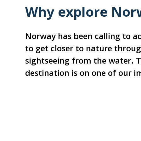
Why explore Norw
Norway has been calling to ad
to get closer to nature throug
sightseeing from the water. T
destination is on one of our 