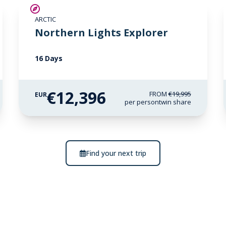
SAVE UP TO 25%
ARCTIC
€2,600 AIR CREDIT
Northern Lights Explorer
16 Days
€12,396
FROM
€19,995
EUR
per person
twin share
Find your next trip