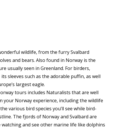
nderful wildlife, from the furry Svalbard
wolves and bears. Also found in Norway is the
re usually seen in Greenland. For birders,
its sleeves such as the adorable puffin, as well
urope’s largest eagle.
rway tours includes Naturalists that are well
on your Norway experience, including the wildlife
the various bird species you’ll see while bird-
tline. The fjords of Norway and Svalbard are
e watching and see other marine life like dolphins