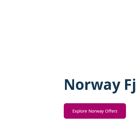
Norway Fj
Explore Norway Offers