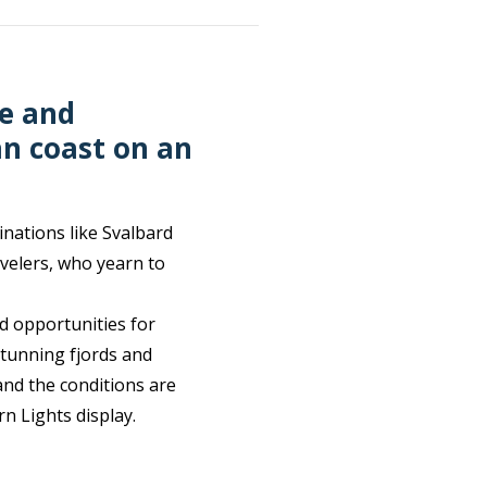
e and
an coast on an
inations like Svalbard
velers, who yearn to
d opportunities for
stunning fjords and
and the conditions are
rn Lights display.