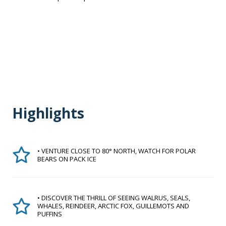
Highlights
• VENTURE CLOSE TO 80° NORTH, WATCH FOR POLAR
BEARS ON PACK ICE
• DISCOVER THE THRILL OF SEEING WALRUS, SEALS,
WHALES, REINDEER, ARCTIC FOX, GUILLEMOTS AND
PUFFINS