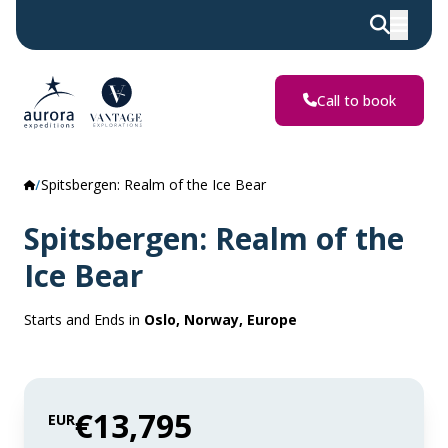
Call to book
Spitsbergen: Realm of the Ice Bear
Spitsbergen: Realm of the
Ice Bear
Starts and Ends in
Oslo, Norway, Europe
€13,795
EUR