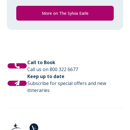
More on The Sylvia Earle
Call to Book
Call us on 800 322 6677
Keep up to date
Subscribe for special offers and new
itineraries