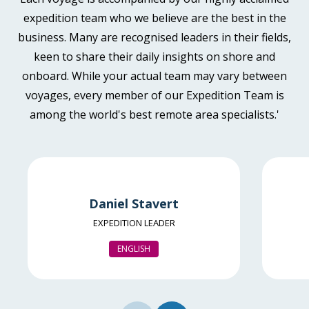
Book now
Available
Sleeps
2
Deck 4
expedition team who we believe are the best in the
Deck 6
business. Many are recognised leaders in their fields,
€13,795
keen to share their daily insights on shore and
EUR
Aurora Stateroom Twin
onboard. While your actual team may vary between
Available
Sleeps
2
Deck 3
pp twin share
voyages, every member of our Expedition Team is
SAVE UP TO 30%
€1,700 AIR CREDIT
Price is inclusive of all discounts
among the world's best remote area specialists.'
FROM
€13,595
Book now
€7,817
EUR
pp twin share
Balcony Stateroom Category B
Price is inclusive of all discounts
Available
Sleeps
2
Deck 4
Book now
Daniel Stavert
Deck 6
EXPEDITION LEADER
€14,495
EUR
ENGLISH
Aurora Stateroom Superior
pp twin share
Available
Sleeps
2
Deck 7
Price is inclusive of all discounts
SAVE UP TO 30%
€1,700 AIR CREDIT
Book now
FROM
€14,395