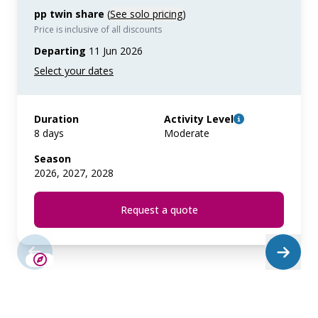
pp twin share
(
See solo pricing
)
Price is inclusive of all discounts
Departing
11 Jun 2026
Duration
Activity Level
8 days
Moderate
Season
2026, 2027, 2028
Request a quote
LIMITED AVAILABILITY