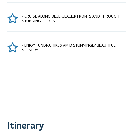
• CRUISE ALONG BLUE GLACIER FRONTS AND THROUGH
STUNNING FJORDS
• ENJOY TUNDRA HIKES AMID STUNNINGLY BEAUTIFUL
SCENERY
Itinerary