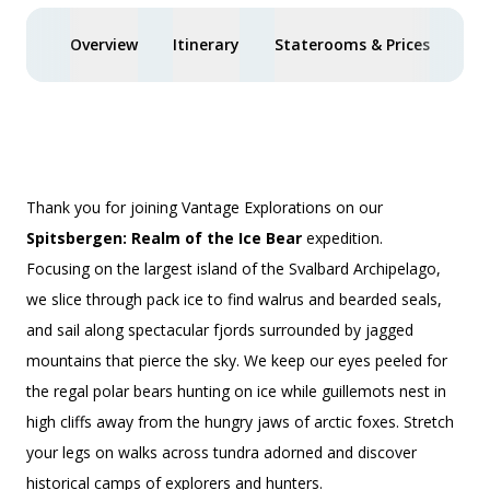
Overview
Itinerary
Staterooms & Prices
Spe
Thank you for joining Vantage Explorations on our
Spitsbergen: Realm of the Ice Bear
expedition.
Focusing on the largest island of the Svalbard Archipelago,
we slice through pack ice to find walrus and bearded seals,
and sail along spectacular fjords surrounded by jagged
mountains that pierce the sky. We keep our eyes peeled for
the regal polar bears hunting on ice while guillemots nest in
high cliffs away from the hungry jaws of arctic foxes. Stretch
your legs on walks across tundra adorned and discover
historical camps of explorers and hunters.