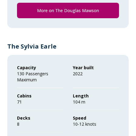
Comprehensive pre-departure
information.
More on The Douglas Mawson
Port surcharges, permits and landing
fees.
Gratuities during excursions and
The Sylvia Earle
enrichment program for local guides,
drivers, venues and local sites.
Capacity
Year built
130 Passengers
2022
Wi-Fi. *Please note we travel to remote
Maximum
regions and therefore the connection
can be unreliable.
Cabins
Length
71
104 m
Decks
Speed
8
10-12 knots