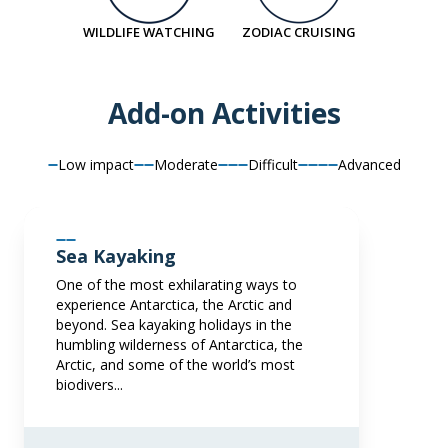
LIMITED AVAILABILITY
€9,917
EUR
WILDLIFE WATCHING
ZODIAC CRUISING
€25,395
EUR
pp twin share
Price is inclusive of all discounts
pp twin share
Add-on Activities
Price is inclusive of all discounts
Book now
Book now
Low impact
Moderate
Difficult
Advanced
Balcony Stateroom Superior
Available
Sleeps
2
Deck 4
Deck 6
Sea Kayaking
SAVE UP TO 30%
€1,700 AIR CREDIT
One of the most exhilarating ways to
FROM
€18,195
experience Antarctica, the Arctic and
€11,037
EUR
beyond. Sea kayaking holidays in the
humbling wilderness of Antarctica, the
pp twin share
Arctic, and some of the world’s most
Price is inclusive of all discounts
biodivers...
Book now