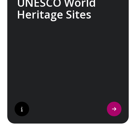
UNESCO World
Heritage Sites
Whether exploring Athen’s Acropolis,
Granada’s Alhambra, Italy’s Cinque Terre or
the medina of Marrakech, we ask you to join
us in preserving the world’s most treasured
sites. Whether you are a history buff, a
nature lover, or simply seeking inspiration,
Europe’s UNESCO-listed sites have
something for everyone.