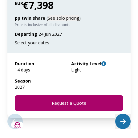
€7,398
EUR
pp twin share
(
See solo pricing
)
Price is inclusive of all discounts
Departing
24 Jun 2027
Duration
Activity Level
14 days
Light
Season
2027
Request a Quote
SAVE UP TO 50%
LIMITED AVAILABILITY