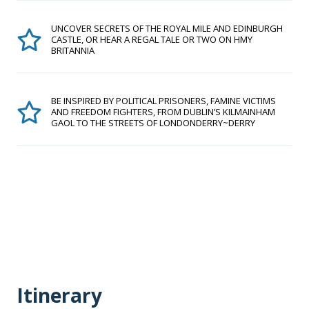
UNCOVER SECRETS OF THE ROYAL MILE AND EDINBURGH
CASTLE, OR HEAR A REGAL TALE OR TWO ON HMY
BRITANNIA
BE INSPIRED BY POLITICAL PRISONERS, FAMINE VICTIMS
AND FREEDOM FIGHTERS, FROM DUBLIN’S KILMAINHAM
GAOL TO THE STREETS OF LONDONDERRY~DERRY
Itinerary