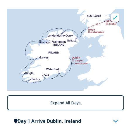
Expand All Days
Day 1 Arrive Dublin, Ireland