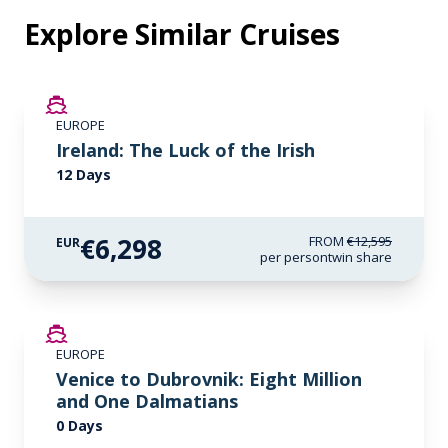
Explore Similar Cruises
SAVE UP TO 50%
EUROPE
LIMITED AVAILABILITY
Ireland: The Luck of the Irish
12 Days
€6,298
FROM
€12,595
EUR
per person
twin share
EUROPE
Venice to Dubrovnik: Eight Million
and One Dalmatians
0 Days