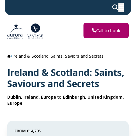
Call to book
Ireland & Scotland: Saints, Saviors and Secrets
Ireland & Scotland: Saints,
Saviours and Secrets
Dublin, Ireland, Europe
to
Edinburgh, United Kingdom,
Europe
FROM
€14,795