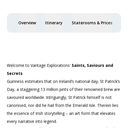
Overview
Itinerary
Staterooms & Prices
You
Welcome to Vantage Explorations'
Saints, Saviours and
Secrets
Guinness estimates that on Ireland’s national day, St Patrick’s
Day, a staggering 13 million pints of their renowned brew are
savoured worldwide. Intriguingly, St Patrick himself is not
canonised, nor did he hail from the Emerald Isle. Therein lies
the essence of Irish storytelling – an art form that elevates
every narrative into legend.