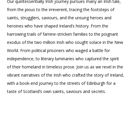
Our quintessentially Irish journey pursues many an Irish tale,
from the pious to the irreverent, tracing the footsteps of
saints, strugglers, saviours, and the unsung heroes and
heroines who have shaped Ireland’s history. From the
harrowing trails of famine-stricken families to the poignant
exodus of the two million Irish who sought solace in the New
World. From political prisoners who waged a battle for
independence, to literary luminaries who captured the spirit
of their homeland in timeless prose. Join us as we revel in the
vibrant narratives of the Irish who crafted the story of Ireland,
with a book-end journey to the streets of Edinburgh for a
taste of Scotland’s own saints, saviours and secrets.