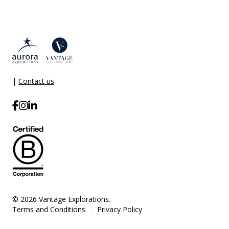
|
Contact us
© 2026 Vantage Explorations.
Terms and Conditions
Privacy Policy
|