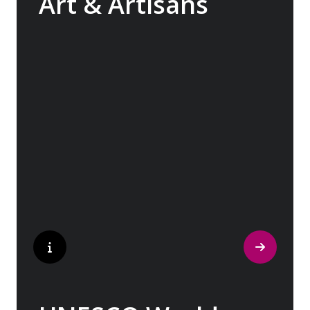
Art & Artisans
Whether you are an art aficionado or simply
captivated by the beauty of art, our curated
experiences at galleries, architectural
wonders and artisan workshops will entice
your curiosity. Essentially an ‘open-air
museum’, where ancient cultures left their
indelible mark on art and society, Europe
beckons with its unparalleled artistic
heritage.