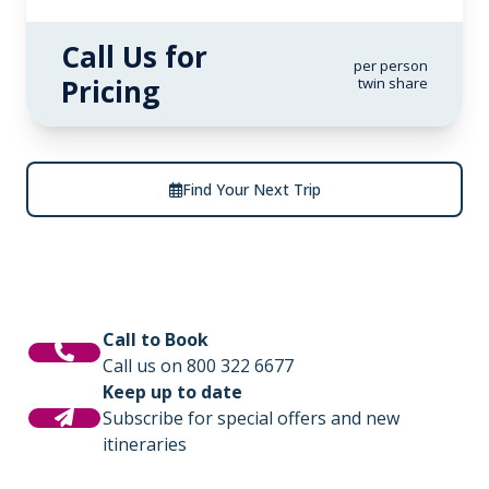
Call Us for
per person
Pricing
twin share
Find Your Next Trip
Call to Book
Call us on 800 322 6677
Keep up to date
Subscribe for special offers and new
itineraries