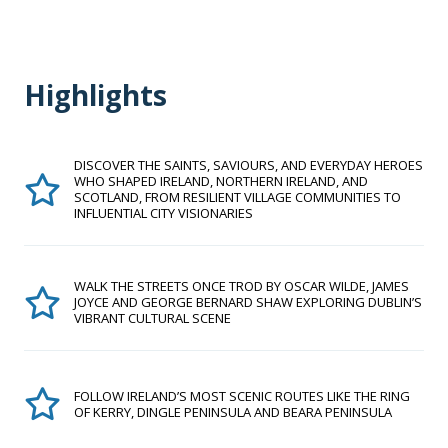
Highlights
DISCOVER THE SAINTS, SAVIOURS, AND EVERYDAY HEROES
WHO SHAPED IRELAND, NORTHERN IRELAND, AND
SCOTLAND, FROM RESILIENT VILLAGE COMMUNITIES TO
INFLUENTIAL CITY VISIONARIES
WALK THE STREETS ONCE TROD BY OSCAR WILDE, JAMES
JOYCE AND GEORGE BERNARD SHAW EXPLORING DUBLIN’S
VIBRANT CULTURAL SCENE
FOLLOW IRELAND’S MOST SCENIC ROUTES LIKE THE RING
OF KERRY, DINGLE PENINSULA AND BEARA PENINSULA