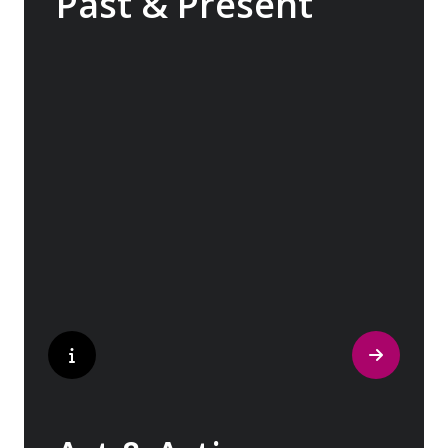
Past & Present
Exploring Europe is akin to flipping through
the pages of history, where each chapter
unfolds in real time before your eyes. At
every turn, historical landmarks stand side
by side with modern marvels, while
cobblestone streets of medieval towns lead
to bustling city centers adorned with
contemporary architecture and sleek glass-
fronted skyscrapers.