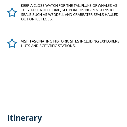
KEEP A CLOSE WATCH FOR THE TAIL FLUKE OF WHALES AS
THEY TAKE A DEEP DIVE, SEE PORPOISING PENGUINS ICE
SEALS SUCH AS WEDDELL AND CRABEATER SEALS HAULED
OUT ON ICE FLOES.
VISIT FASCINATING HISTORIC SITES INCLUDING EXPLORERS’
HUTS AND SCIENTIFIC STATIONS.
Itinerary