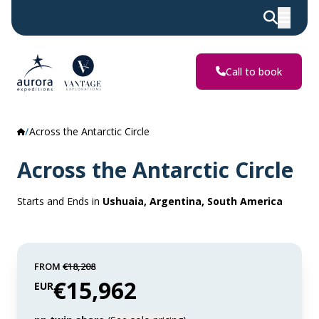
Call to book
Across the Antarctic Circle
Across the Antarctic Circle
Starts and Ends in
Ushuaia, Argentina, South America
FROM
€18,208
€15,962
EUR