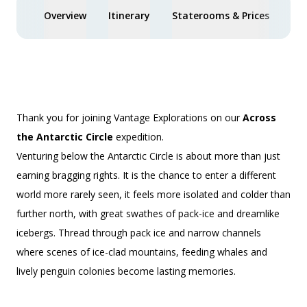
Overview
Itinerary
Staterooms & Prices
Spe
Thank you for joining Vantage Explorations on our
Across
the Antarctic Circle
expedition.
Venturing below the Antarctic Circle is about more than just
earning bragging rights. It is the chance to enter a different
world more rarely seen, it feels more isolated and colder than
further north, with great swathes of pack-ice and dreamlike
icebergs. Thread through pack ice and narrow channels
where scenes of ice-clad mountains, feeding whales and
lively penguin colonies become lasting memories.