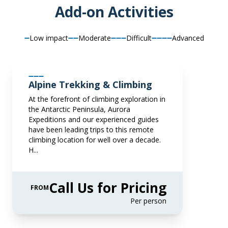
Book now
Add-on Activities
pp twin share
Book now
Price is inclusive of all discounts
Low impact
Moderate
Difficult
Advanced
Junior Suite
Book now
Captain Suite
Available
Sleeps
2
Deck 7
SAVE UP TO 15%
Limited Availability
Sleeps
2
FROM
€33,742
Deck 4
Alpine Trekking & Climbing
€28,681
SAVE UP TO 20%
LIMITED AVAILABILITY
EUR
At the forefront of climbing exploration in
FROM
€36,777
the Antarctic Peninsula, Aurora
pp twin share
€29,422
Expeditions and our experienced guides
EUR
Price is inclusive of all discounts
have been leading trips to this remote
climbing location for well over a decade.
pp twin share
Book now
H...
Price is inclusive of all discounts
Book now
Captain Suite
Call Us for Pricing
FROM
Limited Availability
Sleeps
2
Per person
Deck 4
SAVE UP TO 15%
LIMITED AVAILABILITY