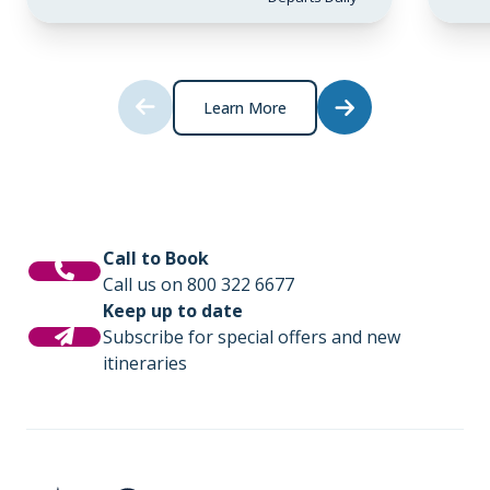
Learn More
Call to Book
Call us on 800 322 6677
Keep up to date
Subscribe for special offers and new
itineraries