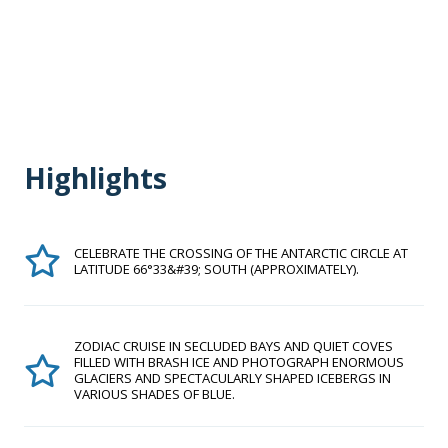
Highlights
CELEBRATE THE CROSSING OF THE ANTARCTIC CIRCLE AT
LATITUDE 66°33&#39; SOUTH (APPROXIMATELY).
ZODIAC CRUISE IN SECLUDED BAYS AND QUIET COVES
FILLED WITH BRASH ICE AND PHOTOGRAPH ENORMOUS
GLACIERS AND SPECTACULARLY SHAPED ICEBERGS IN
VARIOUS SHADES OF BLUE.