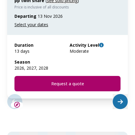
pp twin share
(
See solo pricing
)
Price is inclusive of all discounts
Departing
13 Nov 2026
Duration
Activity Level
13 days
Moderate
Season
2026, 2027, 2028
Request a quote
SAVE UP TO 10%
LIMITED AVAILABILITY
€425 AIR CREDIT