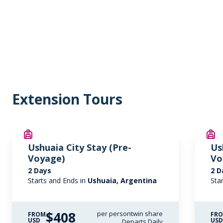
Extension Tours
Ushuaia City Stay (Pre-
Us
Voyage)
Vo
2 Days
2 D
Starts and Ends in
Ushuaia, Argentina
Sta
$408
per person
twin share
FROM
FR
USD
US
Departs Daily