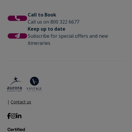
Call to Book
Call us on 800 322 6677
Keep up to date
Subscribe for special offers and new
itineraries
|
Contact us