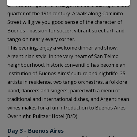
arrived in Argentina in large numbers during the last
quarter of the 19th century. A walk along Caminito
Street will give you good sense of the character of
Buenos - passion for soccer, vibrant street art, and
tango on nearly every corner.
This evening, enjoy a welcome dinner and show,
Argentinian style. In the very heart of San Telmo
neighbourhood, historic conventillo has become an
institution of Buenos Aires’ culture and nightlife. 35
artists in residence, two tango orchestras, a folklore
band, dancers and singers, paired with a menu of
traditional and international dishes, and Argentinean
wines makes for a fun introduction to Buenos Aires.
Overnight: Pulitzer Hotel (B/D)
Day 3 - Buenos Aires