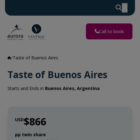
Call to book
Taste of Buenos Aires
Taste of Buenos Aires
Starts and Ends in
Buenos Aires, Argentina
$866
USD
pp twin share