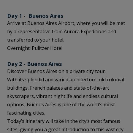
Day 1 - Buenos Aires
Arrive at Buenos Aires Airport, where you will be met
by a representative from Aurora Expeditions and
transferred to your hotel.
Overnight: Pulitzer Hotel
Day 2 - Buenos Aires
Discover Buenos Aires on a private city tour.
With its splendid and varied architecture, old colonial
buildings, French palaces and state-of-the-art
skyscrapers, vibrant nightlife and endless cultural
options, Buenos Aires is one of the world’s most
fascinating cities.
Today’s itinerary will take in the city’s most famous
sites, giving you a great introduction to this vast city.