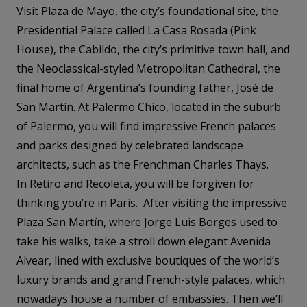
Visit Plaza de Mayo, the city’s foundational site, the
Presidential Palace called La Casa Rosada (Pink
House), the Cabildo, the city’s primitive town hall, and
the Neoclassical-styled Metropolitan Cathedral, the
final home of Argentina’s founding father, José de
San Martín. At Palermo Chico, located in the suburb
of Palermo, you will find impressive French palaces
and parks designed by celebrated landscape
architects, such as the Frenchman Charles Thays.
In Retiro and Recoleta, you will be forgiven for
thinking you’re in Paris. After visiting the impressive
Plaza San Martín, where Jorge Luis Borges used to
take his walks, take a stroll down elegant Avenida
Alvear, lined with exclusive boutiques of the world’s
luxury brands and grand French-style palaces, which
nowadays house a number of embassies. Then we’ll