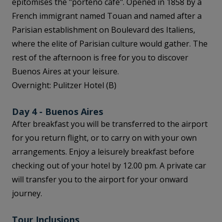
epitomises the "porteño café". Opened in 1858 by a
French immigrant named Touan and named after a
Parisian establishment on Boulevard des Italiens,
where the elite of Parisian culture would gather. The
rest of the afternoon is free for you to discover
Buenos Aires at your leisure.
Overnight: Pulitzer Hotel (B)
Day 4 - Buenos Aires
After breakfast you will be transferred to the airport
for you return flight, or to carry on with your own
arrangements. Enjoy a leisurely breakfast before
checking out of your hotel by 12.00 pm. A private car
will transfer you to the airport for your onward
journey.
Tour Inclusions