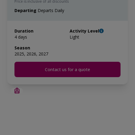
Price is inclusive of all discounts
Departing
Departs Daily
Duration
Activity Level
4 days
Light
Season
2025, 2026, 2027
Contact us for a quote