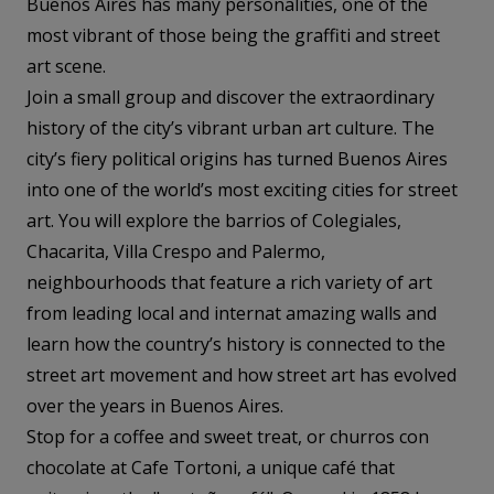
Buenos Aires has many personalities, one of the
most vibrant of those being the graffiti and street
art scene.
Join a small group and discover the extraordinary
history of the city’s vibrant urban art culture. The
city’s fiery political origins has turned Buenos Aires
into one of the world’s most exciting cities for street
art. You will explore the barrios of Colegiales,
Chacarita, Villa Crespo and Palermo,
neighbourhoods that feature a rich variety of art
from leading local and internat amazing walls and
learn how the country’s history is connected to the
street art movement and how street art has evolved
over the years in Buenos Aires.
Stop for a coffee and sweet treat, or churros con
chocolate at Cafe Tortoni, a unique café that