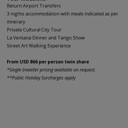
Return Airport Transfers
3 nights accommodation with meals indicated as per
itinerary
Private Cultural City Tour
La Ventana Dinner and Tango Show
Street Art Walking Experience
From USD 866 per person twin share
*Single traveller pricing available on request.
**Public Holiday Surcharges apply