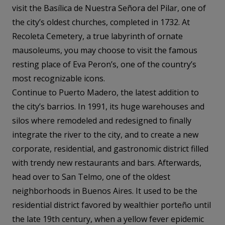
visit the Basílica de Nuestra Señora del Pilar, one of
the city’s oldest churches, completed in 1732. At
Recoleta Cemetery, a true labyrinth of ornate
mausoleums, you may choose to visit the famous
resting place of Eva Peron’s, one of the country’s
most recognizable icons.
Continue to Puerto Madero, the latest addition to
the city’s barrios. In 1991, its huge warehouses and
silos where remodeled and redesigned to finally
integrate the river to the city, and to create a new
corporate, residential, and gastronomic district filled
with trendy new restaurants and bars. Afterwards,
head over to San Telmo, one of the oldest
neighborhoods in Buenos Aires. It used to be the
residential district favored by wealthier porteño until
the late 19th century, when a yellow fever epidemic