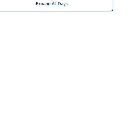
Expand All Days