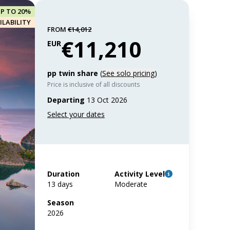
UP TO 20%
ILABILITY
FROM
€14,012
€11,210
EUR
pp twin share
(
See solo pricing
)
Price is inclusive of all discounts
Departing
13 Oct 2026
Duration
Activity Level
13 days
Moderate
Season
2026