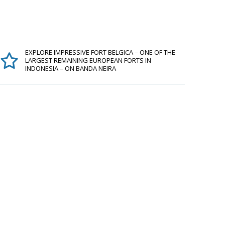
EXPLORE IMPRESSIVE FORT BELGICA – ONE OF THE
LARGEST REMAINING EUROPEAN FORTS IN
INDONESIA – ON BANDA NEIRA