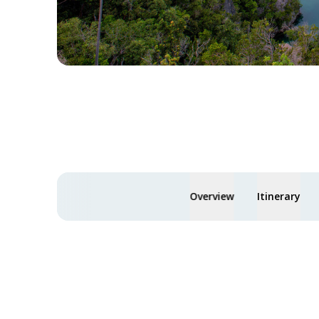
Overview
Itinerary