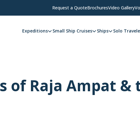
Request a Quote
Brochures
Video Gallery
Vo
Expeditions
Small Ship Cruises
Ships
Solo Travele
s of Raja Ampat & 