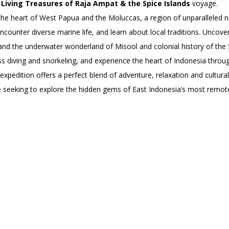
’
Living Treasures of Raja Ampat & the Spice Islands
voyage.
e heart of West Papua and the Moluccas, a region of unparalleled nat
encounter diverse marine life, and learn about local traditions. Uncov
 and the underwater wonderland of Misool and colonial history of the 
ss diving and snorkeling, and experience the heart of Indonesia through
 expedition offers a perfect blend of adventure, relaxation and cultur
e seeking to explore the hidden gems of East Indonesia’s most remote