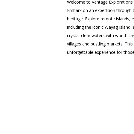
Welcome to Vantage Explorations
Embark on an expedition through th
heritage. Explore remote islands, 
including the iconic Wayag Island,
crystal-clear waters with world-cla
villages and bustling markets. This
unforgettable experience for thos