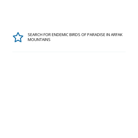
SEARCH FOR ENDEMIC BIRDS OF PARADISE IN ARFAK
MOUNTAINS