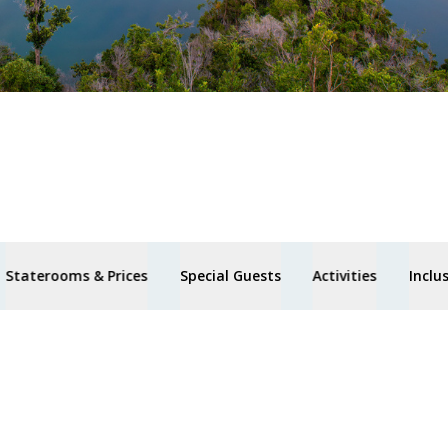
Staterooms & Prices
Special Guests
Activities
Inclu