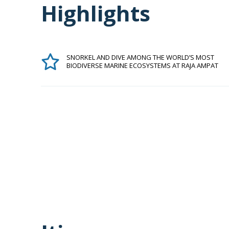
Highlights
SNORKEL AND DIVE AMONG THE WORLD’S MOST
BIODIVERSE MARINE ECOSYSTEMS AT RAJA AMPAT