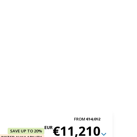
FROM
€14,012
€11,210
EUR
SAVE UP TO 20%