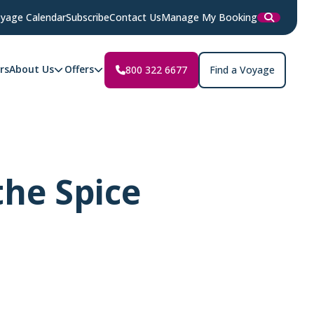
yage Calendar
Subscribe
Contact Us
Manage My Booking
rs
About Us
Offers
800 322 6677
Find a Voyage
the Spice