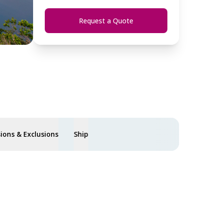
Request a Quote
sions & Exclusions
Ship