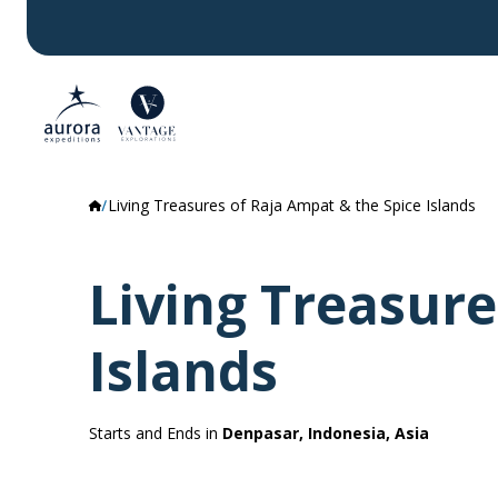
Living Treasures of Raja Ampat & the Spice Islands
Living Treasure
Islands
Starts and Ends in
Denpasar, Indonesia, Asia