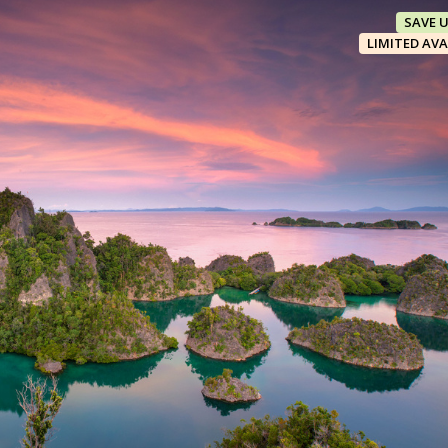
SAVE 
LIMITED AVA