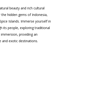
ural beauty and rich cultural
er the hidden gems of Indonesia,
Spice Islands. Immerse yourself in
 its people, exploring traditional
al immersion, providing an
 and exotic destinations.