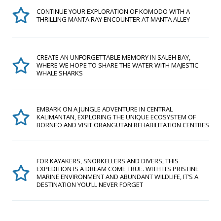
CONTINUE YOUR EXPLORATION OF KOMODO WITH A
THRILLING MANTA RAY ENCOUNTER AT MANTA ALLEY
CREATE AN UNFORGETTABLE MEMORY IN SALEH BAY,
WHERE WE HOPE TO SHARE THE WATER WITH MAJESTIC
WHALE SHARKS
EMBARK ON A JUNGLE ADVENTURE IN CENTRAL
KALIMANTAN, EXPLORING THE UNIQUE ECOSYSTEM OF
BORNEO AND VISIT ORANGUTAN REHABILITATION CENTRES
FOR KAYAKERS, SNORKELLERS AND DIVERS, THIS
EXPEDITION IS A DREAM COME TRUE. WITH ITS PRISTINE
MARINE ENVIRONMENT AND ABUNDANT WILDLIFE, IT’S A
DESTINATION YOU’LL NEVER FORGET