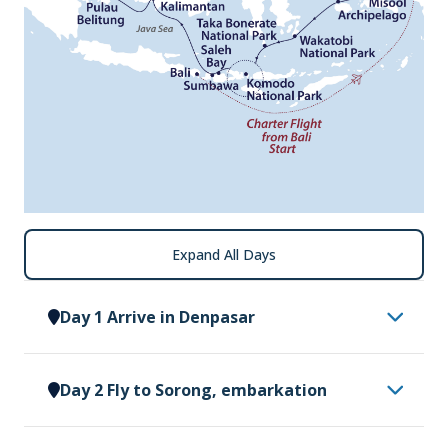
Expand All Days
Day 1 Arrive in Denpasar
Having made your way to Denpasar, you will be
Day 2 Fly to Sorong, embarkation
met by a representative of Vantage Explorations
and transferred to our group hotel. Upon arrival at
This morning, please ensure your cabin luggage is