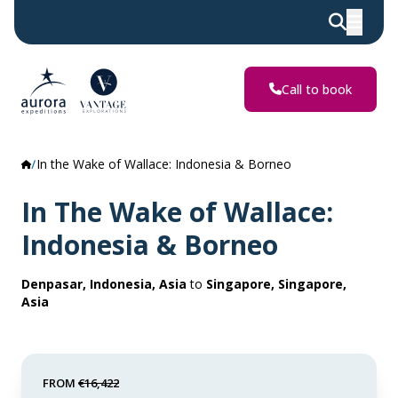
Call to book
In the Wake of Wallace: Indonesia & Borneo
In The Wake of Wallace:
Indonesia & Borneo
Denpasar, Indonesia, Asia
to
Singapore, Singapore,
Asia
FROM
€16,422