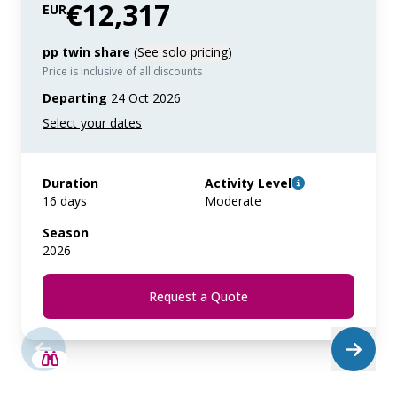
€12,317
EUR
pp twin share
(
See solo pricing
)
Price is inclusive of all discounts
Departing
24 Oct 2026
Duration
Activity Level
16 days
Moderate
Season
2026
Request a Quote
SAVE UP TO 25%
LIMITED AVAILABILITY