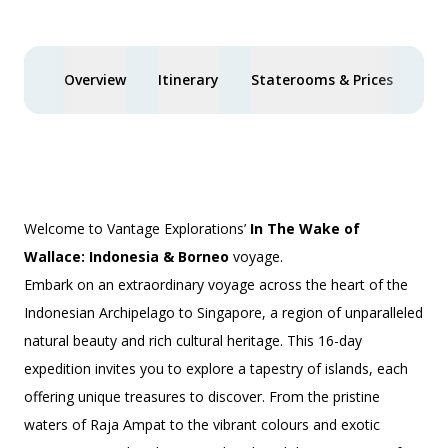
Overview
Itinerary
Staterooms & Prices
Spe
Welcome to Vantage Explorations’
In The Wake of
Wallace: Indonesia & Borneo
voyage.
Embark on an extraordinary voyage across the heart of the
Indonesian Archipelago to Singapore, a region of unparalleled
natural beauty and rich cultural heritage. This 16-day
expedition invites you to explore a tapestry of islands, each
offering unique treasures to discover. From the pristine
waters of Raja Ampat to the vibrant colours and exotic