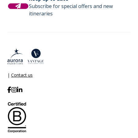
(or adjust the amount) when you settle your bill. It is
Subscribe for special offers and new
not necessary to tip the expedition team members.
Comprehensive pre-departure
itineraries
This gratuity amount is included for suites as part of
information.
their ‘Suite Benefits’.
Port surcharges, permits and landing
fees.
Gratuities during excursions and
enrichment program for local guides,
drivers, venues and local sites.
|
Contact us
Wi-Fi. *Please note we travel to remote
regions and therefore the connection
can be unreliable.