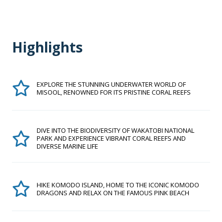
Highlights
EXPLORE THE STUNNING UNDERWATER WORLD OF
MISOOL, RENOWNED FOR ITS PRISTINE CORAL REEFS
DIVE INTO THE BIODIVERSITY OF WAKATOBI NATIONAL
PARK AND EXPERIENCE VIBRANT CORAL REEFS AND
DIVERSE MARINE LIFE
HIKE KOMODO ISLAND, HOME TO THE ICONIC KOMODO
DRAGONS AND RELAX ON THE FAMOUS PINK BEACH