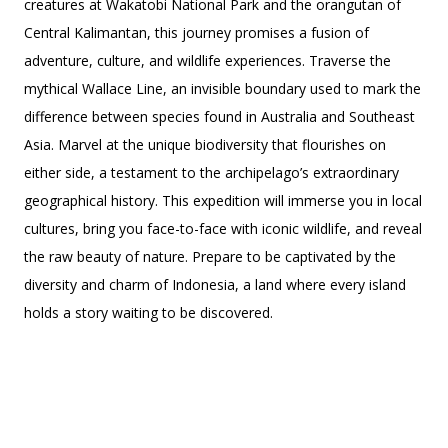
creatures at Wakatobi National Park and the orangutan of
Central Kalimantan, this journey promises a fusion of
adventure, culture, and wildlife experiences. Traverse the
mythical Wallace Line, an invisible boundary used to mark the
difference between species found in Australia and Southeast
Asia. Marvel at the unique biodiversity that flourishes on
either side, a testament to the archipelago’s extraordinary
geographical history. This expedition will immerse you in local
cultures, bring you face-to-face with iconic wildlife, and reveal
the raw beauty of nature. Prepare to be captivated by the
diversity and charm of Indonesia, a land where every island
holds a story waiting to be discovered.