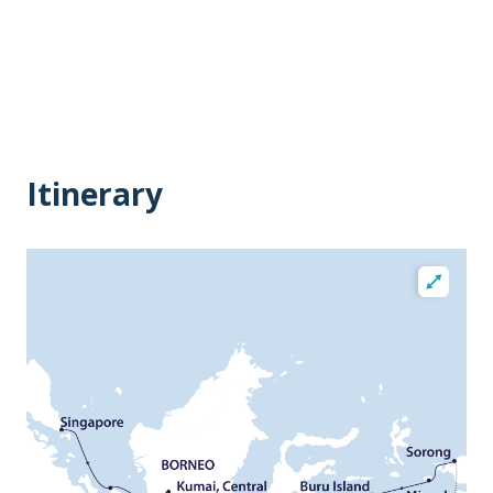
Itinerary