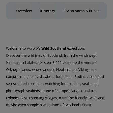
Overview
Itinerary
Staterooms & Prices
Spe
Welcome to Aurora’s
Wild Scotland
expedition.
Discover the wild isles of Scotland, from the windswept
Hebrides, inhabited for over 8,000 years, to the verdant
Orkney Islands, where ancient Neolithic and Viking sites
conjure images of civilisations long gone. Zodiac-cruise past
sea-sculpted coastlines watching for dolphins, seals, and
photograph seabirds in one of Europe’s largest seabird
colonies. Visit charming villages, meet the friendly locals and
maybe even sample a wee dram of Scotland’s finest.