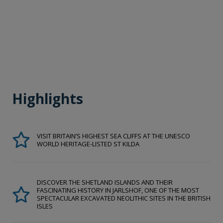
Highlights
VISIT BRITAIN’S HIGHEST SEA CLIFFS AT THE UNESCO
WORLD HERITAGE-LISTED ST KILDA
DISCOVER THE SHETLAND ISLANDS AND THEIR
FASCINATING HISTORY IN JARLSHOF, ONE OF THE MOST
SPECTACULAR EXCAVATED NEOLITHIC SITES IN THE BRITISH
ISLES