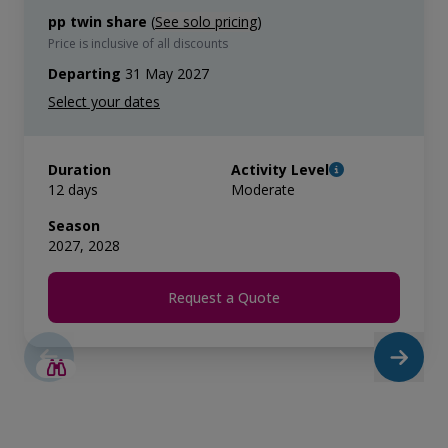
pp twin share
(
See solo pricing
)
Price is inclusive of all discounts
Departing
31 May 2027
Duration
Activity Level
12 days
Moderate
Season
2027, 2028
Request a Quote
SAVE UP TO 15%
LIMITED AVAILABILITY
€3,000 AIR CREDIT