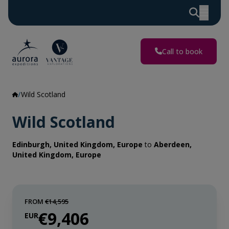
Call to book
Wild Scotland
Wild Scotland
Edinburgh, United Kingdom, Europe
to
Aberdeen,
United Kingdom, Europe
FROM
€14,595
€9,406
EUR