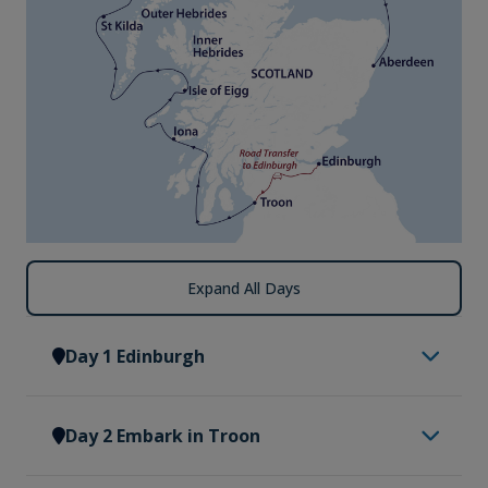
Expand All Days
Day 1 Edinburgh
Having made your way to Edinburgh, you will be
Day 2 Embark in Troon
met by a representative of Vantage Explorations
and transferred to our group hotel. Upon arrival at