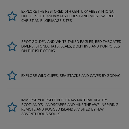
EXPLORE THE RESTORED 6TH CENTURY ABBEY IN IONA,
ONE OF SCOTLAND&#39;S OLDEST AND MOST SACRED
CHRISTIAN PILGRIMAGE SITES
SPOT GOLDEN AND WHITE-TAILED EAGLES, RED THROATED
DIVERS, STONECHATS, SEALS, DOLPHINS AND PORPOISES
ON THE ISLE OF EIIG
EXPLORE WILD CLIFFS, SEA STACKS AND CAVES BY ZODIAC
IMMERSE YOURSELF IN THE RAW NATURAL BEAUTY
SCOTLAND’S LANDSCAPES AND HIKE THE AWE-INSPIRING
REMOTE AND RUGGED ISLANDS, VISITED BY FEW
ADVENTUROUS SOULS