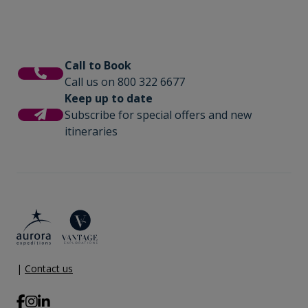
Wi-Fi. Please note we travel to remote
regions and therefore the connection
can be unreliable.
Call to Book
Call us on 800 322 6677
Keep up to date
Subscribe for special offers and new
itineraries
|
Contact us