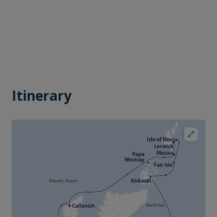
Itinerary