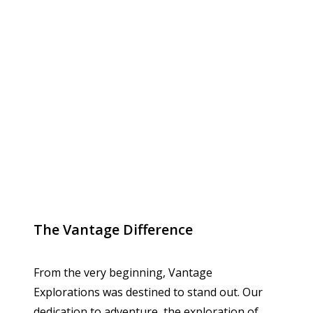
The Vantage Difference
From the very beginning, Vantage
Explorations was destined to stand out. Our
dedication to adventure, the exploration of