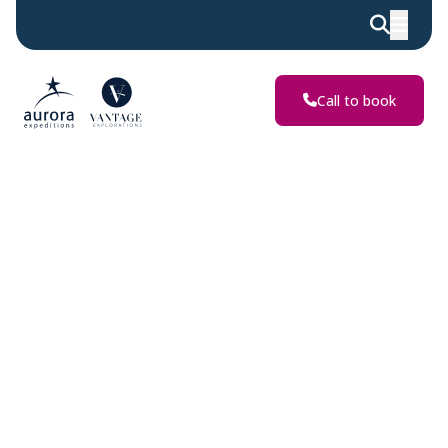
Discover
Extraordinary
Adventures
Call to book