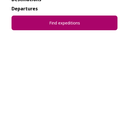
Departures
Find expeditions