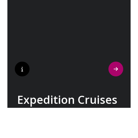
with its rich history and vibrant cultures to
the captivating landscapes of the British
Isles & Ireland, Patagonia & the Chilean
Fjords, Costa Rica & Panama, and beyond.
Expedition Cruises
With over three decades of expertise, our
Expedition Teams have been imparting their
knowledge about the world’s most remote