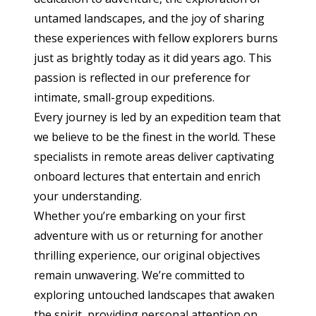
untamed landscapes, and the joy of sharing
these experiences with fellow explorers burns
just as brightly today as it did years ago. This
passion is reflected in our preference for
intimate, small-group expeditions.
Every journey is led by an expedition team that
we believe to be the finest in the world. These
specialists in remote areas deliver captivating
onboard lectures that entertain and enrich
your understanding.
Whether you’re embarking on your first
adventure with us or returning for another
thrilling experience, our original objectives
remain unwavering. We’re committed to
exploring untouched landscapes that awaken
the spirit, providing personal attention on