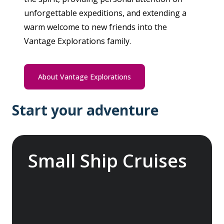
unforgettable expeditions, and extending a
warm welcome to new friends into the
Vantage Explorations family.
About Vantage Explorations
Start your adventure
Small Ship Cruises
Embark on a global odyssey, exploring the
more temperate and tropical regions of the
world, from the enchanting Mediterranean