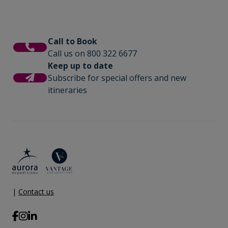
Call to Book
Call us on 800 322 6677
Keep up to date
Subscribe for special offers and new
itineraries
|
Contact us