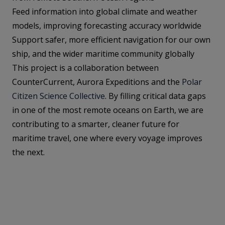
Feed information into global climate and weather
models, improving forecasting accuracy worldwide
Support safer, more efficient navigation for our own
ship, and the wider maritime community globally
This project is a collaboration between
CounterCurrent, Aurora Expeditions and the
Polar
Citizen Science Collective
. By filling critical data gaps
in one of the most remote oceans on Earth, we are
contributing to a smarter, cleaner future for
maritime travel, one where every voyage improves
the next.