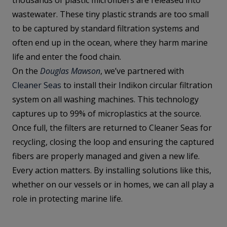
thousands of plastic microfibers are released into
wastewater. These tiny plastic strands are too small
to be captured by standard filtration systems and
often end up in the ocean, where they harm marine
life and enter the food chain.
On the
Douglas Mawson
, we’ve partnered with
Cleaner Seas
to install their Indikon circular filtration
system on all washing machines. This technology
captures up to 99% of microplastics at the source.
Once full, the filters are returned to Cleaner Seas for
recycling, closing the loop and ensuring the captured
fibers are properly managed and given a new life.
Every action matters. By installing solutions like this,
whether on our vessels or in homes, we can all play a
role in protecting marine life.