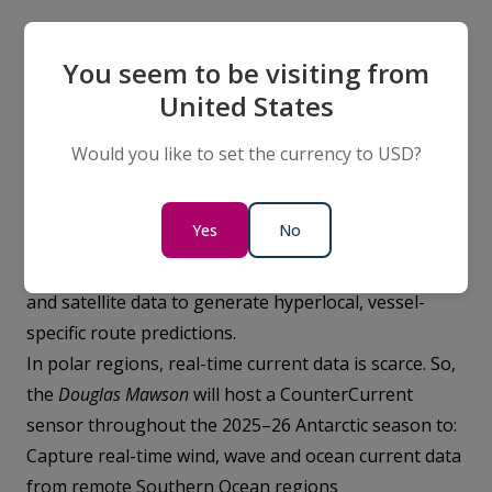
You seem to be visiting from
Trialling climate-tech for lower-
United States
emissions shipping with
CounterCurrent
Would you like to set the currency to USD?
Planning safe, efficient and lower-emissions shipping
routes relies on good data on ocean currents.
Yes
No
Australian climate-technology company,
CounterCurrent
, uses AI modelling, onboard sensors
and satellite data to generate hyperlocal, vessel-
specific route predictions.
In polar regions, real-time current data is scarce. So,
the
Douglas Mawson
will host a CounterCurrent
sensor throughout the 2025–26 Antarctic season to:
Capture real-time wind, wave and ocean current data
from remote Southern Ocean regions