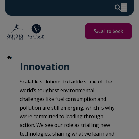
Call to book
Innovation
Innovation
Scalable solutions to tackle some of the
world’s toughest environmental
challenges like fuel consumption and
pollution are still emerging, which is why
we’re committed to leading through
action. We see our role as trialling new
technologies, sharing what we learn and