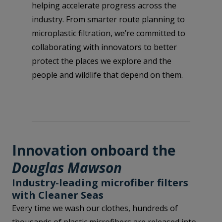
helping accelerate progress across the
industry. From smarter route planning to
microplastic filtration, we’re committed to
collaborating with innovators to better
protect the places we explore and the
people and wildlife that depend on them.
Innovation onboard the
Douglas Mawson
Industry-leading microfiber filters
with Cleaner Seas
Every time we wash our clothes, hundreds of