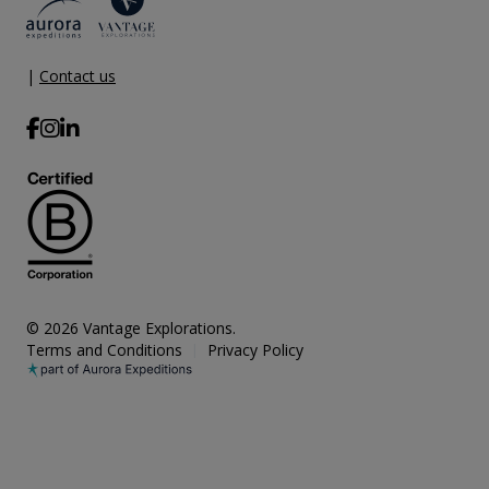
|
Contact us
© 2026 Vantage Explorations.
Terms and Conditions
Privacy Policy
|