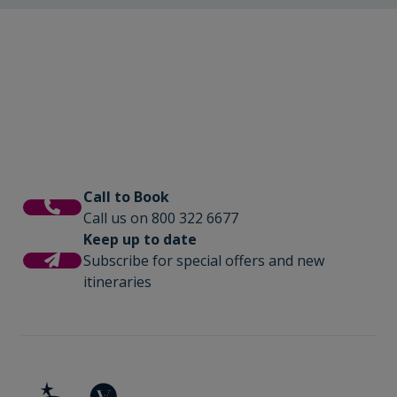
Call to Book
Call us on 800 322 6677
Keep up to date
Subscribe for special offers and new
itineraries