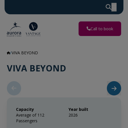
Call to book
VIVA BEYOND
VIVA BEYOND
Capacity
Year built
Average of 112
2026
Passengers