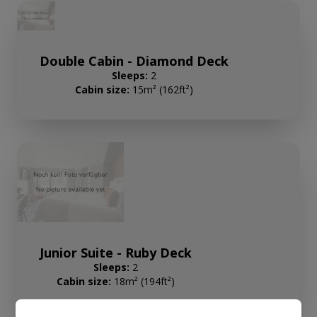
Double Cabin - Diamond Deck
Sleeps:
2
Cabin size:
15m² (162ft²)
Junior Suite - Ruby Deck
Sleeps:
2
Cabin size:
18m² (194ft²)