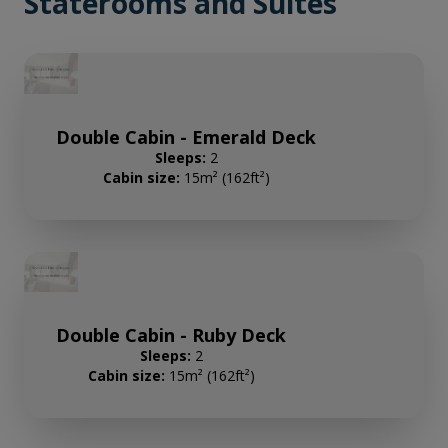
Staterooms and Suites
Double Cabin - Emerald Deck
Sleeps:
2
Cabin size:
15m² (162ft²)
Double Cabin - Ruby Deck
Sleeps:
2
Cabin size:
15m² (162ft²)