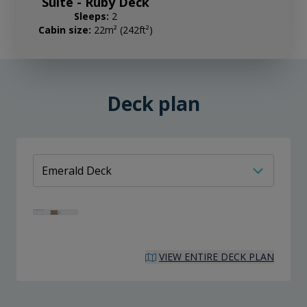
Suite - Ruby Deck
Sleeps:
2
Cabin size:
22m² (242ft²)
Deck plan
VIEW ENTIRE DECK PLAN