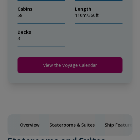
Cabins
Length
58
110m/360ft
Decks
3
View the Voyage Calendar
Overview
Staterooms & Suites
Ship Features