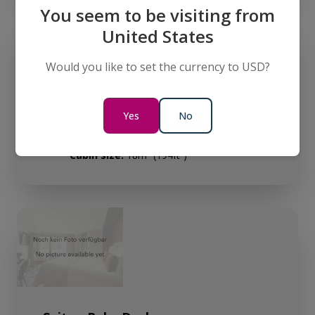
You seem to be visiting from
United States
Would you like to set the currency to USD?
Yes
No
Junior Suite - Diamond Deck
Sleeps:
2
Cabin size:
18m² (194ft²)