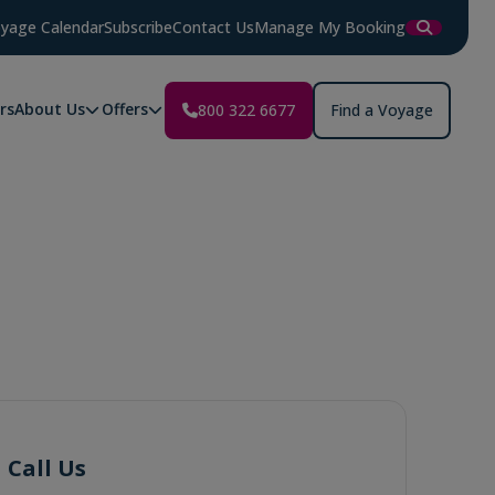
yage Calendar
Subscribe
Contact Us
Manage My Booking
rs
About Us
Offers
800 322 6677
Find a Voyage
Call Us