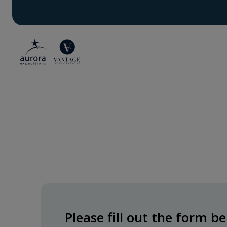
Please fill out the form 