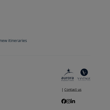
new itineraries
|
Contact us