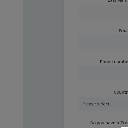
Emai
Phone numbe
Countr
Do you have a Tra