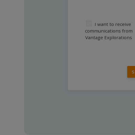
I want to receive
communications from
Vantage Explorations