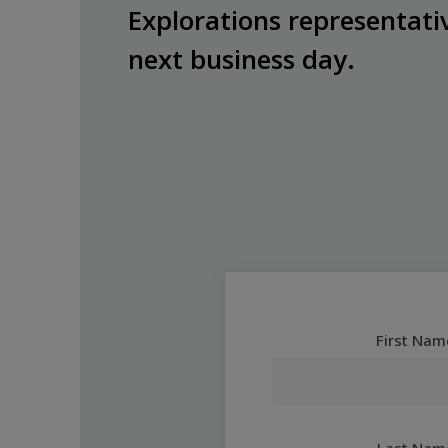
Explorations representativ
next business day.
First Nam
Last Nam