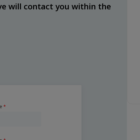
e will contact you within the
e
e