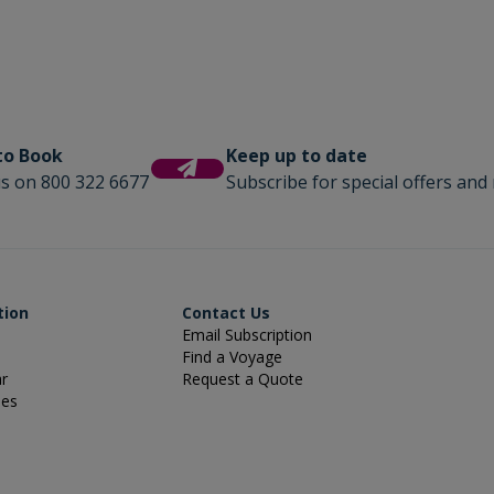
 to Book
Keep up to date
us on 800 322 6677
Subscribe for special offers and 
tion
Contact Us
Email Subscription
Find a Voyage
ar
Request a Quote
ies