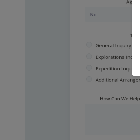
Agent
Topi
General Inquiry
Explorations Inquir
Expedition Inquiry
Additional Arrange
How Can We Help