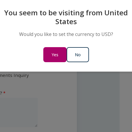
?
You seem to be visiting from United
States
c
Would you like to set the currency to USD?
y
Yes
No
ments Inquiry
?