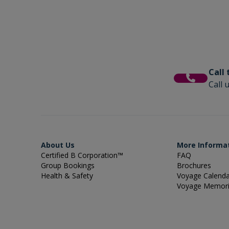
Call
Call 
About Us
More Informa
Certified B Corporation™
FAQ
Group Bookings
Brochures
Health & Safety
Voyage Calend
Voyage Memor