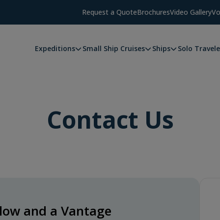
Request a Quote
Brochures
Video Gallery
Vo
Expeditions
Small Ship Cruises
Ships
Solo Travele
Contact Us
below and a Vantage