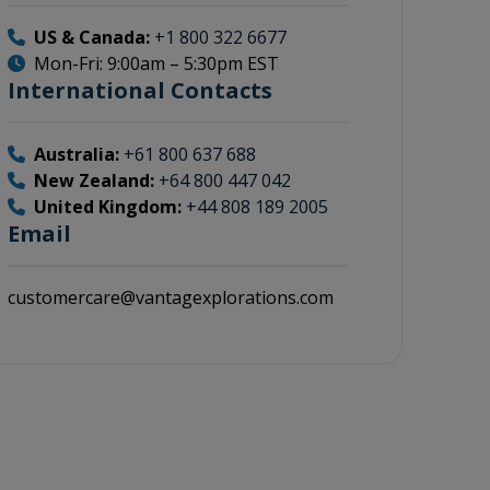
US & Canada:
+1 800 322 6677
Mon-Fri: 9:00am – 5:30pm EST
International Contacts
Australia:
+61 800 637 688
New Zealand:
+64 800 447 042
United Kingdom:
+44 808 189 2005
Email
customercare@vantagexplorations.com