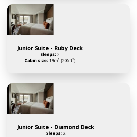
Junior Suite - Ruby Deck
Sleeps:
2
Cabin size:
19m² (205ft²)
Junior Suite - Diamond Deck
Sleeps:
2