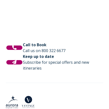
Call to Book
Call us on 800 322 6677
Keep up to date
Subscribe for special offers and new
itineraries