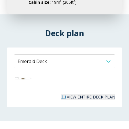
Cabin size:
19m² (205ft²)
Deck plan
VIEW ENTIRE DECK PLAN