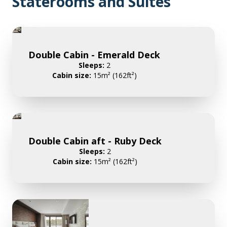
Staterooms and Suites
Double Cabin - Emerald Deck
Sleeps:
2
Cabin size:
15m² (162ft²)
Double Cabin aft - Ruby Deck
Sleeps:
2
Cabin size:
15m² (162ft²)