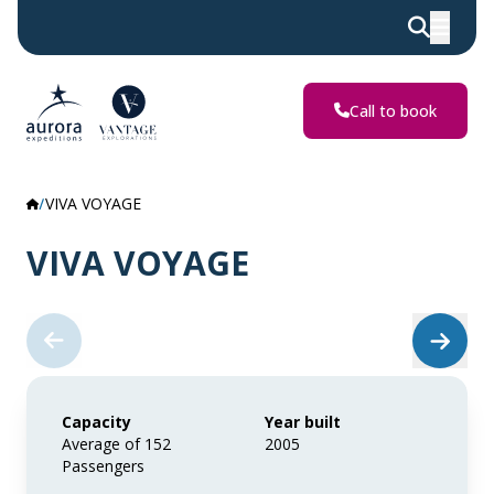
Call to book
VIVA VOYAGE
VIVA VOYAGE
Capacity
Year built
Average of 152
2005
Passengers