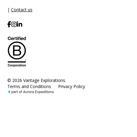
|
Contact us
© 2026 Vantage Explorations.
Terms and Conditions
Privacy Policy
|