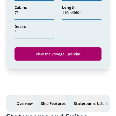
Cabins
Length
76
110m/360ft
Decks
3
View the Voyage Calendar
Overview
Ship Features
Staterooms & Suites