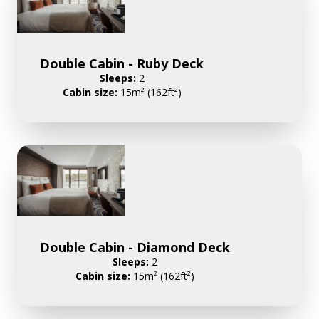
Double Cabin - Ruby Deck
Sleeps:
2
Cabin size:
15m² (162ft²)
Double Cabin - Diamond Deck
Sleeps:
2
Cabin size:
15m² (162ft²)