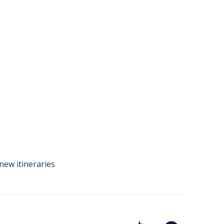
new itineraries