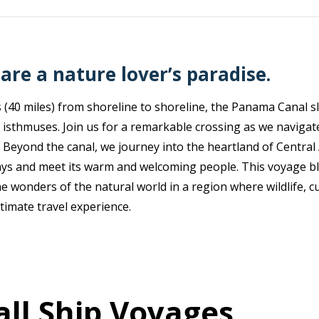
are a nature lover’s paradise.
 (40 miles) from shoreline to shoreline, the Panama Canal s
 isthmuses. Join us for a remarkable crossing as we navigate
 Beyond the canal, we journey into the heartland of Central A
ys and meet its warm and welcoming people. This voyage bl
 wonders of the natural world in a region where wildlife, cu
timate travel experience.
ll Ship Voyages