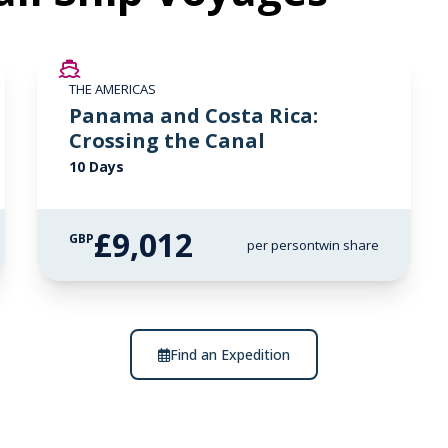
LIMITED AVAILABILITY
THE AMERICAS
Panama and Costa Rica:
Crossing the Canal
10 Days
£9,012
GBP
per person
twin share
Find an Expedition