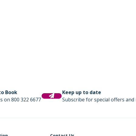
 to Book
Keep up to date
us on 800 322 6677
Subscribe for special offers and 
tion
Contact Us