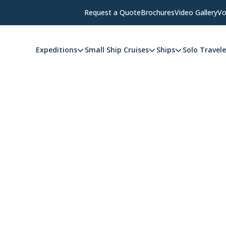
Request a Quote
Brochures
Video Gallery
Vo
Expeditions
Small Ship Cruises
Ships
Solo Travele