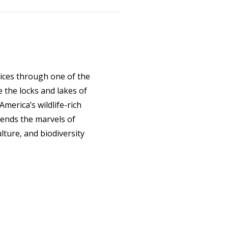
lices through one of the
 the locks and lakes of
merica’s wildlife-rich
ends the marvels of
lture, and biodiversity