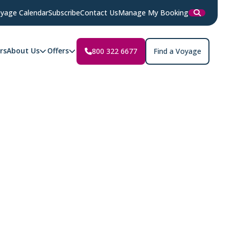
yage Calendar
Subscribe
Contact Us
Manage My Booking
rs
About Us
Offers
800 322 6677
Find a Voyage