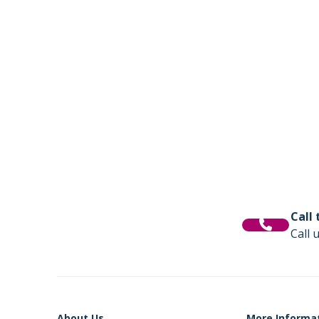
Call
Call 
About Us
More Informa