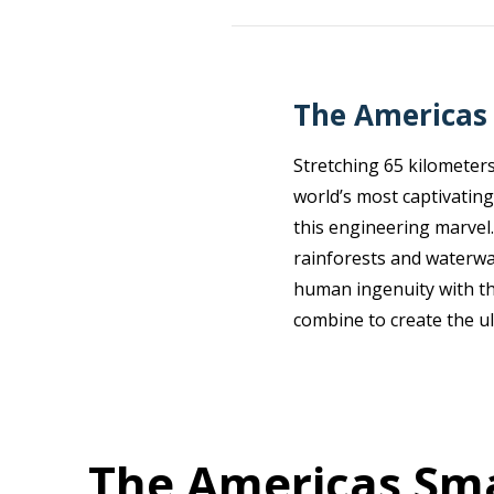
The Americas 
Stretching 65 kilometers
world’s most captivating
this engineering marvel.
rainforests and waterwa
human ingenuity with the
combine to create the ul
The Americas Sma