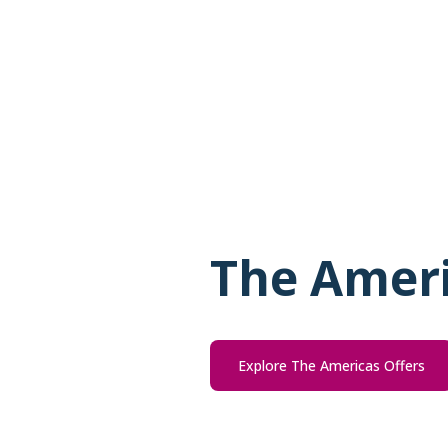
The Amer
Explore The Americas Offers