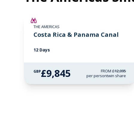
£2,250 AIR CREDIT
THE AMERICAS
Costa Rica & Panama Canal
12 Days
£9,845
FROM
£12,095
GBP
per person
twin share