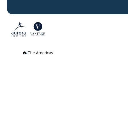
The Americas