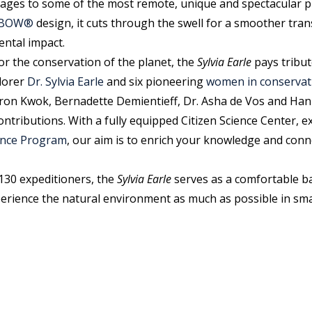
yages to some of the most remote, unique and spectacular pl
X-BOW®
design, it cuts through the swell for a smoother tra
ental impact.
or the conservation of the planet, the
Sylvia Earle
pays tribut
lorer
Dr. Sylvia Earle
and six pioneering
women in conservat
on Kwok, Bernadette Demientieff, Dr. Asha de Vos and Hanli
ntributions. With a fully equipped Citizen Science Center, e
ience Program
, our aim is to enrich your knowledge and conn
130 expeditioners, the
Sylvia Earle
serves as a comfortable b
erience the natural environment as much as possible in sma