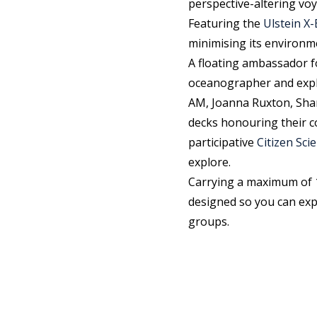
perspective-altering vo
Featuring the
Ulstein 
minimising its environm
A floating ambassador f
oceanographer and exp
AM, Joanna Ruxton, Shar
decks honouring their co
participative
Citizen Sc
explore.
Carrying a maximum of 
designed so you can exp
groups.