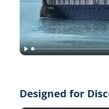
Introducing
the
Sylvia
Earle
Play
Designed for Dis