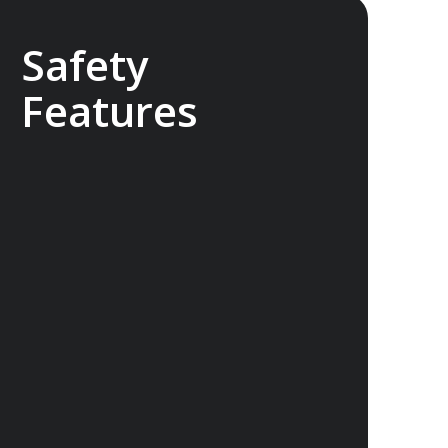
Safety
Features
The Sylvia Earle features industry-
leading safety technology that exceeds
the requirements for a ship of this size.
With world class return-to-port
equipment, the ship is able to maintain
operating systems and comfort in the
event of engine failure. The ship also
features a medical clinic designed for
use in remote areas.