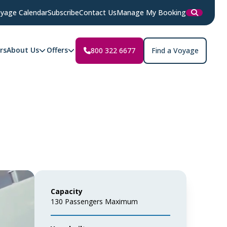
yage Calendar
Subscribe
Contact Us
Manage My Booking
rs
About Us
Offers
800 322 6677
Find a Voyage
Capacity
130 Passengers Maximum