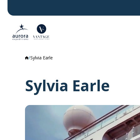
Sylvia Earle
Sylvia Earle