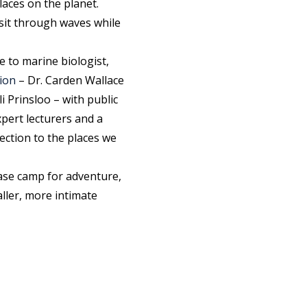
aces on the planet.
nsit through waves while
e to marine biologist,
ion
– Dr. Carden Wallace
 Prinsloo – with public
xpert lecturers and a
ection to the places we
ase camp for adventure,
ller, more intimate