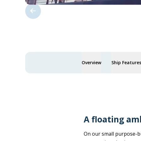
Overview
Ship Feature
A floating am
On our small purpose-bu