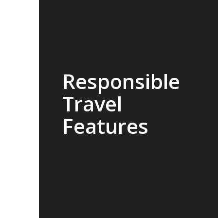
Responsible
Travel
Features
100% carbon neutral, the Sylvia Earle
operates with low energy consumption,
high fuel-efficiency and a streamlined
design to deliver a reduction in
emissions. The ship can also utilise
virtual anchoring to hold its position