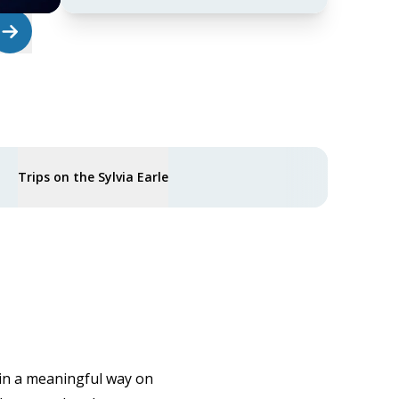
Trips on the Sylvia Earle
 in a meaningful way on