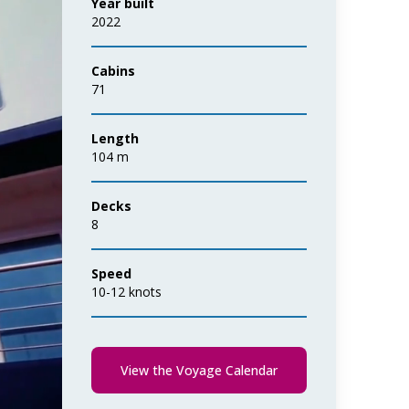
Year built
2022
Cabins
71
Length
104 m
Decks
8
Speed
10-12 knots
View the Voyage Calendar