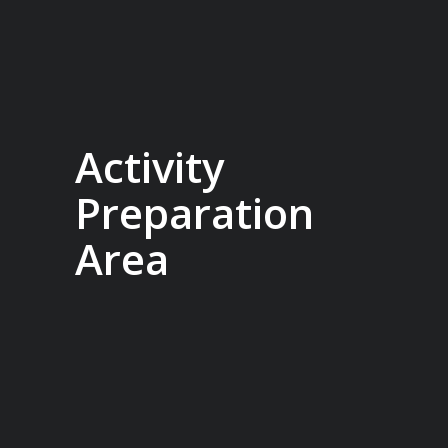
Activity
Preparation
Area
Designed in collaboration with our
expert guides, the Sylvia Earle is built to
seamlessly support our range of add-
on activities, from kayaking and diving
to ski touring. With a well-planned
mudroom featuring individual lockers