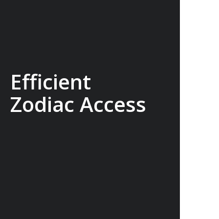
Efficient
Zodiac Access
Our ships carry 15 Zodiacs, which you
can board via four dedicated doors,
making boarding as quick, efficient and
safe as possible and minimising wait
times so you can get closer to the
action for longer.