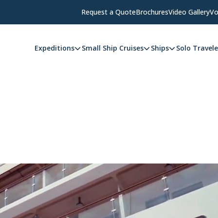
Request a Quote
Brochures
Video Gallery
Vo
Expeditions
Small Ship Cruises
Ships
Solo Travele