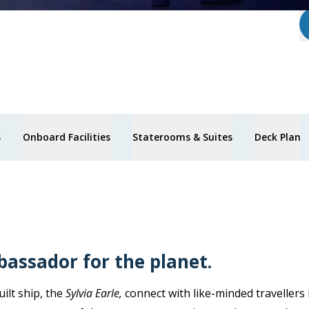
s
Onboard Facilities
Staterooms & Suites
Deck Plan
bassador for the planet.
ilt ship, the
Sylvia Earle,
connect with like-minded travellers