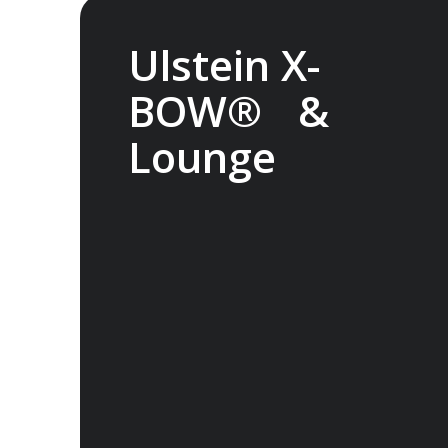
Ulstein X-
BOW® &
Lounge
The streamlined Ulstein X-BOW® cuts
through the swell for a smoother
transit through waves. It also helps
reduce fuel consumption. Experience
the Glass Atrium Lounge inside the
bow, featuring huge windows and
superb views.