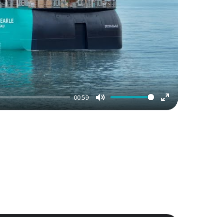
00:59
Mute
Enter
fullscreen