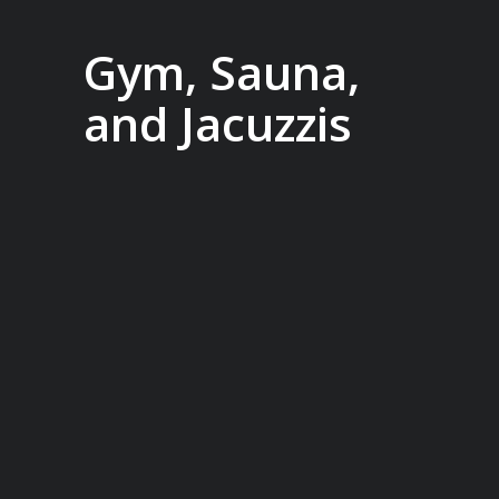
Gym, Sauna,
and Jacuzzis
In between landings, enjoy access to
the onboard gym, indulge in the
Wellness Centre or relax in the sauna.
Or head to the back deck to swim in the
heated pool or relax one of two
jacuzzis, offering stunning views of the
world outside so you won’t miss a
second.