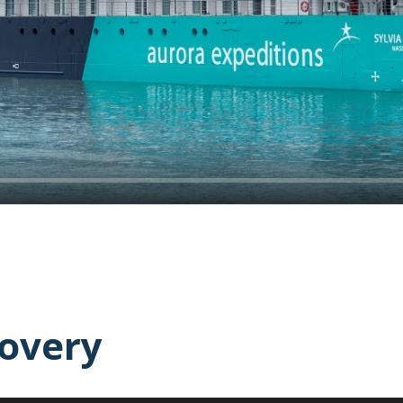
covery