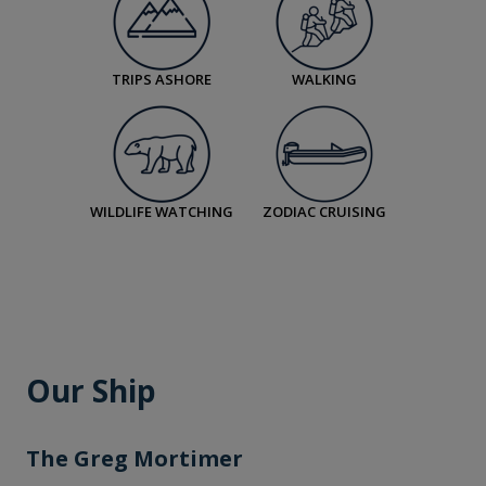
TRIPS ASHORE
WALKING
WILDLIFE WATCHING
ZODIAC CRUISING
Our Ship
The Greg Mortimer