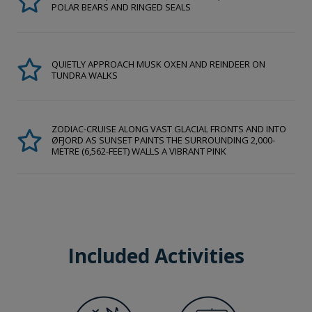
POLAR BEARS AND RINGED SEALS
QUIETLY APPROACH MUSK OXEN AND REINDEER ON
TUNDRA WALKS
ZODIAC-CRUISE ALONG VAST GLACIAL FRONTS AND INTO
ØFJORD AS SUNSET PAINTS THE SURROUNDING 2,000-
METRE (6,562-FEET) WALLS A VIBRANT PINK
Included Activities