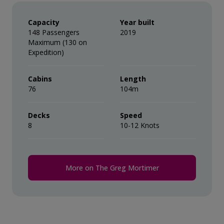
Capacity
Year built
148 Passengers
2019
Maximum (130 on
Expedition)
Cabins
Length
76
104m
Decks
Speed
8
10-12 Knots
More on The Greg Mortimer