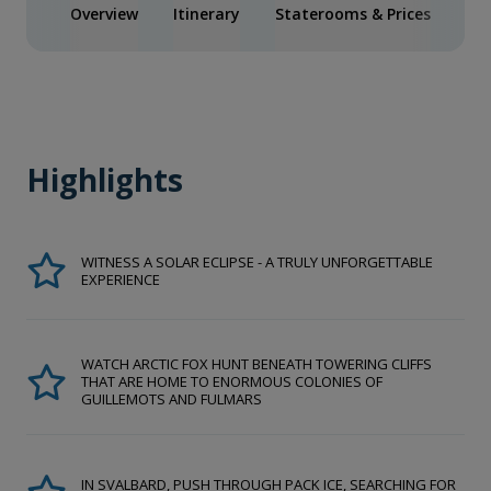
Overview
Itinerary
Staterooms & Prices
Act
Highlights
WITNESS A SOLAR ECLIPSE - A TRULY UNFORGETTABLE
EXPERIENCE
WATCH ARCTIC FOX HUNT BENEATH TOWERING CLIFFS
THAT ARE HOME TO ENORMOUS COLONIES OF
GUILLEMOTS AND FULMARS
IN SVALBARD, PUSH THROUGH PACK ICE, SEARCHING FOR