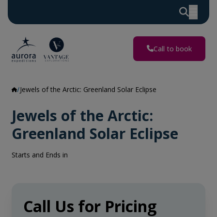
Call to book
Jewels of the Arctic: Greenland Solar Eclipse
Jewels of the Arctic:
Greenland Solar Eclipse
Starts and Ends in
Call Us for Pricing