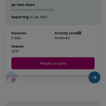
pp twin share
Price is inclusive of all discounts
Departing
01 Jan 0001
Duration
Activity Level
0 days
Moderate
Season
2026
Request a quote