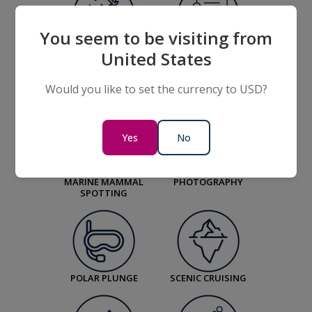
You seem to be visiting from
BIRD WATCHING
LECTURES ON
United States
WILDLIFE, OUR
ENVIRONMENT,
HISTORY AND
Would you like to set the currency to USD?
DESTINATIONS
Yes
No
MARINE MAMMAL
PHOTOGRAPHY
SPOTTING
POLAR PLUNGE
SCENIC CRUISING