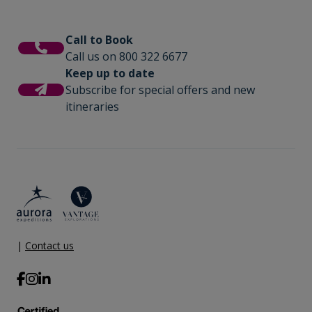
Call to Book
Call us on 800 322 6677
Keep up to date
Subscribe for special offers and new
itineraries
|
Contact us