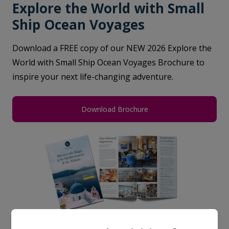
Explore the World with Small
Ship Ocean Voyages
Download a FREE copy of our NEW 2026 Explore the
World with Small Ship Ocean Voyages Brochure to
inspire your next life-changing adventure.
Download Brochure