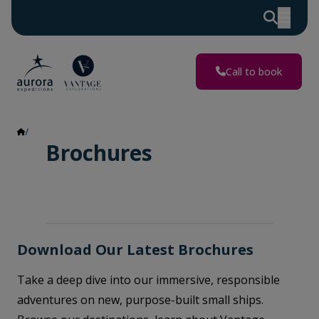
Call to book
Brochures
Brochures
Download Our Latest Brochures
Take a deep dive into our immersive, responsible
adventures on new, purpose-built small ships.