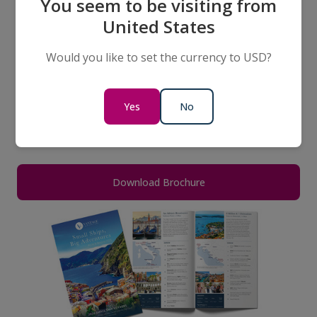
Discover the Magic of the
You seem to be visiting from
Mediterranean & Adriatic
United States
Small Ship Ocean Cruises
Would you like to set the currency to USD?
Download a FREE copy of our NEW 2026
Mediterranean & Adriatic Small Ship Ocean Cruises
Yes
No
Brochure to inspire your next life-changing
adventure.
Download Brochure