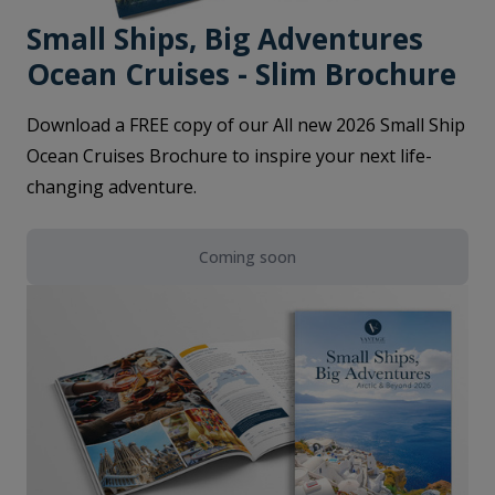
Small Ships, Big Adventures
Ocean Cruises - Slim Brochure
Download a FREE copy of our All new 2026 Small Ship
Ocean Cruises Brochure to inspire your next life-
changing adventure.
Coming soon