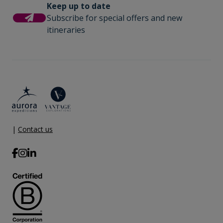
Keep up to date
Subscribe for special offers and new
itineraries
|
Contact us