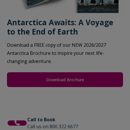
Antarctica Awaits: A Voyage
to the End of Earth
Download a FREE copy of our NEW 2026/2027
Antarctica Brochure to inspire your next life-
changing adventure.
Download Brochure
Call to Book
Call us on 800 322 6677