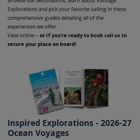
Browse our destinations, learn about Vantage
Explorations and pick your favorite sailing in these
comprehensive guides detailing all of the
experiences we offer.
View online –
or if you’re ready to book
call us
to
secure your place on board!
Inspired Explorations - 2026-27
Ocean Voyages