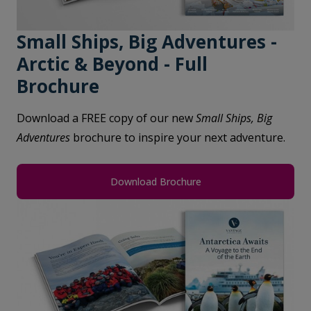
Small Ships, Big Adventures -
Arctic & Beyond - Full
Brochure
Download a FREE copy of our new
Small Ships, Big
Adventures
brochure to inspire your next adventure.
Download Brochure