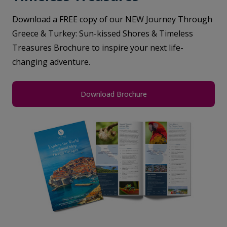
Download a FREE copy of our NEW Journey Through
Greece & Turkey: Sun-kissed Shores & Timeless
Treasures Brochure to inspire your next life-
changing adventure.
Download Brochure