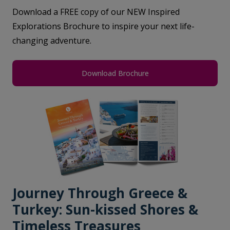
Download a FREE copy of our NEW Inspired
Explorations Brochure to inspire your next life-
changing adventure.
Download Brochure
Journey Through Greece &
Turkey: Sun-kissed Shores &
Timeless Treasures