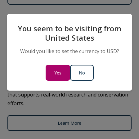
Science
You seem to be visiting from
United States
We use our ships as mobile research platforms,
Would you like to set the currency to USD?
partnering with leading scientists to gather data on
wildlife, ocean health, and climate change. Our
expeditions contribute to global knowledge while
Yes
No
giving expeditioners the opportunity to take part in
our citizen science programs, collecting valuable data
that supports real-world research and conservation
efforts.
Learn More