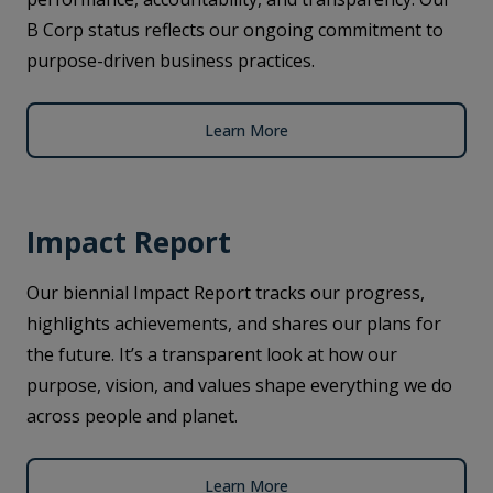
B Corp status reflects our ongoing commitment to
purpose-driven business practices.
Learn More
Impact Report
Our biennial Impact Report tracks our progress,
highlights achievements, and shares our plans for
the future. It’s a transparent look at how our
purpose, vision, and values shape everything we do
across people and planet.
Learn More