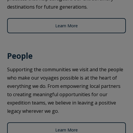
destinations for future generations.
Learn More
People
Supporting the communities we visit and the people
who make our voyages possible is at the heart of
everything we do. From empowering local partners
to creating meaningful opportunities for our
expedition teams, we believe in leaving a positive
legacy wherever we go.
Learn More