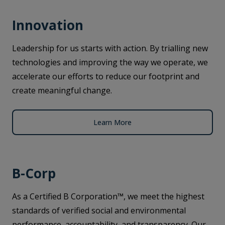
Innovation
Leadership for us starts with action. By trialling new
technologies and improving the way we operate, we
accelerate our efforts to reduce our footprint and
create meaningful change.
Learn More
B-Corp
As a Certified B Corporation™, we meet the highest
standards of verified social and environmental
performance, accountability, and transparency. Our