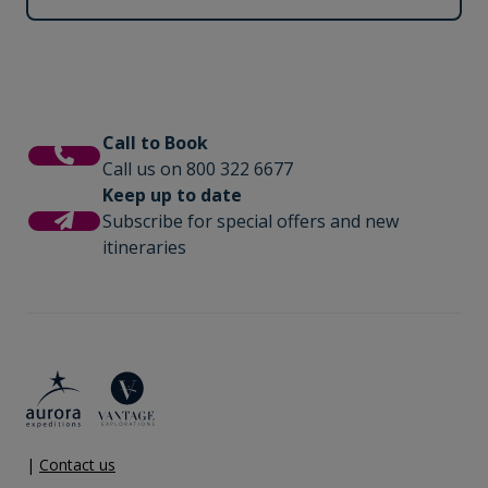
Call to Book
Call us on 800 322 6677
Keep up to date
Subscribe for special offers and new
itineraries
|
Contact us