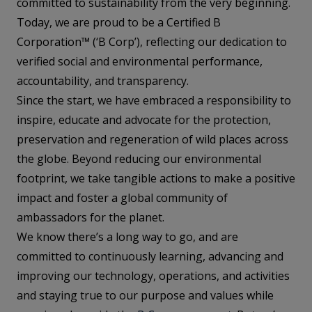
committed to sustainability from the very beginning.
Today, we are proud to be a Certified B
Corporation™ (‘B Corp’), reflecting our dedication to
verified social and environmental performance,
accountability, and transparency.
Since the start, we have embraced a responsibility to
inspire, educate and advocate for the protection,
preservation and regeneration of wild places across
the globe. Beyond reducing our environmental
footprint, we take tangible actions to make a positive
impact and foster a global community of
ambassadors for the planet.
We know there’s a long way to go, and are
committed to continuously learning, advancing and
improving our technology, operations, and activities
and staying true to our purpose and values while