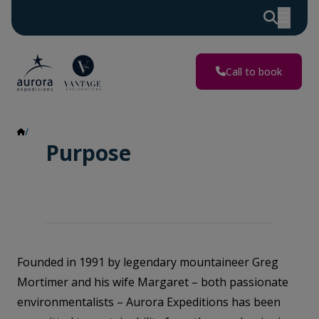
Call to book
Purpose
Purpose
Founded in 1991 by legendary mountaineer Greg
Mortimer and his wife Margaret – both passionate
environmentalists – Aurora Expeditions has been