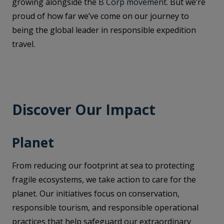
growing alongside the
B Corp movement
. But we’re
proud of how far we’ve come on our journey to
being the global leader in responsible expedition
travel.
Discover Our Impact
Planet
From reducing our footprint at sea to protecting
fragile ecosystems, we take action to care for the
planet. Our initiatives focus on conservation,
responsible tourism, and responsible operational
practices that help safeguard our extraordinary