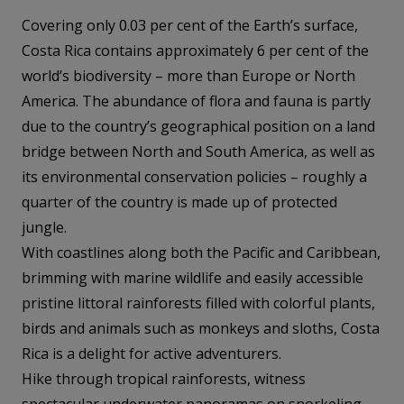
Covering only 0.03 per cent of the Earth’s surface,
Costa Rica contains approximately 6 per cent of the
world’s biodiversity – more than Europe or North
America. The abundance of flora and fauna is partly
due to the country’s geographical position on a land
bridge between North and South America, as well as
its environmental conservation policies – roughly a
quarter of the country is made up of protected
jungle.
With coastlines along both the Pacific and Caribbean,
brimming with marine wildlife and easily accessible
pristine littoral rainforests filled with colorful plants,
birds and animals such as monkeys and sloths, Costa
Rica is a delight for active adventurers.
Hike through tropical rainforests, witness