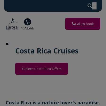
Call to book
Costa Rica
Costa Rica Cruises
Explore Costa Rica Offers
Costa Rica is a nature lover’s paradise.