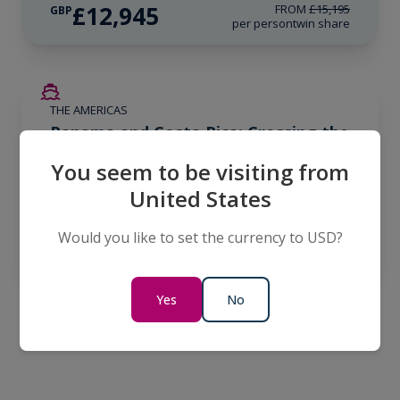
£12,945
FROM
£15,195
GBP
per person
twin share
LIMITED AVAILABILITY
THE AMERICAS
Panama and Costa Rica: Crossing the
Canal
You seem to be visiting from
10 Days
United States
£9,566
GBP
Would you like to set the currency to USD?
per person
twin share
Yes
No
Find an Expedition