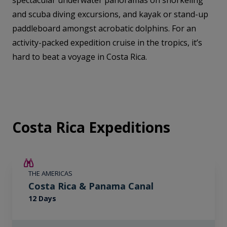
spectacular underwater panoramas on snorkeling
and scuba diving excursions, and kayak or stand-up
paddleboard amongst acrobatic dolphins. For an
activity-packed expedition cruise in the tropics, it’s
hard to beat a voyage in Costa Rica.
Costa Rica Expeditions
£2,250 AIR CREDIT
THE AMERICAS
Costa Rica & Panama Canal
12 Days