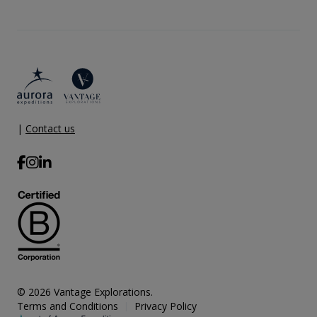
|
Contact us
© 2026 Vantage Explorations.
Terms and Conditions
Privacy Policy
|