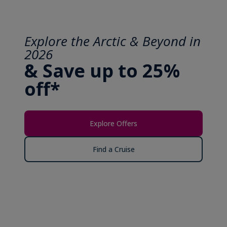
Explore the Arctic & Beyond in
2026
& Save up to 25%
off*
Explore Offers
Find a Cruise