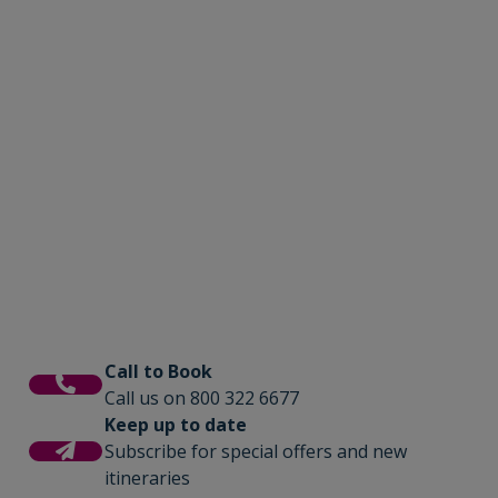
Call to Book
Call us on 800 322 6677
Keep up to date
Subscribe for special offers and new
itineraries