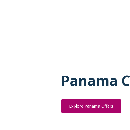
Panama C
Explore Panama Offers