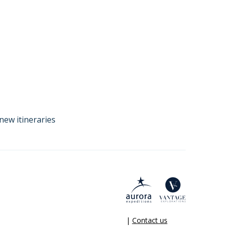
new itineraries
|
Contact us