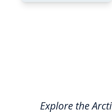
Explore the Arct