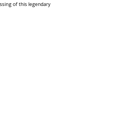
ssing of this legendary