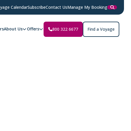
yage Calendar
Subscribe
Contact Us
Manage My Booking
rs
About Us
Offers
800 322 6677
Find a Voyage