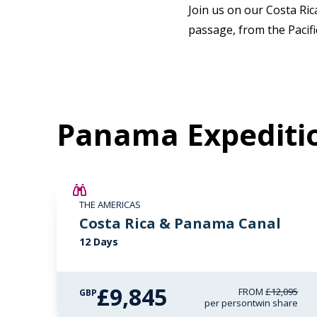
Join us on our Costa Ri
passage, from the Pacif
Panama Expediti
£2,250 AIR CREDIT
THE AMERICAS
Costa Rica & Panama Canal
12 Days
£9,845
FROM
£12,095
GBP
per person
twin share