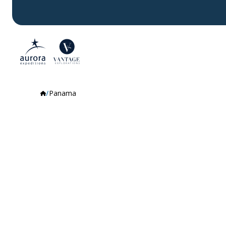
Panama