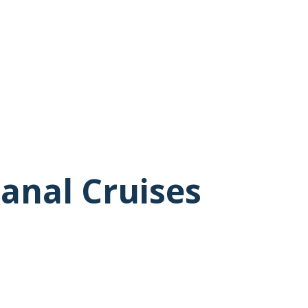
anal Cruises