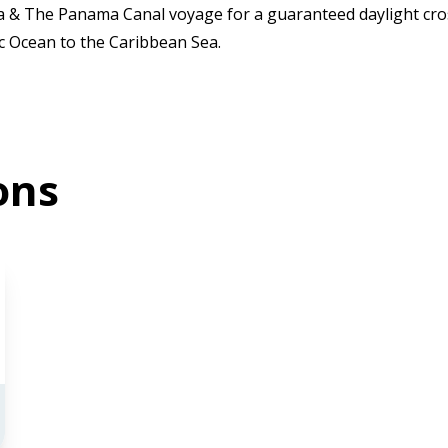
ca & The Panama Canal voyage for a guaranteed daylight cro
ic Ocean to the Caribbean Sea.
ons