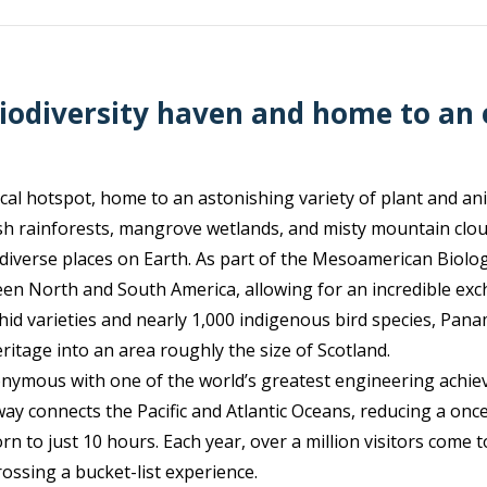
iodiversity haven and home to an
cal hotspot, home to an astonishing variety of plant and anim
ush rainforests, mangrove wetlands, and misty mountain clou
 diverse places on Earth. As part of the Mesoamerican Biologi
een North and South America, allowing for an incredible exc
hid varieties and nearly 1,000 indigenous bird species, Pan
ritage into an area roughly the size of Scotland.
onymous with one of the world’s greatest engineering ac
rway connects the Pacific and Atlantic Oceans, reducing a o
 to just 10 hours. Each year, over a million visitors come t
rossing a bucket-list experience.