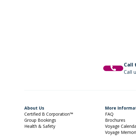
Call
Call 
About Us
More Informa
Certified B Corporation™
FAQ
Group Bookings
Brochures
Health & Safety
Voyage Calend
Voyage Memor