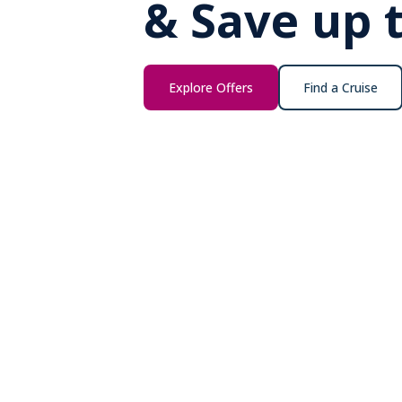
& Save up 
Explore Offers
Find a Cruise