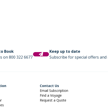
 to Book
Keep up to date
us on 800 322 6677
Subscribe for special offers and 
tion
Contact Us
Email Subscription
Find a Voyage
ar
Request a Quote
ies