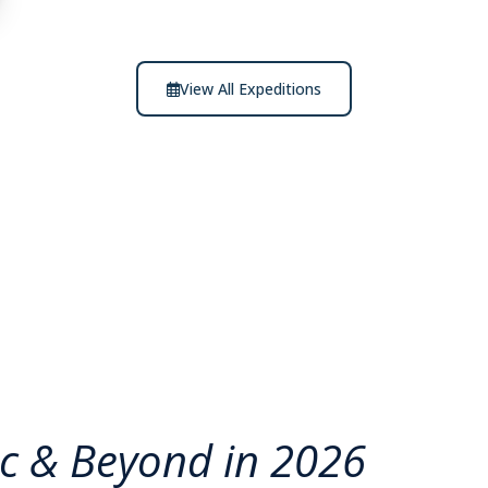
View All Expeditions
ic & Beyond in 2026