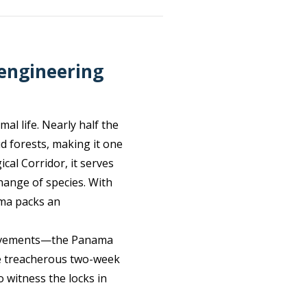
 engineering
al life. Nearly half the
d forests, making it one
cal Corridor, it serves
hange of species. With
ama packs an
hievements—the Panama
nce treacherous two-week
o witness the locks in