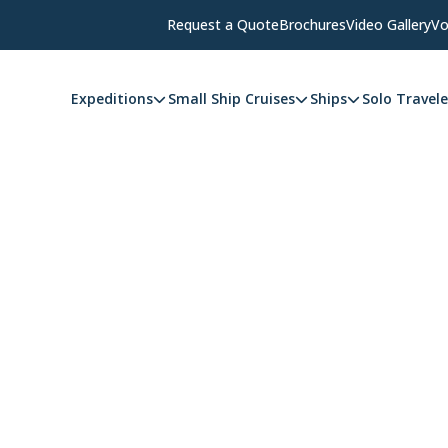
Request a Quote
Brochures
Video Gallery
Vo
Expeditions
Small Ship Cruises
Ships
Solo Travele