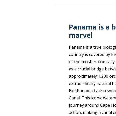
Panama is a b
marvel
Panama is a true biologi
country is covered by l
of the most ecologically
as a crucial bridge betw
approximately 1,200 orc
extraordinary natural he
But Panama is also syn
Canal. This iconic wate
journey around Cape Horn
action, making a canal c