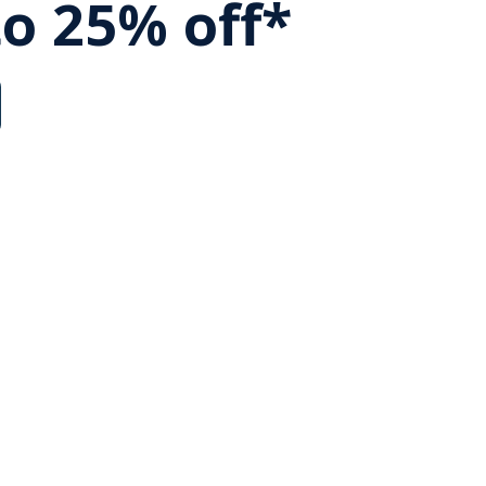
to 25% off*