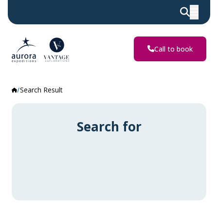
Call to book
Search Result
Search for