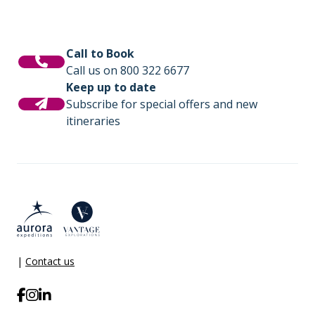
Call to Book
Call us on 800 322 6677
Keep up to date
Subscribe for special offers and new
itineraries
|
Contact us