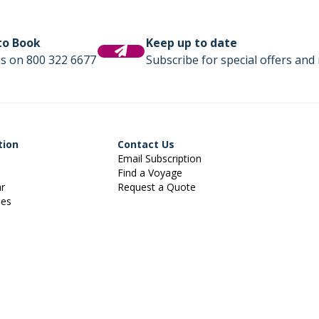
 to Book
Keep up to date
us on 800 322 6677
Subscribe for special offers and 
tion
Contact Us
Email Subscription
Find a Voyage
ar
Request a Quote
ies