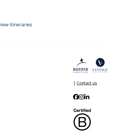
new itineraries
|
Contact us