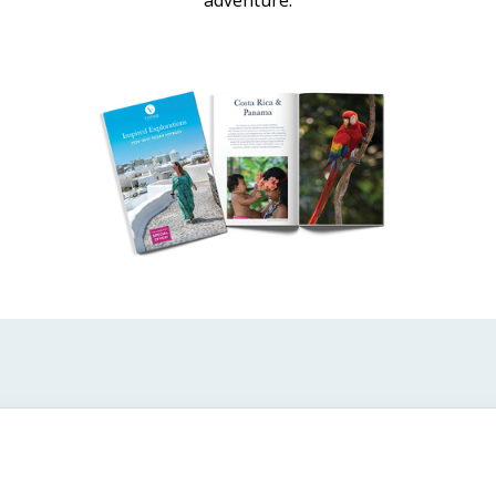
adventure.