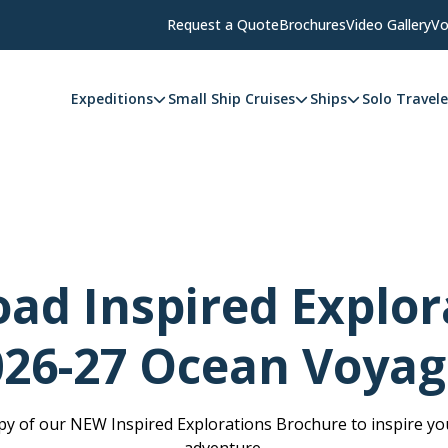
Request a Quote
Brochures
Video Gallery
Vo
Expeditions
Small Ship Cruises
Ships
Solo Travele
ad Inspired Explora
026-27 Ocean Voyag
y of our NEW Inspired Explorations Brochure to inspire you