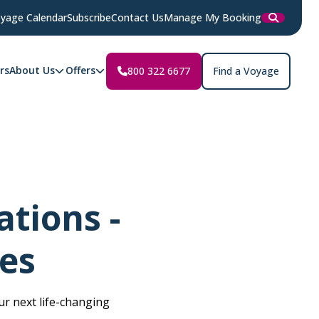
yage Calendar
Subscribe
Contact Us
Manage My Booking
rs
About Us
Offers
800 322 6677
Find a Voyage
tions -
es
r next life-changing