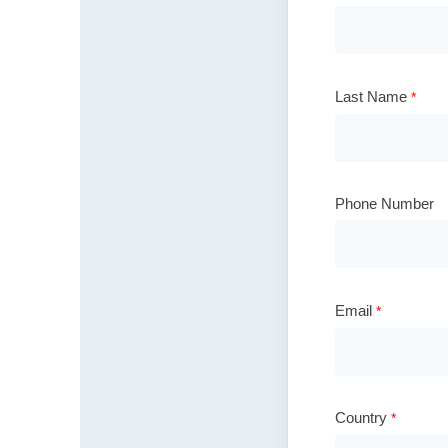
Last Name
Phone Number
Email
Country