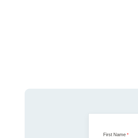
First Name