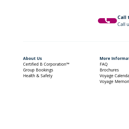
Call
Call 
About Us
More Informa
Certified B Corporation™
FAQ
Group Bookings
Brochures
Health & Safety
Voyage Calend
Voyage Memor