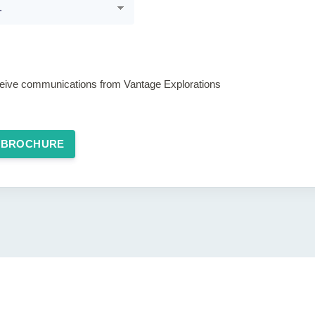
eceive communications from Vantage Explorations