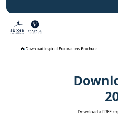
Download Inspired Explorations Brochure
Downlo
2
Download a FREE cop