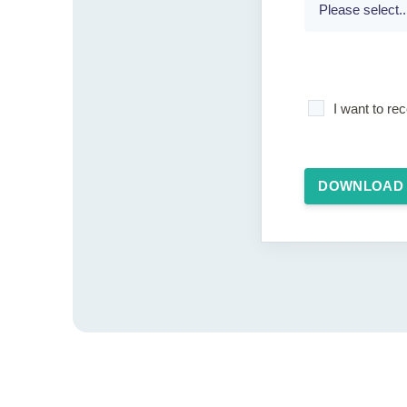
I want to r