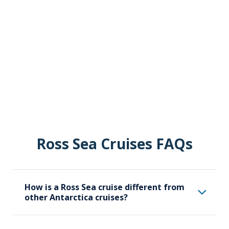
Ross Sea Cruises FAQs
How is a Ross Sea cruise different from
other Antarctica cruises?
A Ross Sea cruise specifically focuses on the