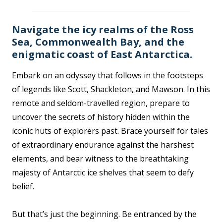
Navigate the icy realms of the Ross
Sea, Commonwealth Bay, and the
enigmatic coast of East Antarctica.
Embark on an odyssey that follows in the footsteps
of legends like Scott, Shackleton, and Mawson. In this
remote and seldom-travelled region, prepare to
uncover the secrets of history hidden within the
iconic huts of explorers past. Brace yourself for tales
of extraordinary endurance against the harshest
elements, and bear witness to the breathtaking
majesty of Antarctic ice shelves that seem to defy
belief.
But that’s just the beginning. Be entranced by the