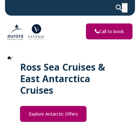
Call to book
Ross Sea & East Antarctica
Ross Sea Cruises &
East Antarctica
Cruises
Explore Antarctic Offers