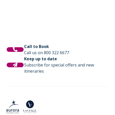
photography workshops, lectures by
is where you will share tales of the day and
experts, and for those seeking even more
be fuelled with delicious meals cooked by
adventure we offer option activities like sea
our onboard chefs.
kayaking.
Call to Book
Call us on 800 322 6677
Keep up to date
Subscribe for special offers and new
itineraries