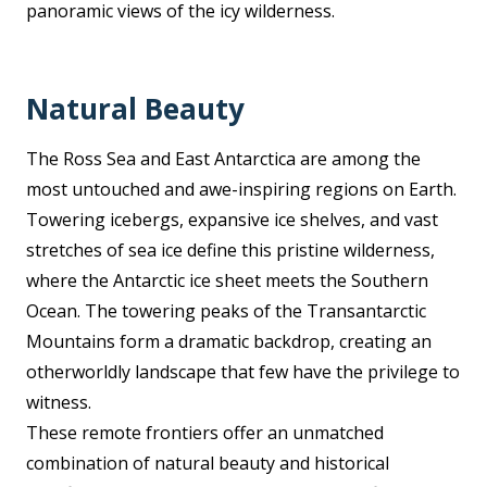
panoramic views of the icy wilderness.
Natural Beauty
The Ross Sea and East Antarctica are among the
most untouched and awe-inspiring regions on Earth.
Towering icebergs, expansive ice shelves, and vast
stretches of sea ice define this pristine wilderness,
where the Antarctic ice sheet meets the Southern
Ocean. The towering peaks of the Transantarctic
Mountains form a dramatic backdrop, creating an
otherworldly landscape that few have the privilege to
witness.
These remote frontiers offer an unmatched
combination of natural beauty and historical