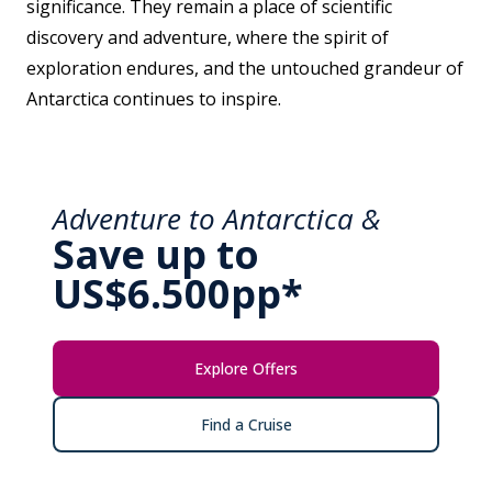
significance. They remain a place of scientific
discovery and adventure, where the spirit of
exploration endures, and the untouched grandeur of
Antarctica continues to inspire.
Adventure to Antarctica &
Save up to
US$6.500pp*
Explore Offers
Find a Cruise