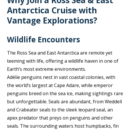
Why Join a Ross Sea & East
Antarctica Cruise with
Vantage Explorations?
Wildlife Encounters
The Ross Sea and East Antarctica are remote yet
teeming with life, offering a wildlife haven in one of
Earth’s most extreme environments.
Adélie penguins nest in vast coastal colonies, with
the world’s largest at Cape Adare, while emperor
penguins breed on the sea ice, making sightings rare
but unforgettable. Seals are abundant, from Weddell
and Crabeater seals to the sleek leopard seal, an
apex predator that preys on penguins and other
seals. The surrounding waters host humpbacks, fin