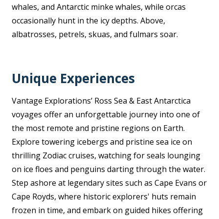
whales, and Antarctic minke whales, while orcas
occasionally hunt in the icy depths. Above,
albatrosses, petrels, skuas, and fulmars soar.
Unique Experiences
Vantage Explorations’ Ross Sea & East Antarctica
voyages offer an unforgettable journey into one of
the most remote and pristine regions on Earth.
Explore towering icebergs and pristine sea ice on
thrilling Zodiac cruises, watching for seals lounging
on ice floes and penguins darting through the water.
Step ashore at legendary sites such as Cape Evans or
Cape Royds, where historic explorers' huts remain
frozen in time, and embark on guided hikes offering