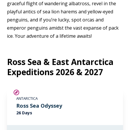
graceful flight of wandering albatross, revel in the
playful antics of sea lion harems and yellow-eyed
penguins, and if you’re lucky, spot orcas and
emperor penguins amidst the vast expanse of pack
ice. Your adventure of a lifetime awaits!
Ross Sea & East Antarctica
Expeditions 2026 & 2027
SAVE UP TO 15%
ANTARCTICA
LIMITED AVAILABILITY
Ross Sea Odyssey
26 Days