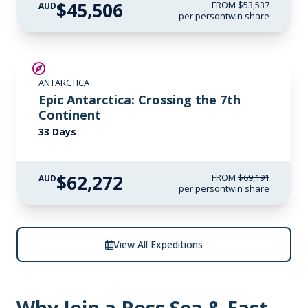
$45,506
FROM
$53,537
AUD
per person
twin share
SAVE UP TO 10%
ANTARCTICA
LIMITED AVAILABILITY
Epic Antarctica: Crossing the 7th
Continent
33 Days
$62,272
FROM
$69,191
AUD
per person
twin share
View All Expeditions