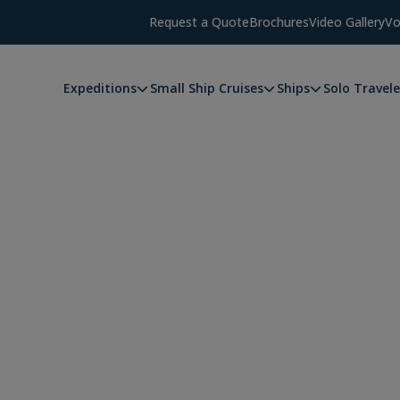
Request a Quote
Brochures
Video Gallery
Vo
Expeditions
Small Ship Cruises
Ships
Solo Travele