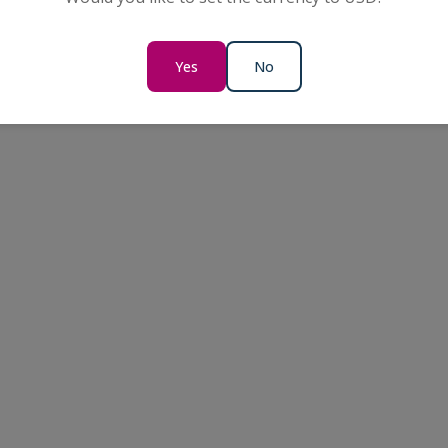
Yes
No