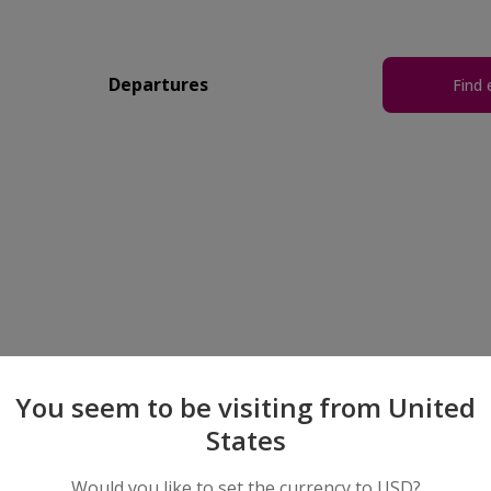
Departures
Find 
You seem to be visiting from United
States
Would you like to set the currency to USD?