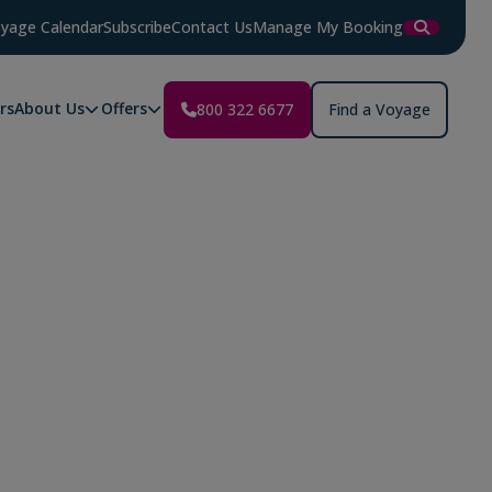
yage Calendar
Subscribe
Contact Us
Manage My Booking
rs
About Us
Offers
800 322 6677
Find a Voyage