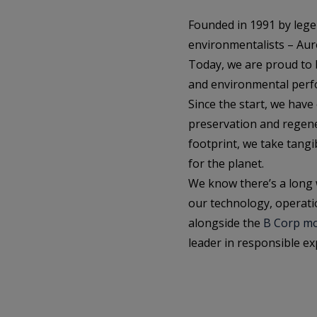
Founded in 1991 by leg
environmentalists – Aur
Today, we are proud to be
and environmental perfo
Since the start, we have
preservation and regene
footprint, we take tang
for the planet.
We know there’s a long 
our technology, operati
alongside the
B Corp m
leader in responsible exp