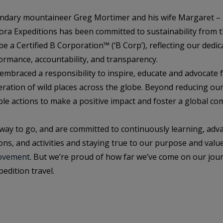
endary mountaineer Greg Mortimer and his wife Margaret –
ora Expeditions has been committed to sustainability from t
 a Certified B Corporation™ (‘B Corp’), reflecting our dedica
rmance, accountability, and transparency.
 embraced a responsibility to inspire, educate and advocate f
ration of wild places across the globe. Beyond reducing ou
ible actions to make a positive impact and foster a global 
way to go, and are committed to continuously learning, ad
ons, and activities and staying true to our purpose and valu
ovement
. But we’re proud of how far we’ve come on our jou
edition travel.