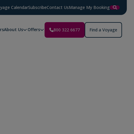
yage Calendar
Subscribe
Contact Us
Manage My Booking
rs
About Us
Offers
800 322 6677
Find a Voyage