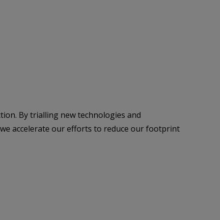
tion. By trialling new technologies and
we accelerate our efforts to reduce our footprint