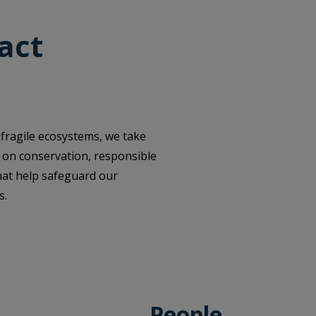
act
 fragile ecosystems, we take
us on conservation, responsible
hat help safeguard our
s.
People