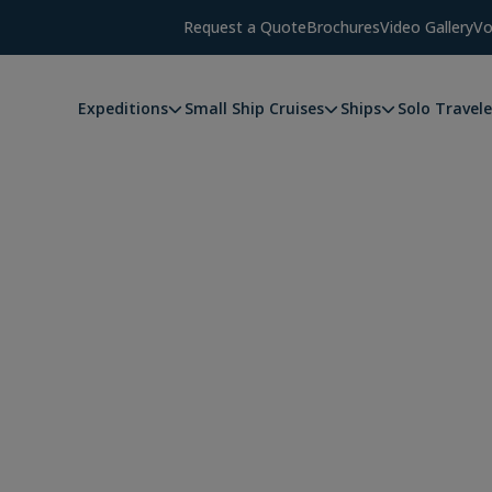
Request a Quote
Brochures
Video Gallery
Vo
Expeditions
Small Ship Cruises
Ships
Solo Travele