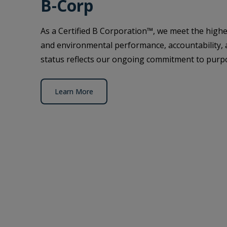
B-Corp
As a Certified B Corporation™, we meet the highes
and environmental performance, accountability,
status reflects our ongoing commitment to purpo
Learn More