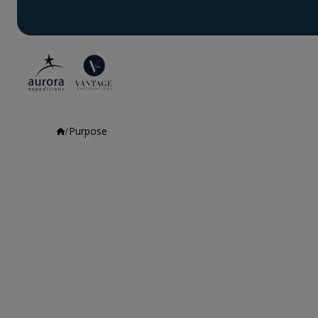
Purpose