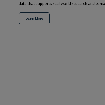
data that supports real-world research and conse
Learn More