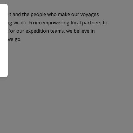
 visit and the people who make our voyages
rything we do. From empowering local partners to
es for our expedition teams, we believe in
ver we go.