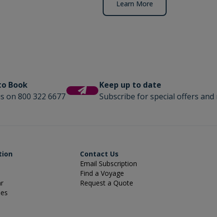
Learn More
 to Book
Keep up to date
us on 800 322 6677
Subscribe for special offers and 
tion
Contact Us
Email Subscription
Find a Voyage
ar
Request a Quote
ies