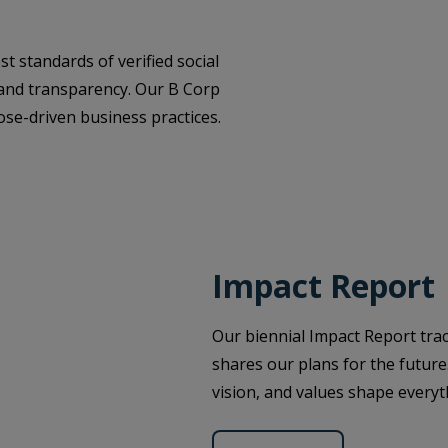
t standards of verified social
 and transparency. Our B Corp
se-driven business practices.
Impact Report
Our biennial Impact Report tra
shares our plans for the future
vision, and values shape every