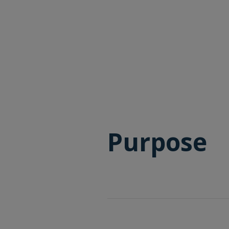
Purpose