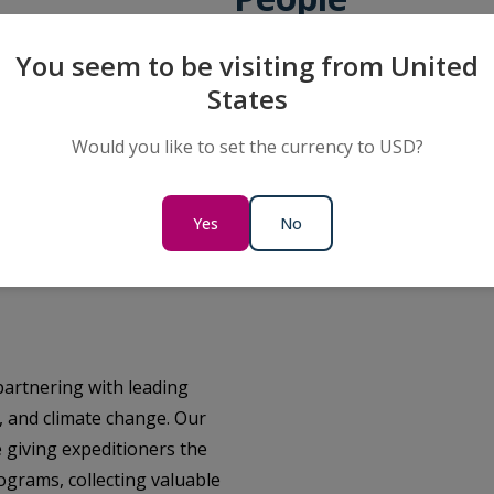
Supporting the communities we
You seem to be visiting from United
possible is at the heart of eve
States
creating meaningful opportuniti
leaving a positive legacy where
Would you like to set the currency to USD?
Learn More
Yes
No
partnering with leading
h, and climate change. Our
 giving expeditioners the
rograms, collecting valuable