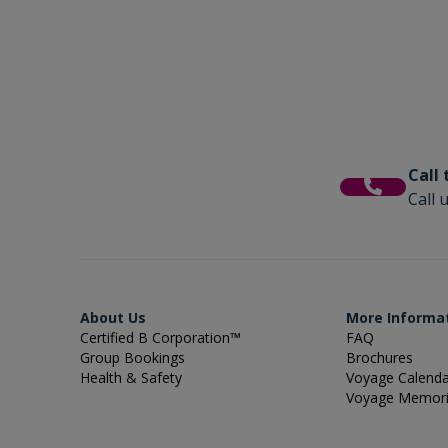
Call
Call 
About Us
More Informa
Certified B Corporation™
FAQ
Group Bookings
Brochures
Health & Safety
Voyage Calend
Voyage Memor