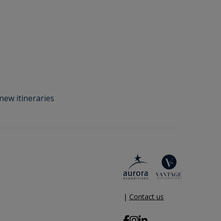
new itineraries
|
Contact us