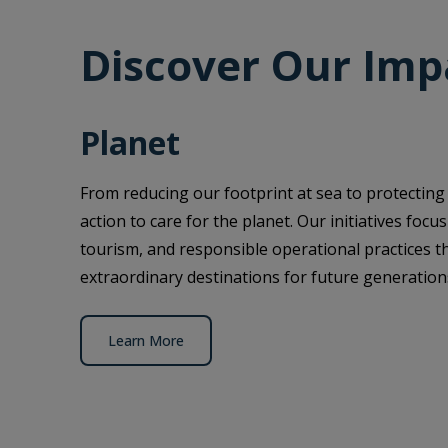
Discover Our Imp
Planet
From reducing our footprint at sea to protecting
action to care for the planet. Our initiatives foc
tourism, and responsible operational practices t
extraordinary destinations for future generation
Learn More