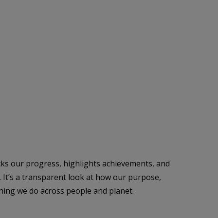
cks our progress, highlights achievements, and
. It’s a transparent look at how our purpose,
thing we do across people and planet.