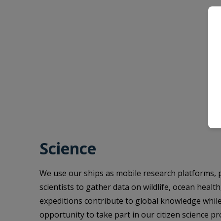
Science
We use our ships as mobile research platforms, 
scientists to gather data on wildlife, ocean healt
expeditions contribute to global knowledge while
opportunity to take part in our citizen science p