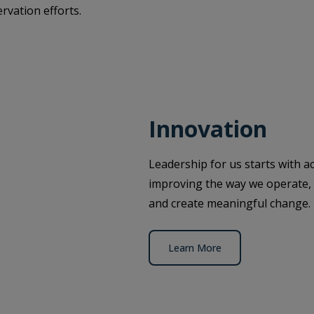
rvation efforts.
Innovation
Leadership for us starts with ac
improving the way we operate, 
and create meaningful change.
Learn More