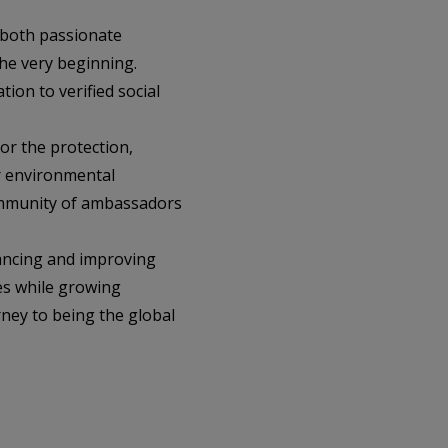
 both passionate
he very beginning.
tion to verified social
or the protection,
r environmental
community of ambassadors
vancing and improving
es while growing
rney to being the global