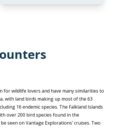
counters
 for wildlife lovers and have many similarities to
a, with land birds making up most of the 63
ncluding 16 endemic species. The Falkland Islands
ith over 200 bird species found in the
 be seen on Vantage Explorations’ cruises. Two