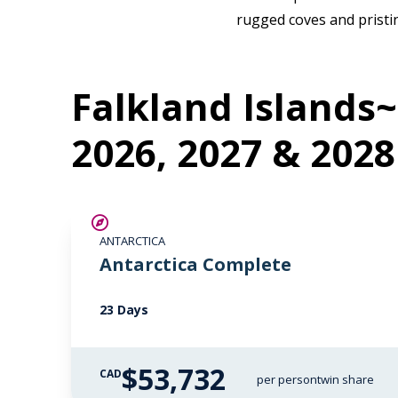
rugged coves and pristin
Falkland Islands~
2026, 2027 & 2028
LIMITED AVAILABILITY
ANTARCTICA
Antarctica Complete
23 Days
$53,732
CAD
per person
twin share