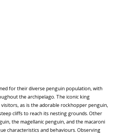
ned for their diverse penguin population, with
roughout the archipelago. The iconic king
 visitors, as is the adorable rockhopper penguin,
eep cliffs to reach its nesting grounds. Other
guin, the magellanic penguin, and the macaroni
que characteristics and behaviours. Observing