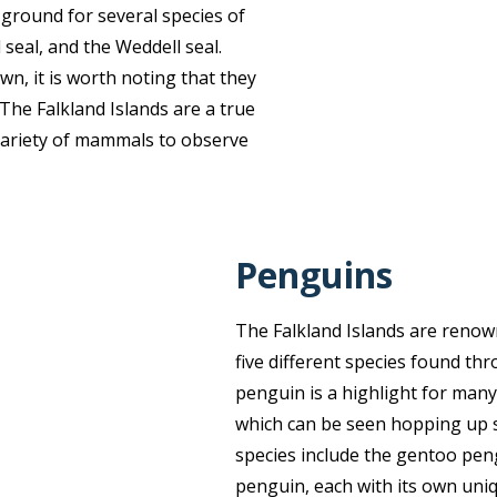
g ground for several species of
d seal, and the Weddell seal.
wn, it is worth noting that they
 The Falkland Islands are a true
e variety of mammals to observe
Penguins
The Falkland Islands are renow
five different species found th
penguin is a highlight for many
which can be seen hopping up st
species include the gentoo pen
penguin, each with its own uni