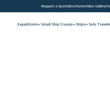
Request a Quote
Brochures
Video Gallery
Vo
Expeditions
Small Ship Cruises
Ships
Solo Travele