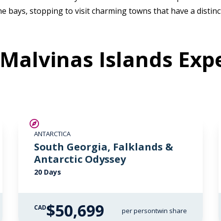
e bays, stopping to visit charming towns that have a distinct
Malvinas Islands Expe
LIMITED AVAILABILITY
ANTARCTICA
South Georgia, Falklands &
Antarctic Odyssey
20 Days
$50,699
CAD
per person
twin share