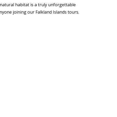
 natural habitat is a truly unforgettable
yone joining our Falkland Islands tours.