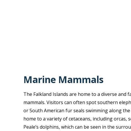
Marine Mammals
The Falkland Islands are home to a diverse and f
mammals. Visitors can often spot southern elep
or South American fur seals swimming along the c
home to a variety of cetaceans, including orcas, 
Peale’s dolphins, which can be seen in the surro