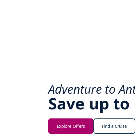
Adventure to Ant
Save up to
Explore Offers
Find a Cruise