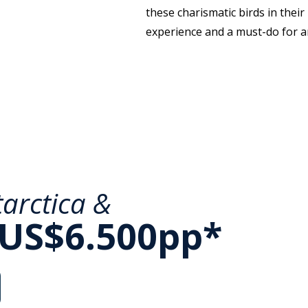
these charismatic birds in their
experience and a must-do for an
arctica &
 US$6.500pp*