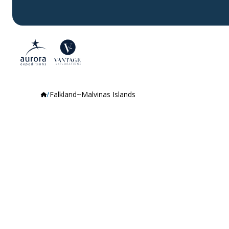
Falkland~Malvinas Islands