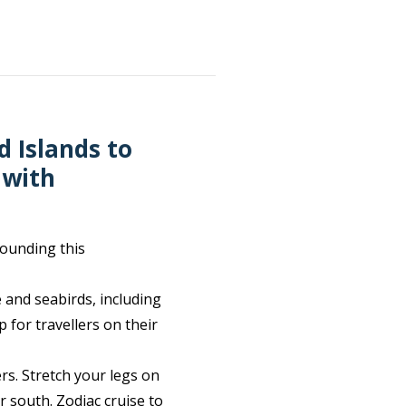
d Islands to
 with
rounding this
e and seabirds, including
 for travellers on their
rs. Stretch your legs on
 south. Zodiac cruise to