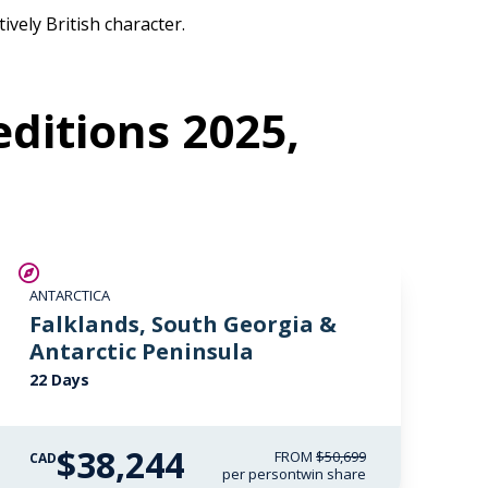
ively British character.
ditions 2025,
SAVE UP TO 15%
ANTARCTICA
$4,850 AIR CREDIT
Falklands, South Georgia &
Antarctic Peninsula
22 Days
$38,244
FROM
$50,699
CAD
per person
twin share