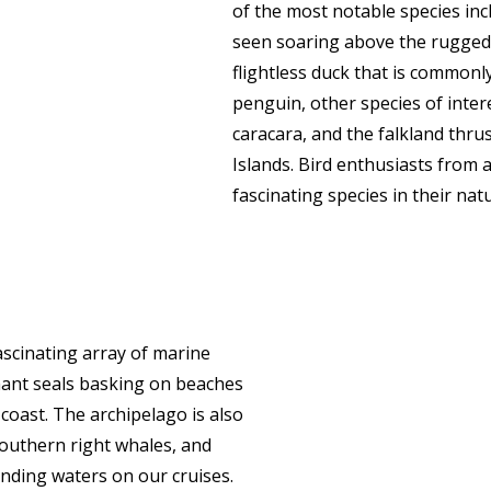
of the most notable species in
seen soaring above the rugged 
flightless duck that is commonl
penguin, other species of intere
caracara, and the falkland thrus
Islands. Bird enthusiasts from 
fascinating species in their natu
ascinating array of marine
hant seals basking on beaches
oast. The archipelago is also
southern right whales, and
unding waters on our cruises.