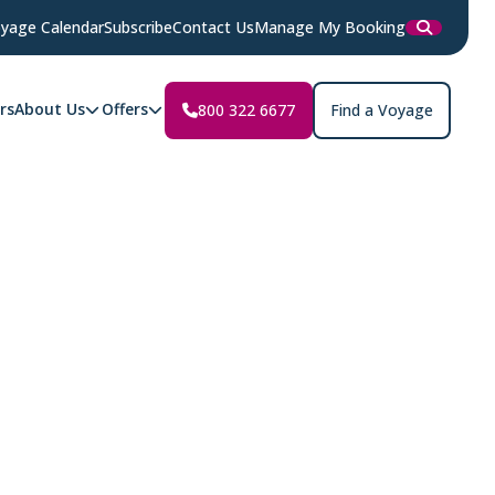
yage Calendar
Subscribe
Contact Us
Manage My Booking
rs
About Us
Offers
800 322 6677
Find a Voyage