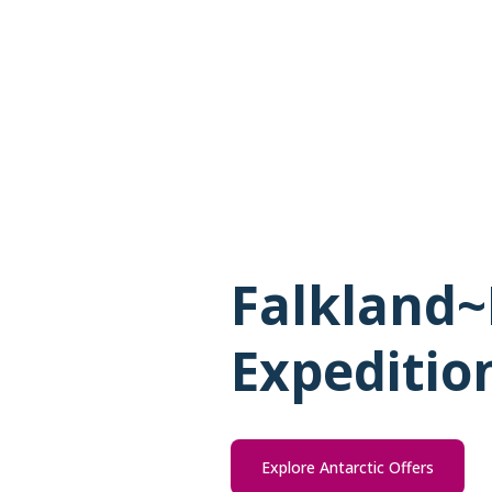
Falkland~
Expeditio
Explore Antarctic Offers