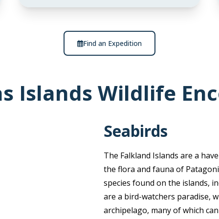
Find an Expedition
s Islands Wildlife En
Seabirds
The Falkland Islands are a haven
the flora and fauna of Patagoni
species found on the islands, i
are a bird-watchers paradise, w
archipelago, many of which can