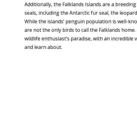
Additionally, the Falklands Islands are a breedin
seals, including the Antarctic fur seal, the leopar
While the islands’ penguin population is well-kno
are not the only birds to call the Falklands home.
wildlife enthusiast’s paradise, with an incredibl
and learn about.