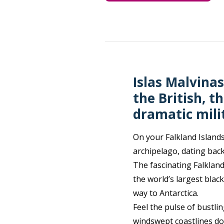
Islas Malvinas
the British, 
dramatic milit
On your Falkland Islands
archipelago, dating back
The fascinating Falkland
the world’s largest blac
way to Antarctica.
Feel the pulse of bustli
windswept coastlines dot