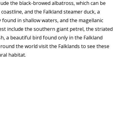
clude the black-browed albatross, which can be
coastline, and the Falkland steamer duck, a
y found in shallow waters, and the magellanic
st include the southern giant petrel, the striated
h, a beautiful bird found only in the Falkland
around the world visit the Falklands to see these
ral habitat.