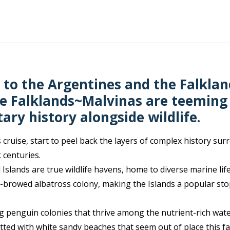
 to the Argentines and the Falklan
the Falklands~Malvinas are teeming
ary history alongside wildlife.
 cruise, start to peel back the layers of complex history sur
 centuries.
 Islands are true wildlife havens, home to diverse marine lif
k-browed albatross colony, making the Islands a popular stop
ng penguin colonies that thrive among the nutrient-rich wate
ted with white sandy beaches that seem out of place this far