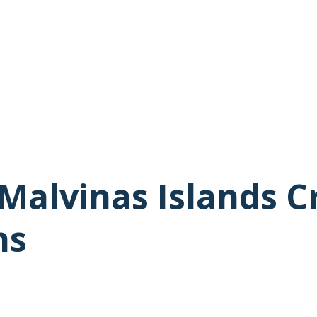
Malvinas Islands C
ns