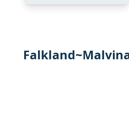
Falkland~Malvina