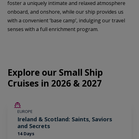
foster a uniquely intimate and relaxed atmosphere
onboard, and onshore, while our ship provides us
with a convenient ‘base camp’, indulging our travel
senses with a full enrichment program.
Explore our Small Ship
Cruises in 2026 & 2027
SAVE UP TO 50%
EUROPE
LIMITED AVAILABILITY
Ireland & Scotland: Saints, Saviors
and Secrets
14 Days