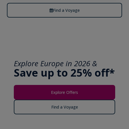
Find a Voyage
Explore Europe in 2026 &
Save up to 25% off*
Explore Offers
Find a Voyage