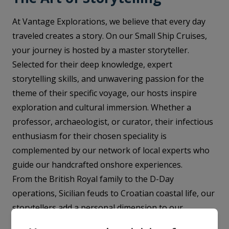
At Vantage Explorations, we believe that every day
traveled creates a story. On our Small Ship Cruises,
your journey is hosted by a master storyteller.
Selected for their deep knowledge, expert
storytelling skills, and unwavering passion for the
theme of their specific voyage, our hosts inspire
exploration and cultural immersion. Whether a
professor, archaeologist, or curator, their infectious
enthusiasm for their chosen speciality is
complemented by our network of local experts who
guide our handcrafted onshore experiences.
From the British Royal family to the D-Day
operations, Sicilian feuds to Croatian coastal life, our
storytellers add a personal dimension to our
voyages, instilling a deep fascination in each day