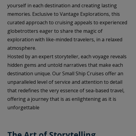
yourself in each destination and creating lasting
memories. Exclusive to Vantage Explorations, this
curated approach to cruising appeals to experienced
globetrotters eager to share the magic of
exploration with like-minded travelers, in a relaxed
atmosphere.
Hosted by an expert storyteller, each voyage reveals
hidden gems and untold narratives that make each
destination unique. Our Small Ship Cruises offer an
unparalleled level of service and attention to detail
that redefines the very essence of sea-based travel,
offering a journey that is as enlightening as it is
unforgettable
The Art of Storytelling