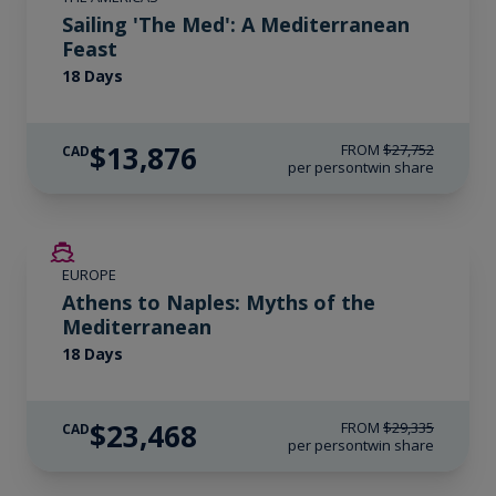
Sailing 'The Med': A Mediterranean
Feast
18 Days
$13,876
FROM
$27,752
CAD
per person
twin share
SAVE UP TO 20%
EUROPE
LIMITED AVAILABILITY
Athens to Naples: Myths of the
Mediterranean
18 Days
$23,468
FROM
$29,335
CAD
per person
twin share