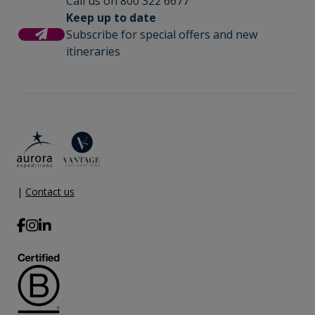
Call us on 800 322 6677
Keep up to date
Subscribe for special offers and new
itineraries
|
Contact us