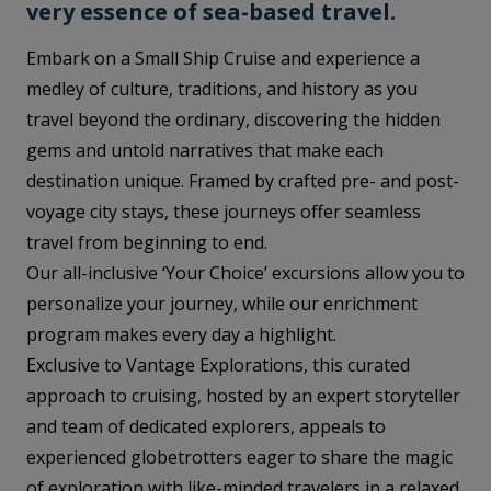
very essence of sea-based travel.
Embark on a Small Ship Cruise and experience a
medley of culture, traditions, and history as you
travel beyond the ordinary, discovering the hidden
gems and untold narratives that make each
destination unique. Framed by crafted pre- and post-
voyage city stays, these journeys offer seamless
travel from beginning to end.
Our all-inclusive ‘Your Choice’ excursions allow you to
personalize your journey, while our enrichment
program makes every day a highlight.
Exclusive to Vantage Explorations, this curated
approach to cruising, hosted by an expert storyteller
and team of dedicated explorers, appeals to
experienced globetrotters eager to share the magic
of exploration with like-minded travelers in a relaxed