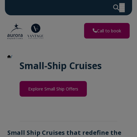
Call to book
Small Ship Cruises
Small-Ship Cruises
Explore Small Ship Offers
Small Ship Cruises that redefine the