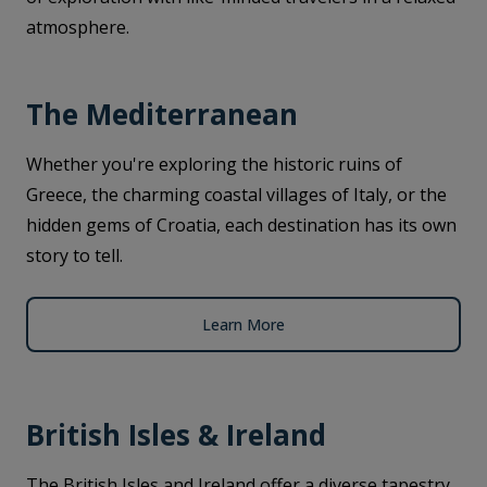
atmosphere.
The Mediterranean
Whether you're exploring the historic ruins of
Greece, the charming coastal villages of Italy, or the
hidden gems of Croatia, each destination has its own
story to tell.
Learn More
British Isles & Ireland
The British Isles and Ireland offer a diverse tapestry