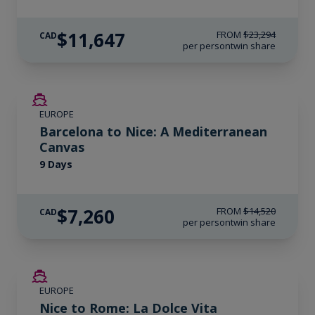
$11,647
FROM
$23,294
CAD
per person
twin share
SAVE UP TO 50%
EUROPE
Barcelona to Nice: A Mediterranean
Canvas
9 Days
$7,260
FROM
$14,520
CAD
per person
twin share
SAVE UP TO 50%
EUROPE
Nice to Rome: La Dolce Vita