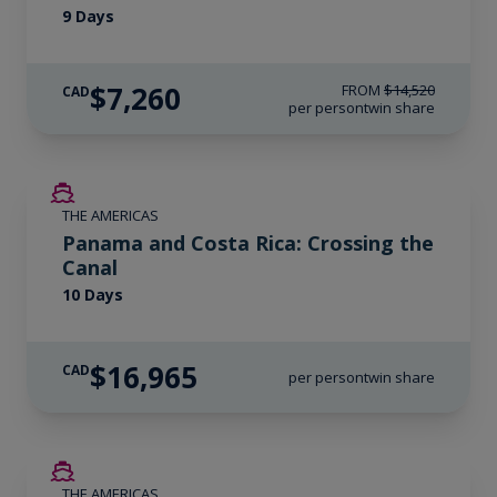
9 Days
$7,260
FROM
$14,520
CAD
per person
twin share
LIMITED AVAILABILITY
THE AMERICAS
Panama and Costa Rica: Crossing the
Canal
10 Days
$16,965
CAD
per person
twin share
SAVE UP TO 50%
THE AMERICAS
LIMITED AVAILABILITY