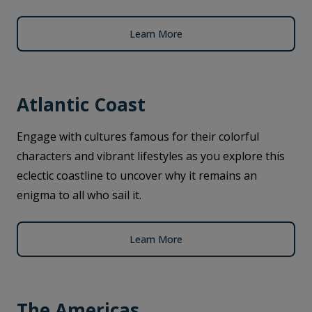
Learn More
Atlantic Coast
Engage with cultures famous for their colorful
characters and vibrant lifestyles as you explore this
eclectic coastline to uncover why it remains an
enigma to all who sail it.
Learn More
The Americas