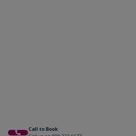
Call to Book