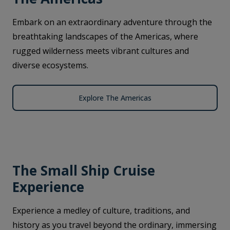
Embark on an extraordinary adventure through the
breathtaking landscapes of the Americas, where
rugged wilderness meets vibrant cultures and
diverse ecosystems.
Explore The Americas
The Small Ship Cruise
Experience
Experience a medley of culture, traditions, and
history as you travel beyond the ordinary, immersing