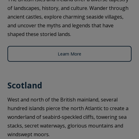
of landscapes, history, and culture. Wander through
ancient castles, explore charming seaside villages,
and uncover the myths and legends that have
shaped these storied lands.
Learn More
Scotland
West and north of the British mainland, several
hundred islands pierce the north Atlantic to create a
wonderland of seabird-speckled cliffs, towering sea
stacks, secret waterways, glorious mountains and
windswept moors.