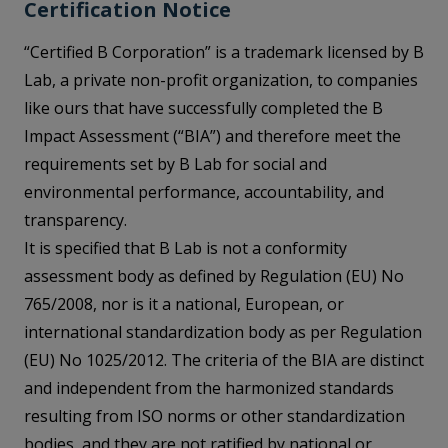
Certification Notice
“Certified B Corporation” is a trademark licensed by B
Lab, a private non-profit organization, to companies
like ours that have successfully completed the B
Impact Assessment (“BIA”) and therefore meet the
requirements set by B Lab for social and
environmental performance, accountability, and
transparency.
It is specified that B Lab is not a conformity
assessment body as defined by Regulation (EU) No
765/2008, nor is it a national, European, or
international standardization body as per Regulation
(EU) No 1025/2012. The criteria of the BIA are distinct
and independent from the harmonized standards
resulting from ISO norms or other standardization
bodies, and they are not ratified by national or