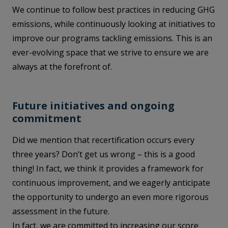
We continue to follow best practices in reducing GHG
emissions, while continuously looking at initiatives to
improve our programs tackling emissions. This is an
ever-evolving space that we strive to ensure we are
always at the forefront of.
Future initiatives and ongoing
commitment
Did we mention that recertification occurs every
three years? Don’t get us wrong – this is a good
thing! In fact, we think it provides a framework for
continuous improvement, and we eagerly anticipate
the opportunity to undergo an even more rigorous
assessment in the future.
In fact, we are committed to increasing our score