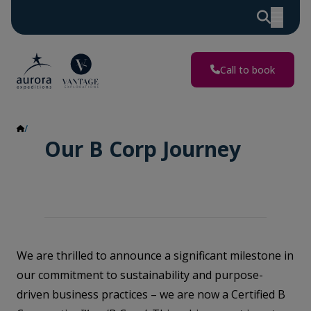
Call to book
B-Corp
Our B Corp Journey
We are thrilled to announce a significant milestone in
our commitment to sustainability and purpose-
driven business practices – we are now a Certified B