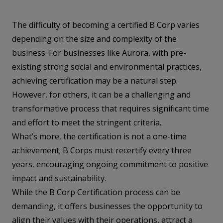
The difficulty of becoming a certified B Corp varies
depending on the size and complexity of the
business. For businesses like Aurora, with pre-
existing strong social and environmental practices,
achieving certification may be a natural step.
However, for others, it can be a challenging and
transformative process that requires significant time
and effort to meet the stringent criteria.
What’s more, the certification is not a one-time
achievement; B Corps must recertify every three
years, encouraging ongoing commitment to positive
impact and sustainability.
While the B Corp Certification process can be
demanding, it offers businesses the opportunity to
align their values with their operations, attract a