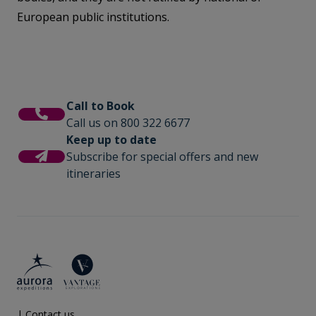
European public institutions.
Call to Book
Call us on 800 322 6677
Keep up to date
Subscribe for special offers and new
itineraries
|
Contact us