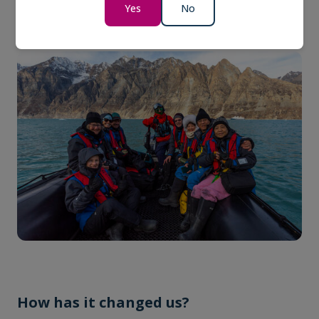
Yes
No
sustainable travel experiences.
How has it changed us?