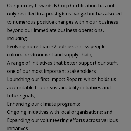
Our journey towards B Corp Certification has not
only resulted in a prestigious badge but has also led
to numerous positive changes within our business
beyond our immediate business operations,
including:
Evolving more than 32 policies across people,
culture, environment and supply chain;
A range of initiatives that better support our staff,
one of our most important stakeholders;
Launching our first Impact Report, which holds us
accountable to our sustainability initiatives and
future goals;
Enhancing our climate programs;
Ongoing initiatives with local organisations; and
Expanding our volunteering efforts across various
initiatives.