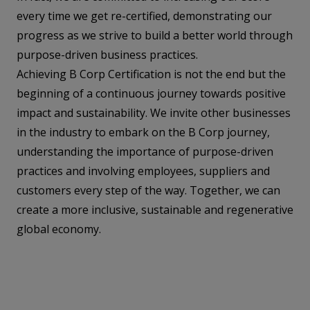
every time we get re-certified, demonstrating our
progress as we strive to build a better world through
purpose-driven business practices.
Achieving B Corp Certification is not the end but the
beginning of a continuous journey towards positive
impact and sustainability. We invite other businesses
in the industry to embark on the B Corp journey,
understanding the importance of purpose-driven
practices and involving employees, suppliers and
customers every step of the way. Together, we can
create a more inclusive, sustainable and regenerative
global economy.