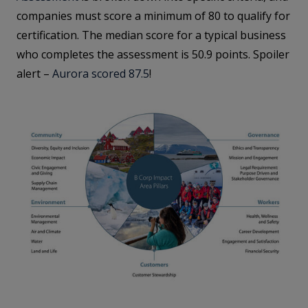
companies must score a minimum of 80 to qualify for
certification. The median score for a typical business
who completes the assessment is 50.9 points. Spoiler
alert –
Aurora scored 87.5
!