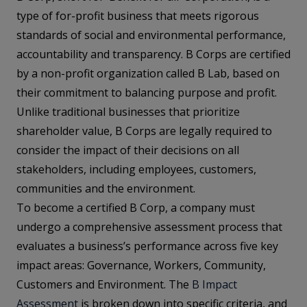
type of for-profit business that meets rigorous
standards of social and environmental performance,
accountability and transparency. B Corps are certified
by a non-profit organization called B Lab, based on
their commitment to balancing purpose and profit.
Unlike traditional businesses that prioritize
shareholder value, B Corps are legally required to
consider the impact of their decisions on all
stakeholders, including employees, customers,
communities and the environment.
To become a certified B Corp, a company must
undergo a comprehensive assessment process that
evaluates a business’s performance across five key
impact areas: Governance, Workers, Community,
Customers and Environment. The
B Impact
Assessment
is broken down into specific criteria, and