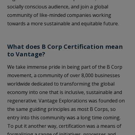
socially conscious audience, and join a global
community of like-minded companies working
towards a more sustainable and equitable future.
What does B Corp Certification mean
to Vantage?
We take immense pride in being part of the B Corp
movement, a community of over 8,000 businesses
worldwide dedicated to transforming the global
economy into one that is inclusive, sustainable and
regenerative. Vantage Explorations was founded on
the same guiding principles as most B Corps, so
entry into this community was a long time coming.
To put it another way, certification was a means of
formalizing a range of initiatives, processes and