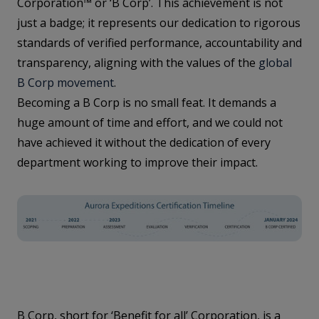
Corporation™ or ‘B Corp’. This achievement is not
just a badge; it represents our dedication to rigorous
standards of verified performance, accountability and
transparency, aligning with the values of the
global
B Corp movement
.
Becoming a B Corp is no small feat. It demands a
huge amount of time and effort, and we could not
have achieved it without the dedication of every
department working to improve their impact.
B Corp, short for ‘Benefit for all’ Corporation, is a