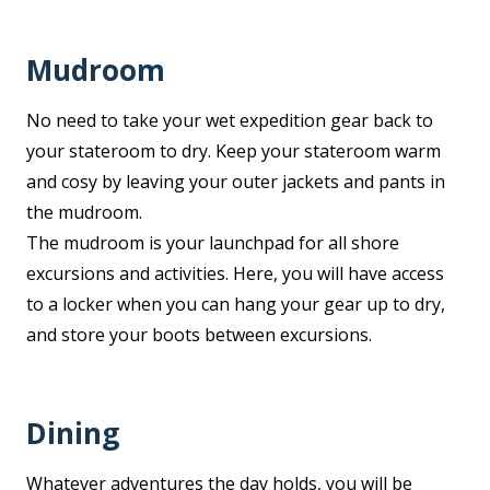
Mudroom
No need to take your wet expedition gear back to
your stateroom to dry. Keep your stateroom warm
and cosy by leaving your outer jackets and pants in
the mudroom.
The mudroom is your launchpad for all shore
excursions and activities. Here, you will have access
to a locker when you can hang your gear up to dry,
and store your boots between excursions.
Dining
Whatever adventures the day holds, you will be