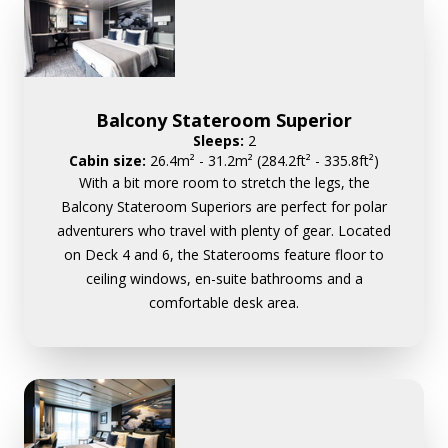
Balcony Stateroom Superior
Sleeps:
2
Cabin size:
26.4m² - 31.2m² (284.2ft² - 335.8ft²)
With a bit more room to stretch the legs, the
Balcony Stateroom Superiors are perfect for polar
adventurers who travel with plenty of gear. Located
on Deck 4 and 6, the Staterooms feature floor to
ceiling windows, en-suite bathrooms and a
comfortable desk area.