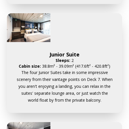
Junior Suite
Sleeps:
2
Cabin size:
38.8m² - 39.09m² (417.6ft² - 420.8ft²)
The four Junior Suites take in some impressive
scenery from their vantage points on Deck 7. When
you aren't enjoying a landing, you can relax in the
suites' separate lounge area, or just watch the
world float by from the private balcony.