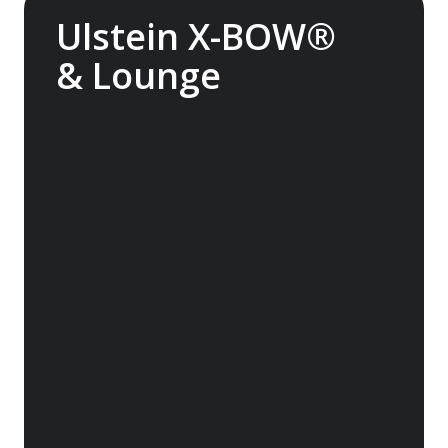
Ulstein X-BOW®
& Lounge
The streamlined Ulstein X-BOW® cuts
through the swell for a smoother transit
through waves. It also helps reduce fuel
consumption. Experience the Glass Atrium
Lounge inside the bow, featuring huge
windows and superb views.