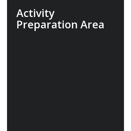
Activity
Preparation Area
Designed in collaboration with our expert
guides, the Sylvia Earle is built to seamlessly
support our range of add-on activities, from
kayaking and diving to ski touring. With a
well-planned mudroom featuring individual
lockers and rapid-drying areas for dry suits
and wetsuits, your gear will have the best
chance to dry between excursions.