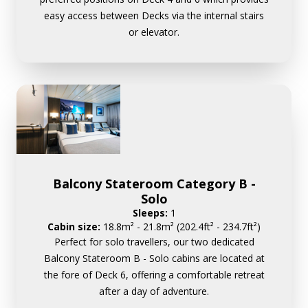
easy access between Decks via the internal stairs
or elevator.
Balcony Stateroom Category B -
Solo
Sleeps:
1
Cabin size:
18.8m² - 21.8m² (202.4ft² - 234.7ft²)
Perfect for solo travellers, our two dedicated
Balcony Stateroom B - Solo cabins are located at
the fore of Deck 6, offering a comfortable retreat
after a day of adventure.