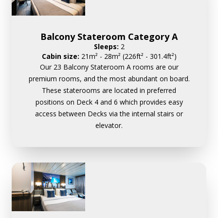
Balcony Stateroom Category A
Sleeps:
2
Cabin size:
21m² - 28m² (226ft² - 301.4ft²)
Our 23 Balcony Stateroom A rooms are our
premium rooms, and the most abundant on board.
These staterooms are located in preferred
positions on Deck 4 and 6 which provides easy
access between Decks via the internal stairs or
elevator.