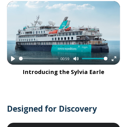
00:59
Play
Mute
Enter
Introducing the Sylvia Earle
fullsc
Designed for Discovery