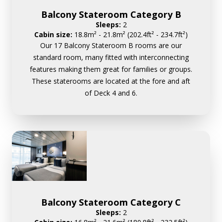
Balcony Stateroom Category B
Sleeps:
2
Cabin size:
18.8m² - 21.8m² (202.4ft² - 234.7ft²)
Our 17 Balcony Stateroom B rooms are our
standard room, many fitted with interconnecting
features making them great for families or groups.
These staterooms are located at the fore and aft
of Deck 4 and 6.
Balcony Stateroom Category C
Sleeps:
2