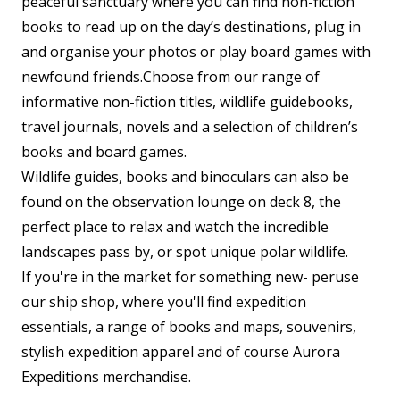
peaceful sanctuary where you can find non-fiction
books to read up on the day’s destinations, plug in
and organise your photos or play board games with
newfound friends.Choose from our range of
informative non-fiction titles, wildlife guidebooks,
travel journals, novels and a selection of children’s
books and board games.
Wildlife guides, books and binoculars can also be
found on the observation lounge on deck 8, the
perfect place to relax and watch the incredible
landscapes pass by, or spot unique polar wildlife.
If you're in the market for something new- peruse
our ship shop, where you'll find expedition
essentials, a range of books and maps, souvenirs,
stylish expedition apparel and of course Aurora
Expeditions merchandise.