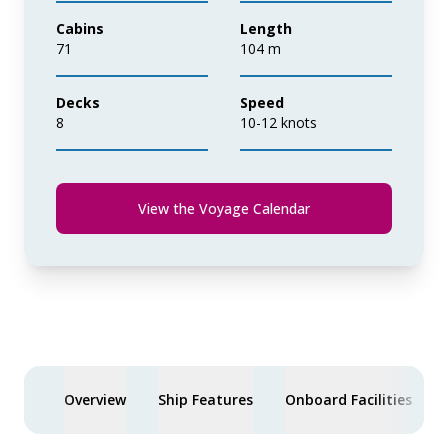
Cabins
Length
71
104 m
Decks
Speed
8
10-12 knots
View the Voyage Calendar
Overview
Ship Features
Onboard Facilities