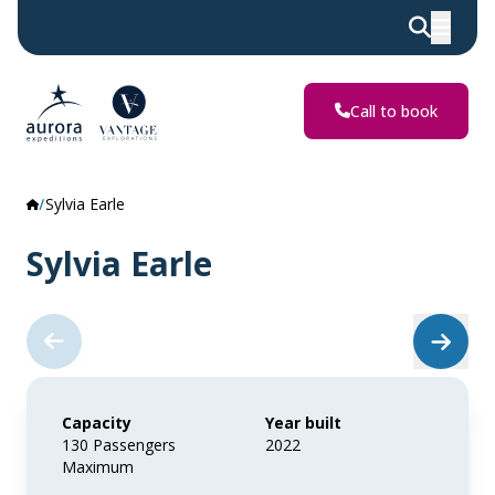
Call to book
Sylvia Earle
Sylvia Earle
Capacity
Year built
130 Passengers
2022
Maximum