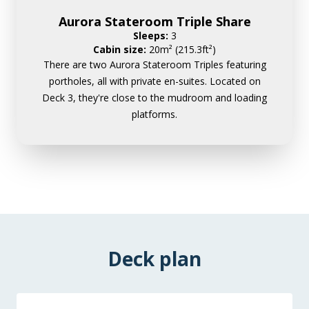
Aurora Stateroom Triple Share
Sleeps:
3
Cabin size:
20m² (215.3ft²)
There are two Aurora Stateroom Triples featuring
portholes, all with private en-suites. Located on
Deck 3, they're close to the mudroom and loading
platforms.
Deck plan