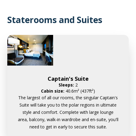
Staterooms and Suites
Captain's Suite
Sleeps:
2
Cabin size:
40.6m² (437ft²)
The largest of all our rooms, the singular Captain's
Suite will take you to the polar regions in ultimate
style and comfort. Complete with large lounge
area, balcony, walk-in wardrobe and en-suite, you'll
need to get in early to secure this suite.