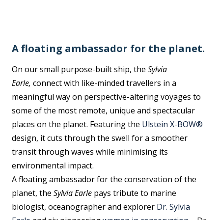
A floating ambassador for the planet.
On our small purpose-built ship, the
Sylvia
Earle,
connect with like-minded travellers in a
meaningful way on perspective-altering voyages to
some of the most remote, unique and spectacular
places on the planet. Featuring the
Ulstein X-BOW®
design, it cuts through the swell for a smoother
transit through waves while minimising its
environmental impact.
A floating ambassador for the conservation of the
planet, the
Sylvia Earle
pays tribute to marine
biologist, oceanographer and explorer
Dr. Sylvia