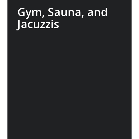
Gym, Sauna, and
Jacuzzis
In between landings, enjoy access to the
onboard gym, indulge in the Wellness
Centre or relax in the sauna. Or head to the
back deck to swim in the heated pool or
relax one of two jacuzzis, offering stunning
views of the world outside so you won’t miss
a second.