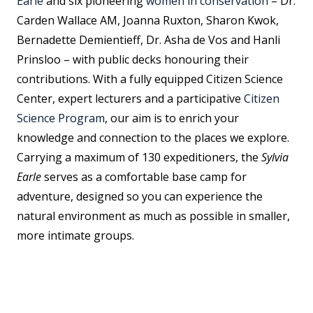
Earle
and six pioneering
women in conservation
– Dr.
Carden Wallace AM, Joanna Ruxton, Sharon Kwok,
Bernadette Demientieff, Dr. Asha de Vos and Hanli
Prinsloo – with public decks honouring their
contributions. With a fully equipped Citizen Science
Center, expert lecturers and a participative
Citizen
Science Program
, our aim is to enrich your
knowledge and connection to the places we explore.
Carrying a maximum of 130 expeditioners, the
Sylvia
Earle
serves as a comfortable base camp for
adventure, designed so you can experience the
natural environment as much as possible in smaller,
more intimate groups.