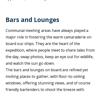
Bars and Lounges
Communal meeting areas have always played a
major role in fostering the warm camaraderie on
board our ships. They are the heart of the
expedition, where people meet to share tales from
the day, swap photos, keep an eye out for wildlife,
and watch the sun go down.
The bars and lounges on board are refined yet
inviting places to gather, with floor-to-ceiling
windows, offering stunning views, and of course
friendly bartenders to shoot the breeze with.