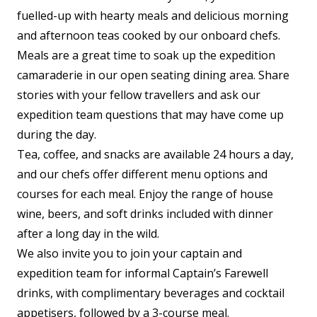
fuelled-up with hearty meals and delicious morning
and afternoon teas cooked by our onboard chefs.
Meals are a great time to soak up the expedition
camaraderie in our open seating dining area. Share
stories with your fellow travellers and ask our
expedition team questions that may have come up
during the day.
Tea, coffee, and snacks are available 24 hours a day,
and our chefs offer different menu options and
courses for each meal. Enjoy the range of house
wine, beers, and soft drinks included with dinner
after a long day in the wild.
We also invite you to join your captain and
expedition team for informal Captain’s Farewell
drinks, with complimentary beverages and cocktail
appetisers, followed by a 3-course meal.