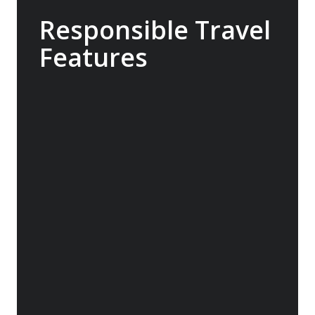
Responsible Travel
Features
100% carbon neutral, the Sylvia Earle
operates with low energy consumption, high
fuel-efficiency and a streamlined design to
deliver a reduction in emissions. The ship
can also utilise virtual anchoring to hold its
position using a combination of GPS,
steering technology, propellers and
thrusters, minimising the damage caused by
conventional anchors.