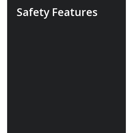
Safety Features
The Sylvia Earle features industry-leading
safety technology that exceeds the
requirements for a ship of this size. With
world class return-to-port equipment, the
ship is able to maintain operating systems
and comfort in the event of engine failure.
The ship also features a medical clinic
designed for use in remote areas.