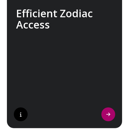
Efficient Zodiac
Access
Our ships carry 15 Zodiacs, which you can
board via four dedicated doors, making
boarding as quick, efficient and safe as
possible and minimising wait times so you
can get closer to the action for longer.