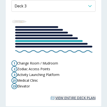
Change Room / Mudroom
1
Zodiac Access Points
2
Activity Launching Platform
3
Medical Clinic
21
Elevator
23
VIEW ENTIRE DECK PLAN