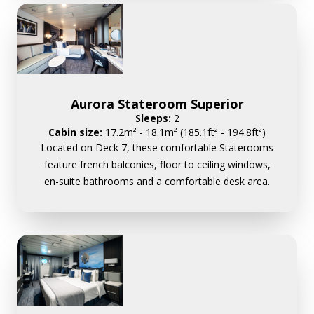
Aurora Stateroom Superior
Sleeps:
2
Cabin size:
17.2m² - 18.1m² (185.1ft² - 194.8ft²)
Located on Deck 7, these comfortable Staterooms
feature french balconies, floor to ceiling windows,
en-suite bathrooms and a comfortable desk area.