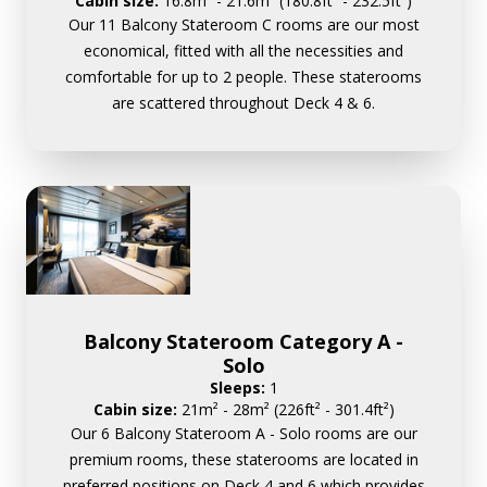
Cabin size:
16.8m² - 21.6m² (180.8ft² - 232.5ft²)
Our 11 Balcony Stateroom C rooms are our most
economical, fitted with all the necessities and
comfortable for up to 2 people. These staterooms
are scattered throughout Deck 4 & 6.
Balcony Stateroom Category A -
Solo
Sleeps:
1
Cabin size:
21m² - 28m² (226ft² - 301.4ft²)
Our 6 Balcony Stateroom A - Solo rooms are our
premium rooms, these staterooms are located in
preferred positions on Deck 4 and 6 which provides