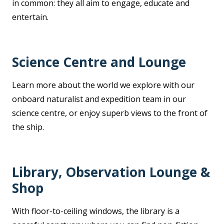
in common: they all aim to engage, educate and
entertain.
Science Centre and Lounge
Learn more about the world we explore with our
onboard naturalist and expedition team in our
science centre, or enjoy superb views to the front of
the ship.
Library, Observation Lounge &
Shop
With floor-to-ceiling windows, the library is a