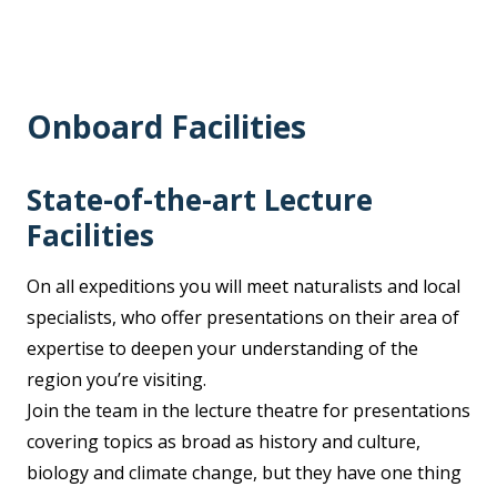
Onboard Facilities
State-of-the-art Lecture
Facilities
On all expeditions you will meet naturalists and local
specialists, who offer presentations on their area of
expertise to deepen your understanding of the
region you’re visiting.
Join the team in the lecture theatre for presentations
covering topics as broad as history and culture,
biology and climate change, but they have one thing