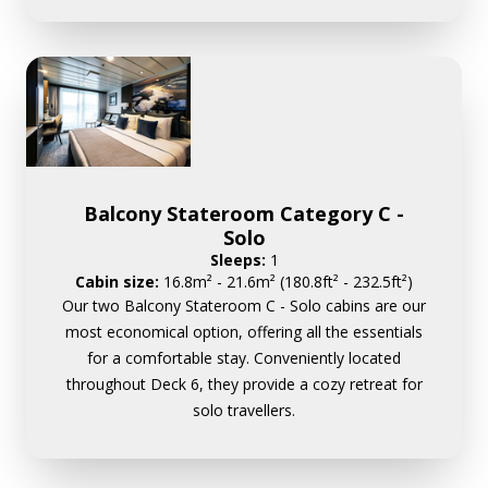
Balcony Stateroom Category C -
Solo
Sleeps:
1
Cabin size:
16.8m² - 21.6m² (180.8ft² - 232.5ft²)
Our two Balcony Stateroom C - Solo cabins are our
most economical option, offering all the essentials
for a comfortable stay. Conveniently located
throughout Deck 6, they provide a cozy retreat for
solo travellers.