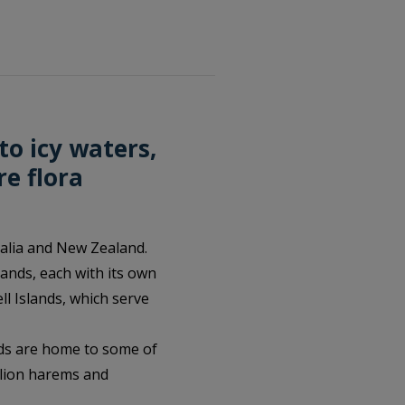
to icy waters,
re flora
ralia and New Zealand.
ands, each with its own
l Islands, which serve
nds are home to some of
 lion harems and