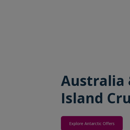
Australia
Island Cru
Explore Antarctic Offers