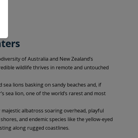
nters
odiversity of Australia and New Zealand’s
redible wildlife thrives in remote and untouched
 sea lions basking on sandy beaches and, if
’s sea lion, one of the world’s rarest and most
y majestic albatross soaring overhead, playful
shores, and endemic species like the yellow-eyed
sting along rugged coastlines.