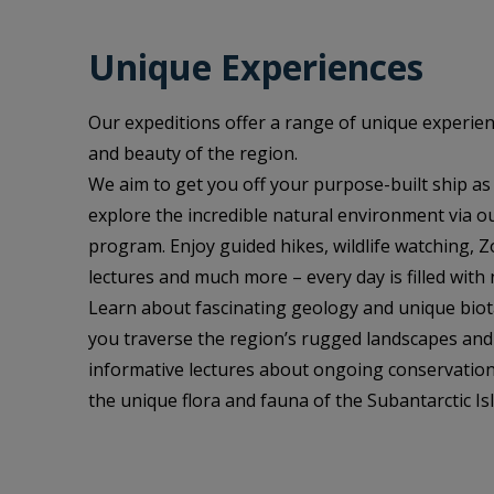
Unique Experiences
Our expeditions offer a range of unique experien
and beauty of the region.
We aim to get you off your purpose-built ship as
explore the incredible natural environment via o
program. Enjoy guided hikes, wildlife watching, Z
lectures and much more – every day is filled with 
Learn about fascinating geology and unique bio
you traverse the region’s rugged landscapes and 
informative lectures about ongoing conservation
the unique flora and fauna of the Subantarctic Is