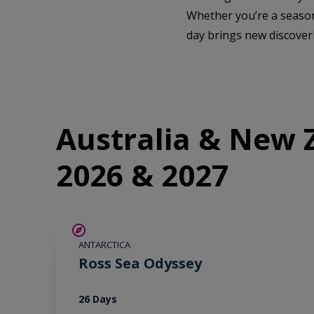
Whether you’re a season
day brings new discover
Australia & New Z
2026 & 2027
SAVE UP TO 20%
ANTARCTICA
LIMITED AVAILABILITY
Ross Sea Odyssey
26 Days