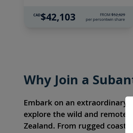
$42,103
FROM
$52,629
CAD
per person
twin share
Why Join a Subant
Embark on an extraordinary a
explore the wild and remote S
Zealand. From rugged coastlin