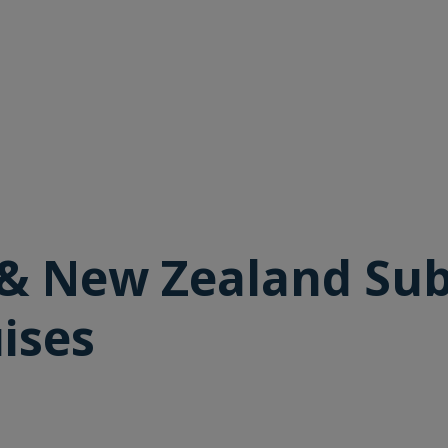
 & New Zealand Sub
ises