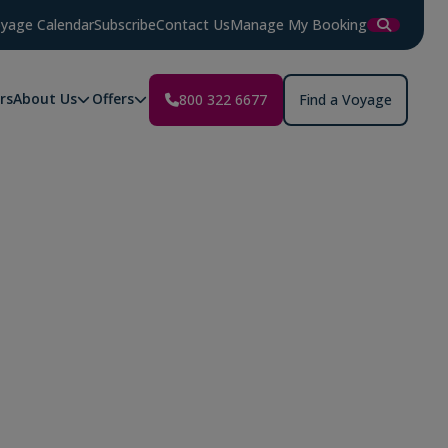
yage Calendar
Subscribe
Contact Us
Manage My Booking
rs
About Us
Offers
800 322 6677
Find a Voyage