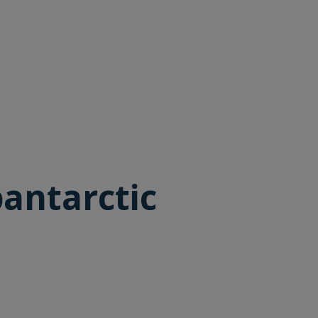
antarctic