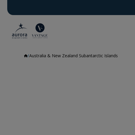
Australia & New Zealand Subantarctic Islands