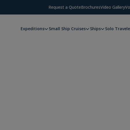
Request a Quote
Brochures
Video Gallery
Vo
Expeditions
Small Ship Cruises
Ships
Solo Travele