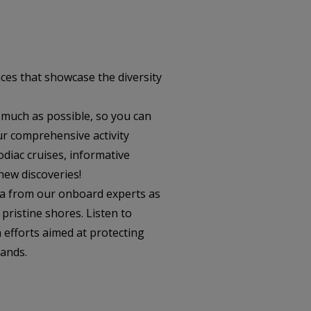
ces that showcase the diversity
 much as possible, so you can
ur comprehensive activity
odiac cruises, informative
new discoveries!
ta from our onboard experts as
pristine shores. Listen to
 efforts aimed at protecting
lands.