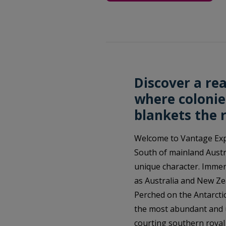
Discover a rea
where colonie
blankets the 
Welcome to Vantage Expl
South of mainland Austra
unique character. Immer
as Australia and New Ze
Perched on the Antarcti
the most abundant and u
courting southern royal 