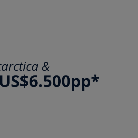
arctica &
 US$6.500pp*