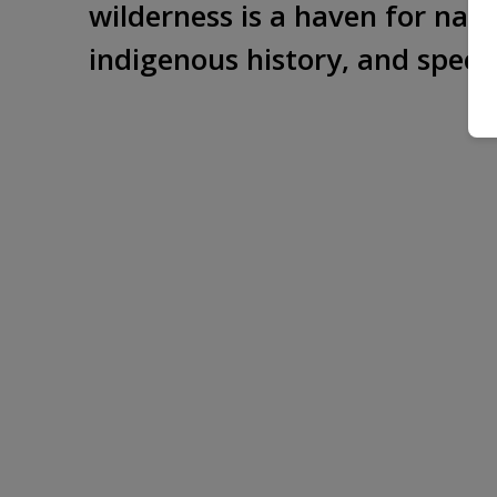
wilderness is a haven for natur
indigenous history, and specta