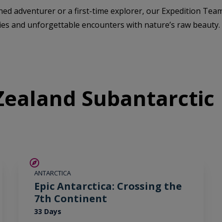
ed adventurer or a first-time explorer, our Expedition Team
ies and unforgettable encounters with nature’s raw beauty.
ealand Subantarctic 
SAVE UP TO 10%
ANTARCTICA
LIMITED AVAILABILITY
Epic Antarctica: Crossing the
7th Continent
33 Days