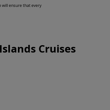
 will ensure that every
Islands Cruises