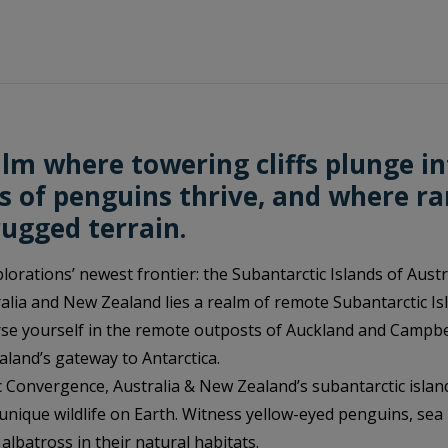
lm where towering cliffs plunge in
s of penguins thrive, and where ra
rugged terrain.
orations’ newest frontier: the Subantarctic Islands of Aust
lia and New Zealand lies a realm of remote Subantarctic Isl
se yourself in the remote outposts of Auckland and Campbel
aland’s gateway to Antarctica.
c Convergence, Australia & New Zealand’s subantarctic isla
nique wildlife on Earth. Witness yellow-eyed penguins, sea
albatross in their natural habitats.