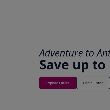
Adventure to Ant
Save up to
Explore Offers
Find a Cruise