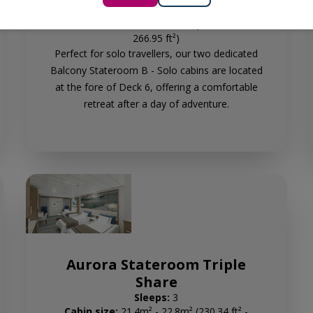
Sleeps:
1
Cabin size:
23.6m² - 24.8m² (254.03 ft² -
266.95 ft²)
Perfect for solo travellers, our two dedicated
Balcony Stateroom B - Solo cabins are located
at the fore of Deck 6, offering a comfortable
retreat after a day of adventure.
Aurora Stateroom Triple
Share
Sleeps:
3
Cabin size:
21.4m² - 22.8m² (230.34 ft² -