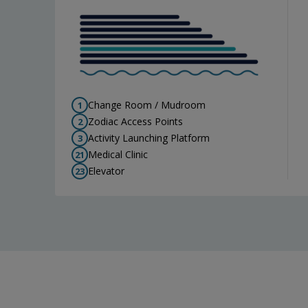
Change Room / Mudroom
1
Zodiac Access Points
2
Activity Launching Platform
3
Medical Clinic
21
Elevator
23