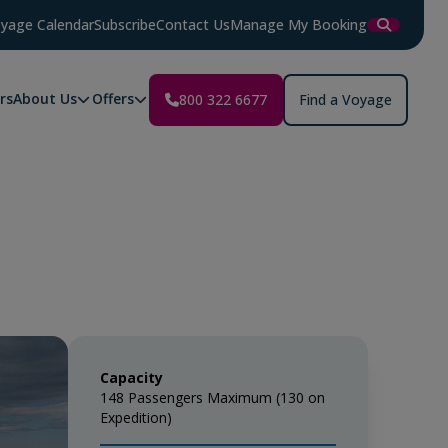
yage Calendar
Subscribe
Contact Us
Manage My Booking
rs
About Us
Offers
800 322 6677
Find a Voyage
Capacity
148 Passengers Maximum (130 on
Expedition)