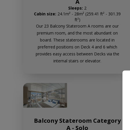
A
Sleeps:
2
Cabin size:
24.1m² - 28m² (259.41 ft² - 301.39
ft²)
Our 23 Balcony Stateroom A rooms are our
premium room, and the most abundant on
board. These staterooms are located in
preferred positions on Deck 4 and 6 which
provides easy access between Decks via the
internal stairs or elevator.
Balcony Stateroom Category
A - Solo