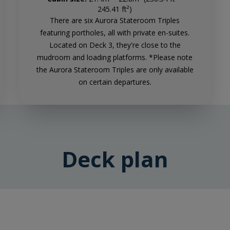
245.41 ft²)
There are six Aurora Stateroom Triples
featuring portholes, all with private en-suites.
Located on Deck 3, they're close to the
mudroom and loading platforms. *Please note
the Aurora Stateroom Triples are only available
on certain departures.
Deck plan