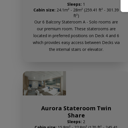
Sleeps:
1
Cabin size:
24.1m² - 28m² (259.41 ft² - 301.39
ft²)
Our 6 Balcony Stateroom A - Solo rooms are
our premium room. These staterooms are
located in preferred positions on Deck 4 and 6
which provides easy access between Decks via
the internal stairs or elevator.
Aurora Stateroom Twin
Share
Sleeps:
2
Cabin size:
15.8m² - 22.8m² (170 ft² - 245.41