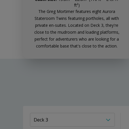
ft²)
The Greg Mortimer features eight Aurora
Stateroom Twins featuring portholes, all with
private en-suites. Located on Deck 3, they're
close to the mudroom and loading platforms,
perfect for adventurers who are looking for a
comfortable base that's close to the action.