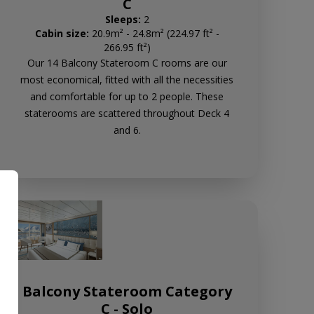
C
Sleeps:
2
Cabin size:
20.9m² - 24.8m² (224.97 ft² -
266.95 ft²)
Our 14 Balcony Stateroom C rooms are our
most economical, fitted with all the necessities
and comfortable for up to 2 people. These
staterooms are scattered throughout Deck 4
and 6.
Balcony Stateroom Category
C - Solo