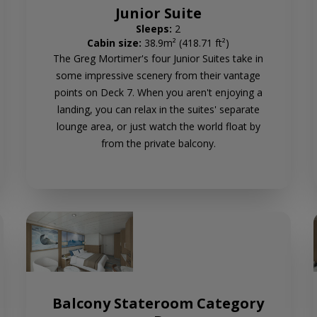
Junior Suite
Sleeps:
2
Cabin size:
38.9m² (418.71 ft²)
The Greg Mortimer's four Junior Suites take in
some impressive scenery from their vantage
points on Deck 7. When you aren't enjoying a
landing, you can relax in the suites' separate
lounge area, or just watch the world float by
from the private balcony.
Balcony Stateroom Category