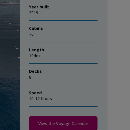
Year built
2019
Cabins
76
Length
104m
Decks
8
Speed
10-12 Knots
View the Voyage Calendar