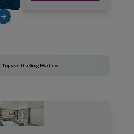
Trips on the Greg Mortimer