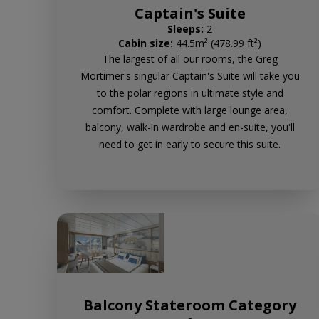
Captain's Suite
Sleeps:
2
Cabin size:
44.5m² (478.99 ft²)
The largest of all our rooms, the Greg
Mortimer's singular Captain's Suite will take you
to the polar regions in ultimate style and
comfort. Complete with large lounge area,
balcony, walk-in wardrobe and en-suite, you'll
need to get in early to secure this suite.
Balcony Stateroom Category