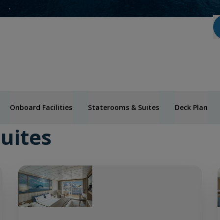
Onboard Facilities
Staterooms & Suites
Deck Plan
uites