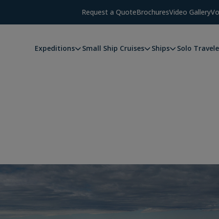
Request a Quote
Brochures
Video Gallery
Vo
Expeditions
Small Ship Cruises
Ships
Solo Travele