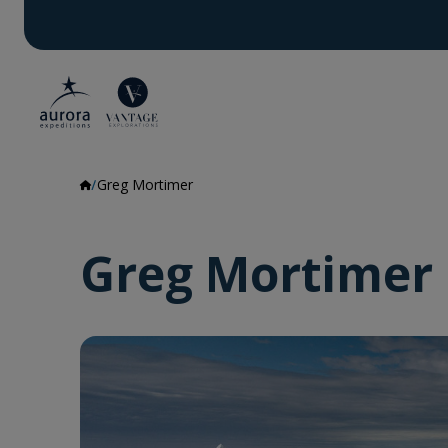
Greg Mortimer
Greg Mortimer