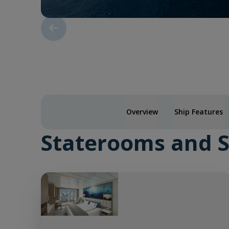
Overview
Ship Features
Staterooms and S