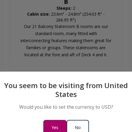
B
Sleeps:
2
Cabin size:
23.6m² - 24.8m² (254.03 ft² -
266.95 ft²)
Our 21 Balcony Stateroom B rooms are our
standard room, many fitted with
interconnecting features making them great for
families or groups. These staterooms are
located at the fore and aft of Deck 4 and 6.
You seem to be visiting from United
States
Would you like to set the currency to USD?
Balcony Stateroom Category
Yes
No
B - Solo