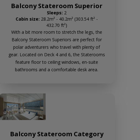
Balcony Stateroom Superior
Sleeps:
2
Cabin size:
28.2m² - 40.2m² (303.54 ft² -
432.70 ft²)
With a bit more room to stretch the legs, the
Balcony Stateroom Superiors are perfect for
polar adventurers who travel with plenty of
gear. Located on Deck 4 and 6, the Staterooms
feature floor to ceiling windows, en-suite
bathrooms and a comfortable desk area.
Balcony Stateroom Category