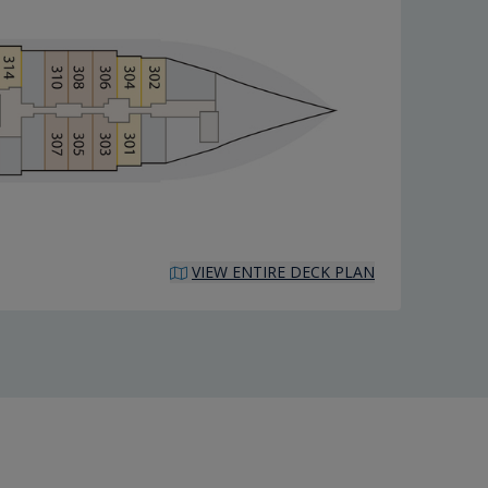
VIEW ENTIRE DECK PLAN