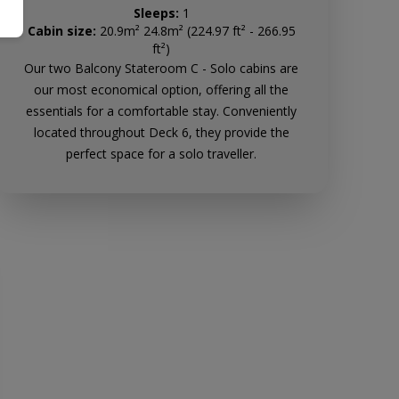
Sleeps:
1
Cabin size:
20.9m² 24.8m² (224.97 ft² - 266.95
ft²)
Our two Balcony Stateroom C - Solo cabins are
our most economical option, offering all the
essentials for a comfortable stay. Conveniently
located throughout Deck 6, they provide the
perfect space for a solo traveller.