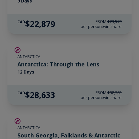
9 Days
$22,879
FROM
$23,579
CAD
per person
twin share
$4,150 AIR CREDIT
ANTARCTICA
Antarctica: Through the Lens
12 Days
$28,633
FROM
$32,783
CAD
per person
twin share
LIMITED AVAILABILITY
ANTARCTICA
South Georgia, Falklands & Antarctic