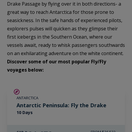
Drake Passage by flying over it in both directions- a
great way to reach Antarctica for those prone to
seasickness. In the safe hands of experienced pilots,
explorers pulses will quicken as they glimpse their
first icebergs in the Southern Ocean, where our
vessels await, ready to whisk passengers southwards
on an exhilarating adventure on the white continent.
Discover some of our most popular Fly/Fly
voyages below:
$4,850 AIR CREDIT
ANTARCTICA
Antarctic Peninsula: Fly the Drake
10 Days