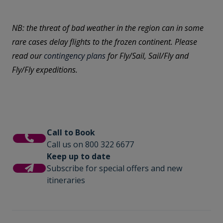
NB: the threat of bad weather in the region can in some
rare cases delay flights to the frozen continent. Please
read our
contingency plans
for Fly/Sail, Sail/Fly and
Fly/Fly expeditions.
Call to Book
Call us on 800 322 6677
Keep up to date
Subscribe for special offers and new
itineraries