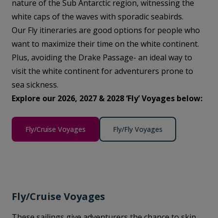
nature of the Sub Antarctic region, witnessing the
white caps of the waves with sporadic seabirds.
Our Fly itineraries are good options for people who
want to maximize their time on the white continent.
Plus, avoiding the Drake Passage- an ideal way to
visit the white continent for adventurers prone to
sea sickness.
Explore our 2026, 2027 & 2028 ‘Fly’ Voyages below:
Fly/Cruise Voyages
Fly/Fly Voyages
Fly/Cruise Voyages
These sailings give adventurers the chance to skip