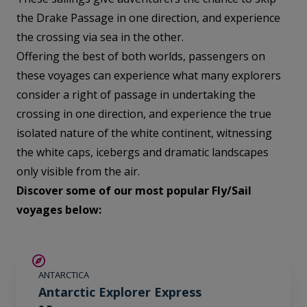
the Drake Passage in one direction, and experience
the crossing via sea in the other.
Offering the best of both worlds, passengers on
these voyages can experience what many explorers
consider a right of passage in undertaking the
crossing in one direction, and experience the true
isolated nature of the white continent, witnessing
the white caps, icebergs and dramatic landscapes
only visible from the air.
Discover some of our most popular Fly/Sail
voyages below:
$700 AIR CREDIT
ANTARCTICA
Antarctic Explorer Express