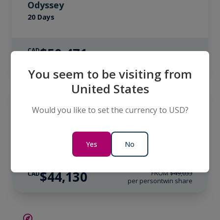
Odyssey
20 Days
$50,471
CAD
per person
twin share
You seem to be visiting from
United States
SAVE UP TO 10%
ANTARCTICA
LIMITED AVAILABILITY
Would you like to set the currency to USD?
South Georgia & Antarctica: Through
the Lens
20 Days
Yes
No
$44,130
FROM
$49,033
CAD
per person
twin share
SAVE UP TO 15%