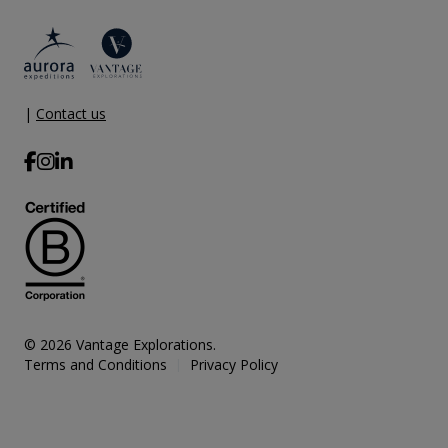
|
Contact us
© 2026 Vantage Explorations.
Terms and Conditions
Privacy Policy
|