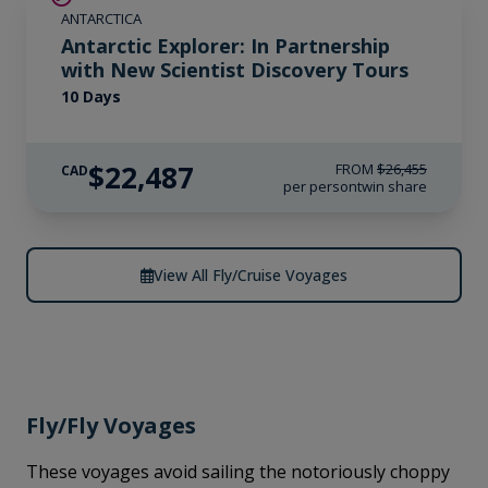
ANTARCTICA
Antarctic Explorer: In Partnership
with New Scientist Discovery Tours
10 Days
$22,487
FROM
$26,455
CAD
per person
twin share
View All Fly/Cruise Voyages
Fly/Fly Voyages
These voyages avoid sailing the notoriously choppy