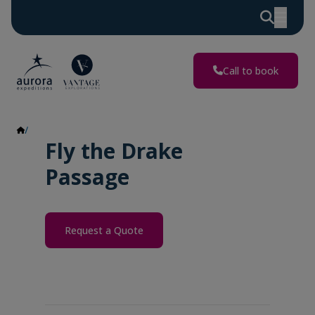
Call to book
Fly the Drake Passage
Fly the Drake
Passage
Request a Quote