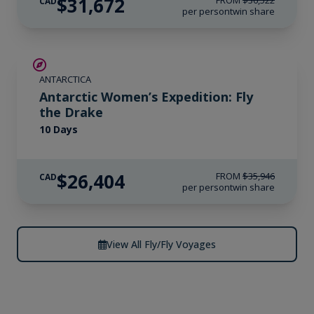
$31,672
FROM
$36,522
CAD
per person
twin share
SAVE UP TO 15%
ANTARCTICA
$4,150 AIR CREDIT
Antarctic Women’s Expedition: Fly
the Drake
10 Days
$26,404
FROM
$35,946
CAD
per person
twin share
View All Fly/Fly Voyages