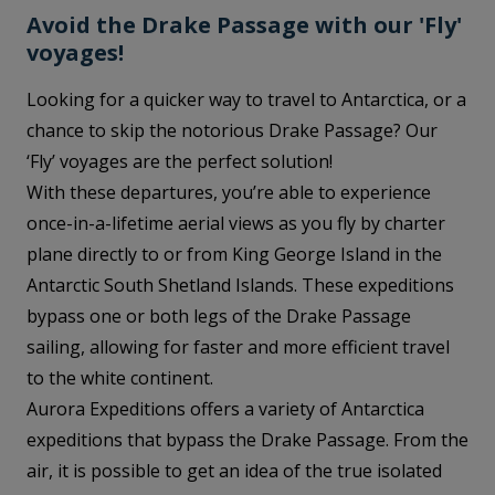
Avoid the Drake Passage with our 'Fly'
voyages!
Looking for a quicker way to travel to Antarctica, or a
chance to skip the notorious Drake Passage? Our
‘Fly’ voyages are the perfect solution!
With these departures, you’re able to experience
once-in-a-lifetime aerial views as you fly by charter
plane directly to or from King George Island in the
Antarctic South Shetland Islands. These expeditions
bypass one or both legs of the Drake Passage
sailing, allowing for faster and more efficient travel
to the white continent.
Aurora Expeditions offers a variety of Antarctica
expeditions that bypass the Drake Passage. From the
air, it is possible to get an idea of the true isolated