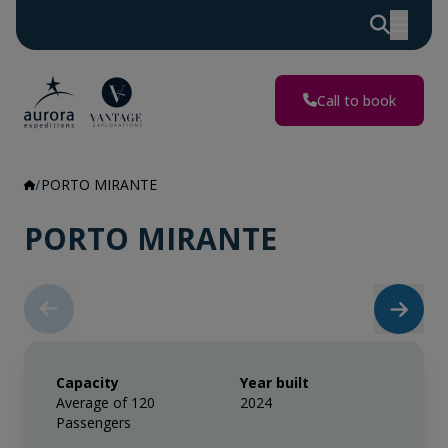
Call to book
PORTO MIRANTE
PORTO MIRANTE
Capacity
Year built
Average of 120
2024
Passengers