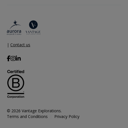
|
Contact us
© 2026 Vantage Explorations.
Terms and Conditions
Privacy Policy
|