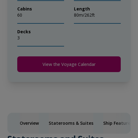
Cabins
Length
60
80m/262ft
Decks
3
View the Voyage Calendar
Overview
Staterooms & Suites
Ship Features