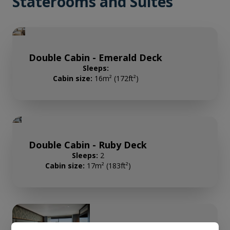
Staterooms and Suites
Double Cabin - Emerald Deck
Sleeps:
Cabin size:
16m² (172ft²)
Double Cabin - Ruby Deck
Sleeps:
2
Cabin size:
17m² (183ft²)