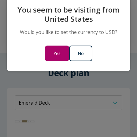
You seem to be visiting from
United States
Double Cabin - Diamond Deck
Would you like to set the currency to USD?
Sleeps:
2
Cabin size:
17m² (183ft²)
Yes
No
Deck plan