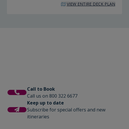
VIEW ENTIRE DECK PLAN
Call to Book
Call us on 800 322 6677
Keep up to date
Subscribe for special offers and new
itineraries