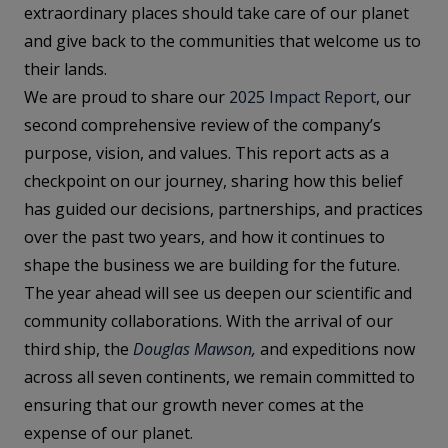
extraordinary places should take care of our planet
and give back to the communities that welcome us to
their lands.
We are proud to share our
2025 Impact Report
, our
second comprehensive review of the company’s
purpose, vision, and values. This report acts as a
checkpoint on our journey, sharing how this belief
has guided our decisions, partnerships, and practices
over the past two years, and how it continues to
shape the business we are building for the future.
The year ahead will see us deepen our scientific and
community collaborations. With the arrival of our
third ship, the
Douglas Mawson
,
and expeditions now
across all seven continents, we remain committed to
ensuring that our growth never comes at the
expense of our planet.