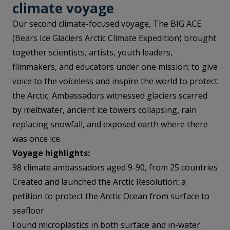
climate voyag
e
Our second climate-focused voyage, The BIG ACE
(Bears Ice Glaciers Arctic Climate Expedition) brought
together scientists, artists, youth leaders,
filmmakers, and educators under one mission: to give
voice to the voiceless and inspire the world to protect
the Arctic. Ambassadors witnessed glaciers scarred
by meltwater, ancient ice towers collapsing, rain
replacing snowfall, and exposed earth where there
was once ice.
Voyage highlights:
98 climate ambassadors aged 9-90, from 25 countries
Created and launched the Arctic Resolution: a
petition to protect the Arctic Ocean from surface to
seafloor
Found microplastics in both surface and in-water