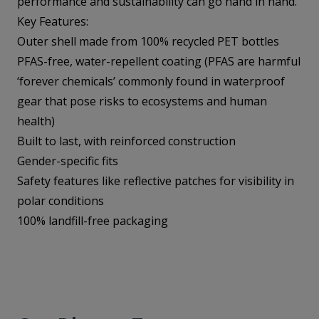
performance and sustainability can go hand in hand.
Key Features:
Outer shell made from 100% recycled PET bottles
PFAS-free, water-repellent coating (PFAS are harmful
‘forever chemicals’ commonly found in waterproof
gear that pose risks to ecosystems and human
health)
Built to last, with reinforced construction
Gender-specific fits
Safety features like reflective patches for visibility in
polar conditions
100% landfill-free packaging