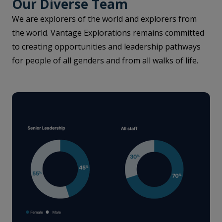
Our Diverse Team
We are explorers of the world and explorers from
the world. Vantage Explorations remains committed
to creating opportunities and leadership pathways
for people of all genders and from all walks of life.