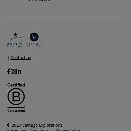
|
Contact us
© 2026 Vantage Explorations.
Terms and Conditions
Privacy Policy
|