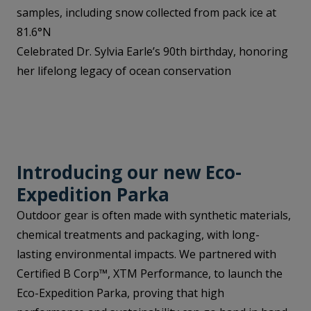
samples, including snow collected from pack ice at
81.6°N
Celebrated Dr. Sylvia Earle’s 90th birthday, honoring
her lifelong legacy of ocean conservation
Introducing our new Eco-
Expedition Parka
Outdoor gear is often made with synthetic materials,
chemical treatments and packaging, with long-
lasting environmental impacts. We partnered with
Certified B Corp™, XTM Performance, to launch the
Eco-Expedition Parka, proving that high