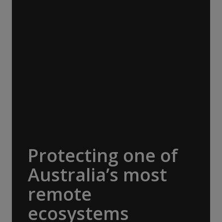
Travel Conservation Fund (ATCF). Our
membership funds projects that protect
endangered species and fragile habitats,
preserve cultural heritage and support
Indigenous communities. Being part of this
network allows us to pool resources with
other adventure organisations, to help
protect the things that make our
destinations so extraordinary. A$30,000
donated.
Protecting one of
Australia’s most
remote
ecosystems