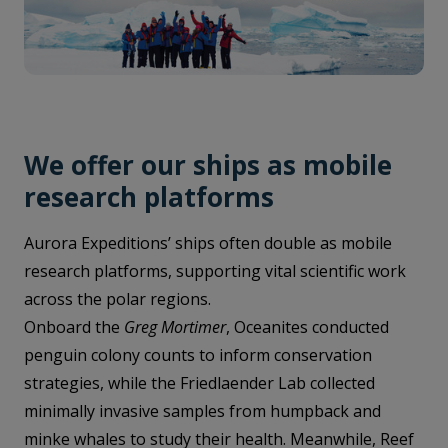
We offer our ships as mobile
research platforms
Aurora Expeditions’ ships often double as mobile
research platforms, supporting vital scientific work
across the polar regions.
Onboard the
Greg Mortimer
, Oceanites conducted
penguin colony counts to inform conservation
strategies, while the Friedlaender Lab collected
minimally invasive samples from humpback and
minke whales to study their health. Meanwhile, Reef