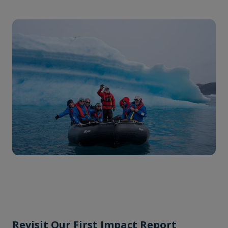
Revisit Our First Impact Report