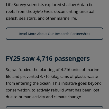
Life Survey scientists explored shallow Antarctic
reefs from the
Sylvia Earle
, documenting unusual
icefish, sea stars, and other marine life.
Read More About Our Research Partnerships
FY25 saw 4,716 passengers
So, we funded the planting of 4,716 units of marine
life and prevented 4,716 kilograms of plastic waste
from entering the ocean. This initiative goes beyond
conservation, to actively rebuild what has been lost
due to human activity and climate change.