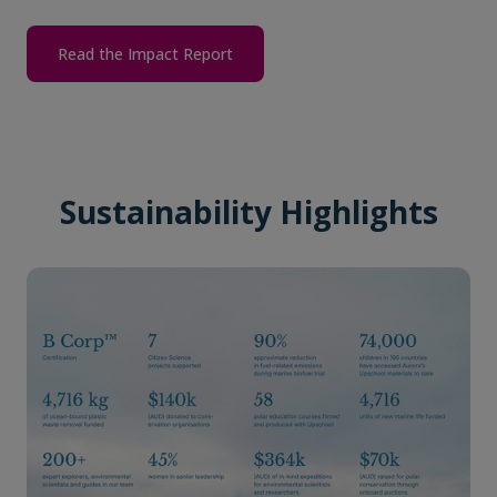
Read the Impact Report
Sustainability Highlights