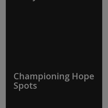
The Macquarie Island Conservation
Foundation supports science, research,
management, student projects and outreach
to advance conservation on Macquarie
Island. A$20,000 donated.
Championing Hope
Spots
Led by oceanographer and explorer Dr
Sylvia Earle, Mission Blue advocates for the