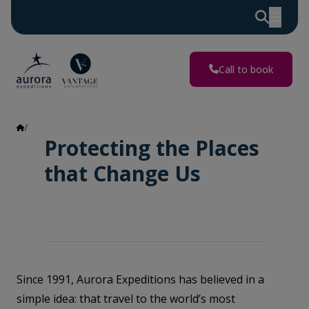
Call to book
Impact Report
Protecting the Places
that Change Us
Since 1991, Aurora Expeditions has believed in a
simple idea: that travel to the world’s most