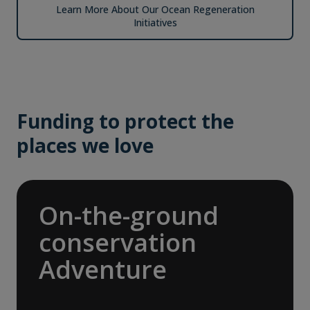
Learn More About Our Ocean Regeneration
Initiatives
Funding to protect the
places we love
On-the-ground
conservation
Adventure
In 2025, we joined international nonprofit