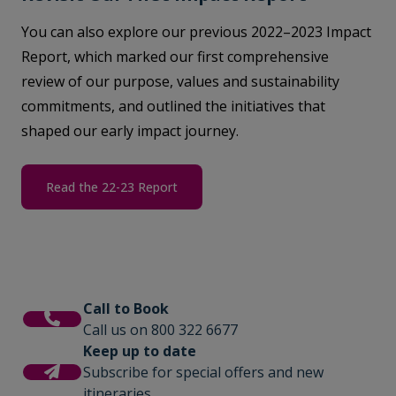
You can also explore our previous 2022–2023 Impact
Report, which marked our first comprehensive
review of our purpose, values and sustainability
commitments, and outlined the initiatives that
shaped our early impact journey.
Read the 22-23 Report
Call to Book
Call us on 800 322 6677
Keep up to date
Subscribe for special offers and new
itineraries