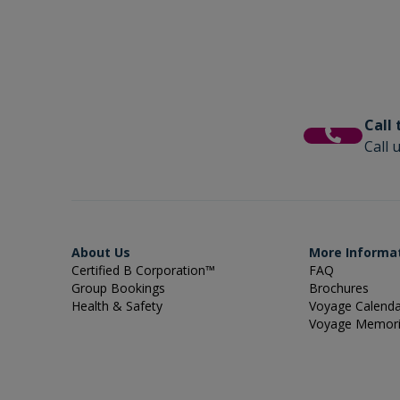
Call
Call 
About Us
More Informa
Certified B Corporation™
FAQ
Group Bookings
Brochures
Health & Safety
Voyage Calend
Voyage Memor