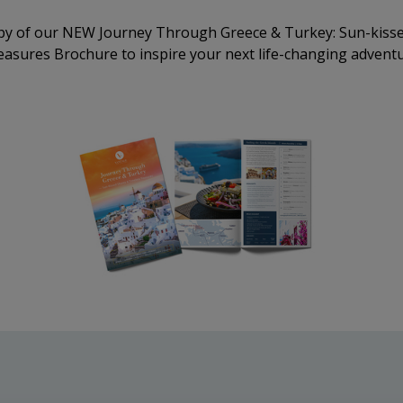
py of our NEW Journey Through Greece & Turkey: Sun-kisse
easures Brochure to inspire your next life-changing adventu