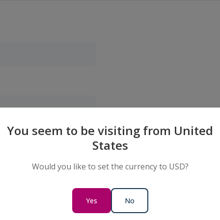
You seem to be visiting from United
States
Would you like to set the currency to USD?
Yes
No