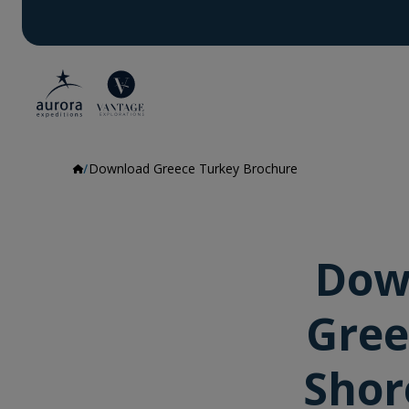
Download Greece Turkey Brochure
Dow
Gree
Shor