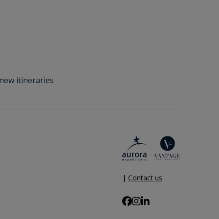
new itineraries
|
Contact us