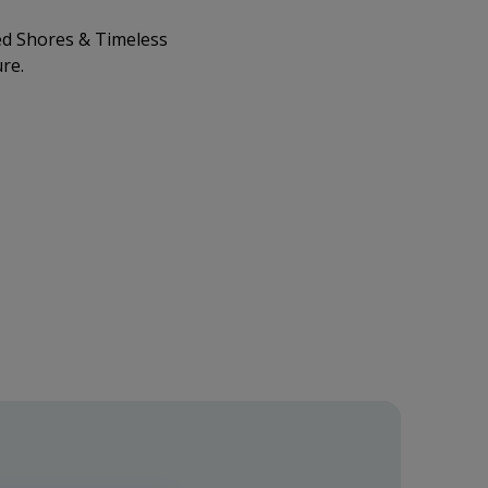
d Shores & Timeless
re.