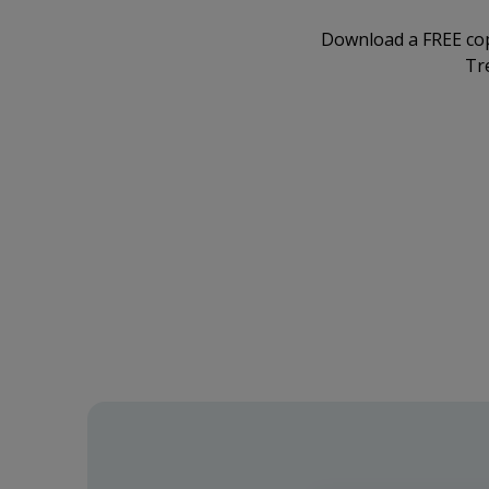
Download a FREE co
Tr