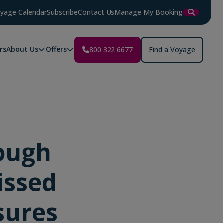
yage Calendar
Subscribe
Contact Us
Manage My Booking
rs
About Us
Offers
800 322 6677
Find a Voyage
ough
issed
sures