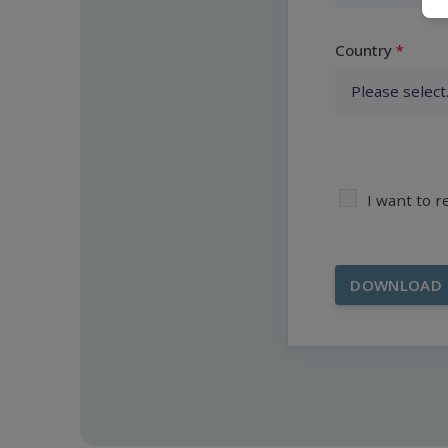
Country
I want to 