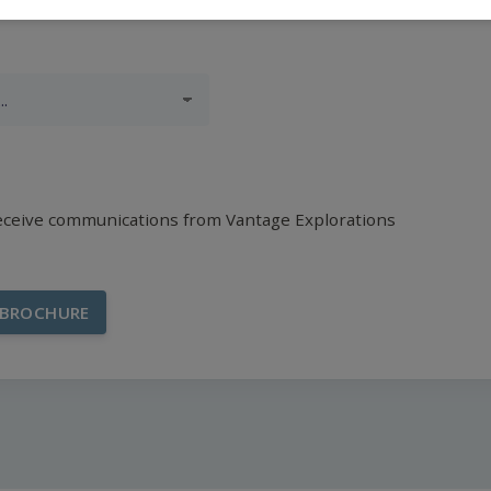
receive communications from Vantage Explorations