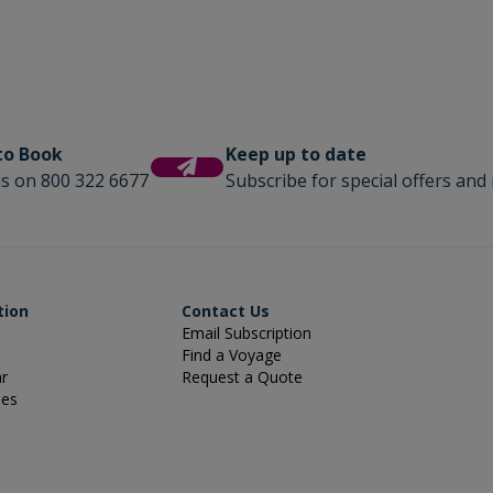
 to Book
Keep up to date
us on 800 322 6677
Subscribe for special offers and 
tion
Contact Us
Email Subscription
Find a Voyage
ar
Request a Quote
ies