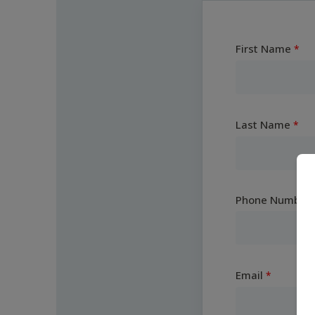
First Name
Last Name
Phone Number
Email