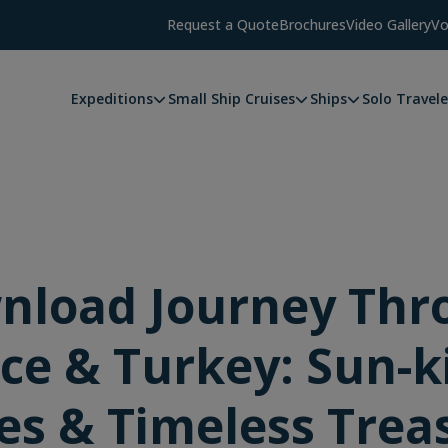
Request a Quote
Brochures
Video Gallery
Vo
Expeditions
Small Ship Cruises
Ships
Solo Travele
nload Journey Thr
ce & Turkey: Sun-k
es & Timeless Trea