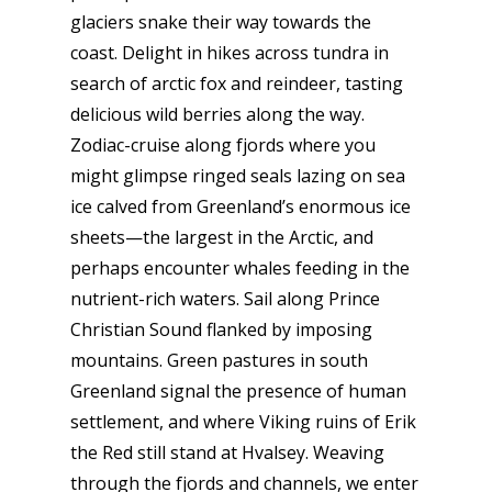
glaciers snake their way towards the
coast. Delight in hikes across tundra in
search of arctic fox and reindeer, tasting
delicious wild berries along the way.
Zodiac-cruise along fjords where you
might glimpse ringed seals lazing on sea
ice calved from Greenland’s enormous ice
sheets—the largest in the Arctic, and
perhaps encounter whales feeding in the
nutrient-rich waters. Sail along Prince
Christian Sound flanked by imposing
mountains. Green pastures in south
Greenland signal the presence of human
settlement, and where Viking ruins of Erik
the Red still stand at Hvalsey. Weaving
through the fjords and channels, we enter