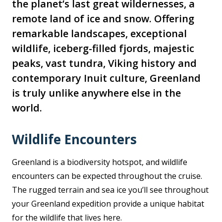
the planet’s last great wildernesses, a
remote land of ice and snow. Offering
remarkable landscapes, exceptional
wildlife, iceberg-filled fjords, majestic
peaks, vast tundra, Viking history and
contemporary Inuit culture, Greenland
is truly unlike anywhere else in the
world.
Wildlife Encounters
Greenland is a biodiversity hotspot, and wildlife
encounters can be expected throughout the cruise.
The rugged terrain and sea ice you’ll see throughout
your Greenland expedition provide a unique habitat
for the wildlife that lives here.