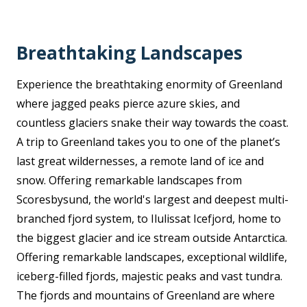
Breathtaking Landscapes
Experience the breathtaking enormity of Greenland
where jagged peaks pierce azure skies, and
countless glaciers snake their way towards the coast.
A trip to Greenland takes you to one of the planet’s
last great wildernesses, a remote land of ice and
snow. Offering remarkable landscapes from
Scoresbysund, the world's largest and deepest multi-
branched fjord system, to Ilulissat Icefjord, home to
the biggest glacier and ice stream outside Antarctica.
Offering remarkable landscapes, exceptional wildlife,
iceberg-filled fjords, majestic peaks and vast tundra.
The fjords and mountains of Greenland are where