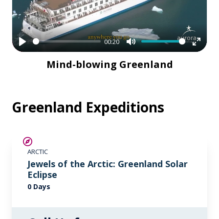
00:20
Play
Mute
Enter
Mind-blowing Greenland
fullsc
Greenland Expeditions
ARCTIC
Jewels of the Arctic: Greenland Solar
Eclipse
0 Days