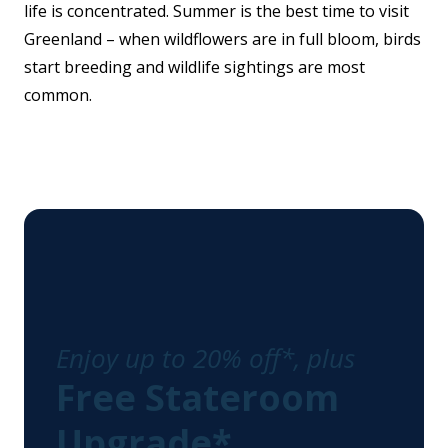
life is concentrated. Summer is the best time to visit
Greenland – when wildflowers are in full bloom, birds
start breeding and wildlife sightings are most
common.
Enjoy up to 20% off*, plus
Free Stateroom
Upgrade*