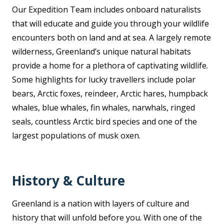
Our Expedition Team includes onboard naturalists
that will educate and guide you through your wildlife
encounters both on land and at sea. A largely remote
wilderness, Greenland’s unique natural habitats
provide a home for a plethora of captivating wildlife.
Some highlights for lucky travellers include polar
bears, Arctic foxes, reindeer, Arctic hares, humpback
whales, blue whales, fin whales, narwhals, ringed
seals, countless Arctic bird species and one of the
largest populations of musk oxen.
History & Culture
Greenland is a nation with layers of culture and
history that will unfold before you. With one of the