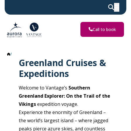
Call to book
Greenland
Greenland Cruises &
Expeditions
Welcome to Vantage’s
Southern
Greenland Explorer: On the Trail of the
Vikings
expedition voyage.
Experience the enormity of Greenland –
the world’s largest island – where jagged
peaks pierce azure skies, and countless