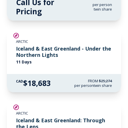
Call Us for
per person
Pricing
twin share
SAVE UP TO 15%
ARCTIC
$2,800 AIR CREDIT
Iceland & East Greenland - Under the
Northern Lights
11 Days
$18,683
FROM
$25,274
CAD
per person
twin share
SAVE UP TO 30%
ARCTIC
$2,800 AIR CREDIT
Iceland & East Greenland: Through
the Lens