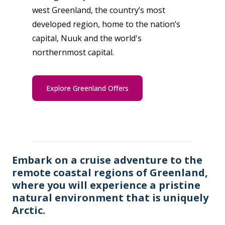
west Greenland, the country’s most
developed region, home to the nation’s
capital, Nuuk and the world's
northernmost capital.
Explore Greenland Offers
Embark on a cruise adventure to the
remote coastal regions of Greenland,
where you will experience a pristine
natural environment that is uniquely
Arctic.