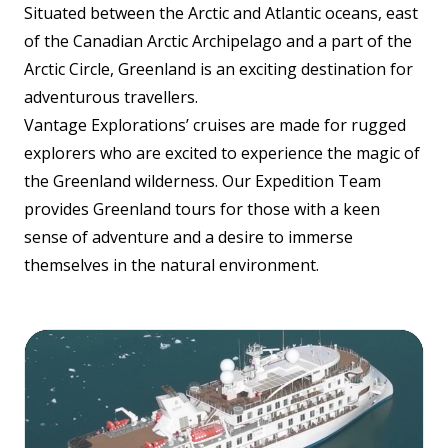
Situated between the Arctic and Atlantic oceans, east
of the Canadian Arctic Archipelago and a part of the
Arctic Circle, Greenland is an exciting destination for
adventurous travellers.
Vantage Explorations’ cruises are made for rugged
explorers who are excited to experience the magic of
the Greenland wilderness. Our Expedition Team
provides Greenland tours for those with a keen
sense of adventure and a desire to immerse
themselves in the natural environment.