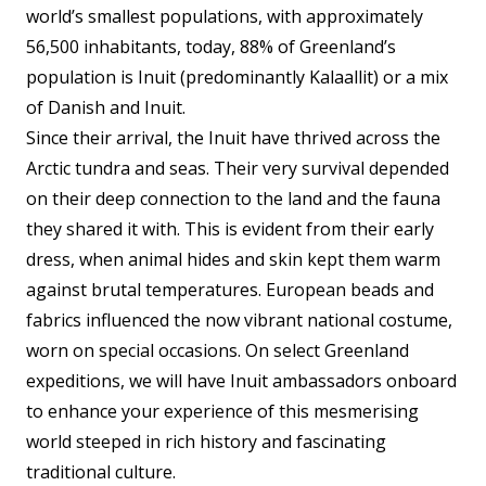
world’s smallest populations, with approximately
56,500 inhabitants, today, 88% of Greenland’s
population is Inuit (predominantly Kalaallit) or a mix
of Danish and Inuit.
Since their arrival, the Inuit have thrived across the
Arctic tundra and seas. Their very survival depended
on their deep connection to the land and the fauna
they shared it with. This is evident from their early
dress, when animal hides and skin kept them warm
against brutal temperatures. European beads and
fabrics influenced the now vibrant national costume,
worn on special occasions. On select Greenland
expeditions, we will have Inuit ambassadors onboard
to enhance your experience of this mesmerising
world steeped in rich history and fascinating
traditional culture.