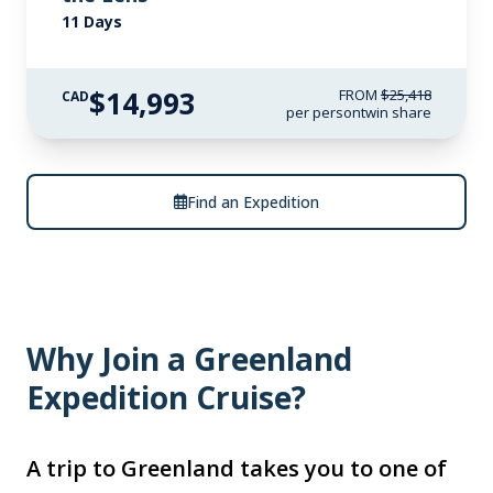
11 Days
$14,993
FROM
$25,418
CAD
per person
twin share
Find an Expedition
Why Join a Greenland
Expedition Cruise?
A trip to Greenland takes you to one of