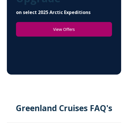
on select 2025 Arctic Expeditions
View Offers
Greenland Cruises FAQ's