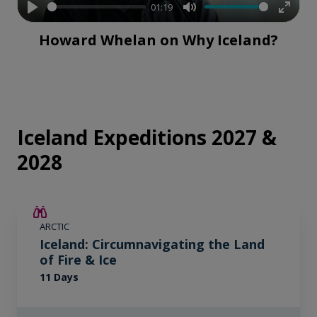
01:19
Play
Mute
Enter
Howard Whelan on Why Iceland?
fullsc
Iceland Expeditions 2027 &
2028
SAVE UP TO 15%
ARCTIC
$4,150 AIR CREDIT
Iceland: Circumnavigating the Land
of Fire & Ice
11 Days