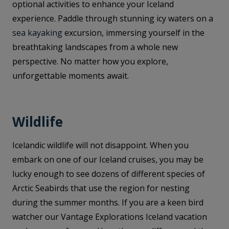
optional activities to enhance your Iceland
experience. Paddle through stunning icy waters on a
sea kayaking
excursion, immersing yourself in the
breathtaking landscapes from a whole new
perspective. No matter how you explore,
unforgettable moments await.
Wildlife
Icelandic wildlife will not disappoint. When you
embark on one of our Iceland cruises, you may be
lucky enough to see dozens of different species of
Arctic Seabirds that use the region for nesting
during the summer months. If you are a keen bird
watcher our Vantage Explorations Iceland vacation