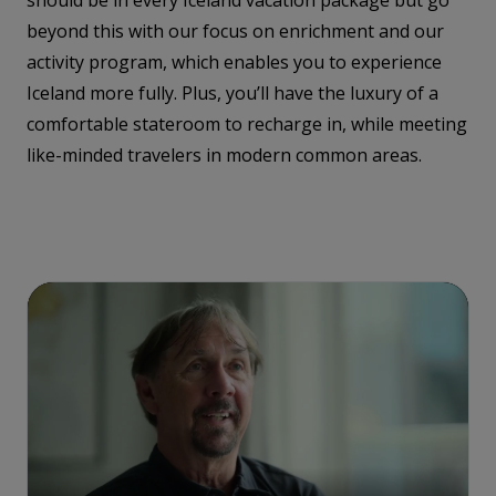
should be in every Iceland vacation package but go
beyond this with our focus on enrichment and our
activity program, which enables you to experience
Iceland more fully. Plus, you’ll have the luxury of a
comfortable stateroom to recharge in, while meeting
like-minded travelers in modern common areas.