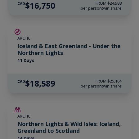
$16,750
FROM
$24,588
CAD
per person
twin share
SAVE UP TO 15%
ARCTIC
$2,800 AIR CREDIT
Iceland & East Greenland - Under the
Northern Lights
11 Days
$18,589
FROM
$25,164
CAD
per person
twin share
SAVE UP TO 25%
ARCTIC
LIMITED AVAILABILITY
Northern Lights & Wild Isles: Iceland,
Greenland to Scotland
14 Days