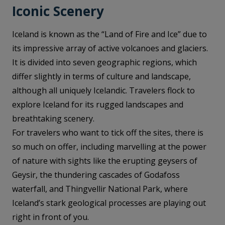
Iconic Scenery
Iceland is known as the “Land of Fire and Ice” due to
its impressive array of active volcanoes and glaciers.
It is divided into seven geographic regions, which
differ slightly in terms of culture and landscape,
although all uniquely Icelandic. Travelers flock to
explore Iceland for its rugged landscapes and
breathtaking scenery.
For travelers who want to tick off the sites, there is
so much on offer, including marvelling at the power
of nature with sights like the erupting geysers of
Geysir, the thundering cascades of Godafoss
waterfall, and Thingvellir National Park, where
Iceland’s stark geological processes are playing out
right in front of you.