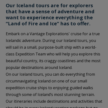
Our Iceland tours are for explorers
that have a sense of adventure and
want to experience everything the
“Land of Fire and Ice” has to offer.
Embark on a Vantage Explorations' cruise for a true
Icelandic adventure. During our Iceland tours, you
will sail in a small, purpose-built ship with a world-
class Expedition Team who will help you explore this
beautiful country, its craggy coastlines and the most
popular destinations around Iceland.
On our Iceland tours, you can do everything from
circumnavigating Iceland on one of our small
expedition cruise ships to enjoying guided walks
through some of Iceland’s most stunning terrain.
Our itineraries include destinations and activities that