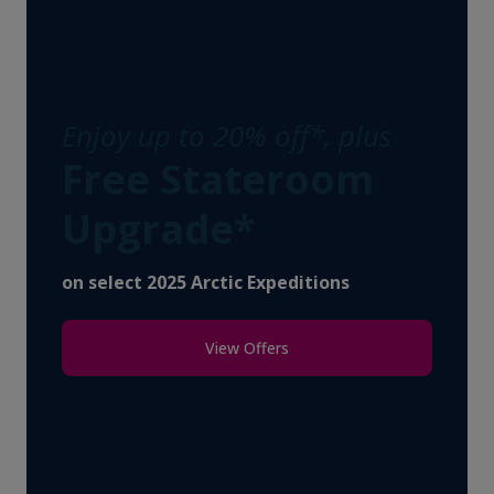
Enjoy up to 20% off*, plus
Free Stateroom
Upgrade*
on select 2025 Arctic Expeditions
View Offers