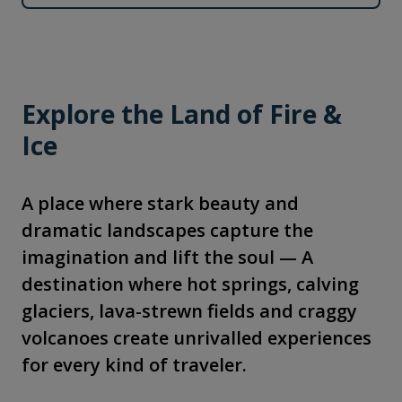
Explore the Land of Fire &
Ice
A place where stark beauty and
dramatic landscapes capture the
imagination and lift the soul — A
destination where hot springs, calving
glaciers, lava-strewn fields and craggy
volcanoes create unrivalled experiences
for every kind of traveler.