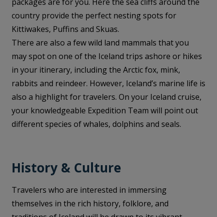
packages are for you. Here the sea cliffs around the
country provide the perfect nesting spots for
Kittiwakes, Puffins and Skuas.
There are also a few wild land mammals that you
may spot on one of the Iceland trips ashore or hikes
in your itinerary, including the Arctic fox, mink,
rabbits and reindeer. However, Iceland’s marine life is
also a highlight for travelers. On your Iceland cruise,
your knowledgeable Expedition Team will point out
different species of whales, dolphins and seals.
History & Culture
Travelers who are interested in immersing
themselves in the rich history, folklore, and
traditions of Iceland will be drawn to its vibrant