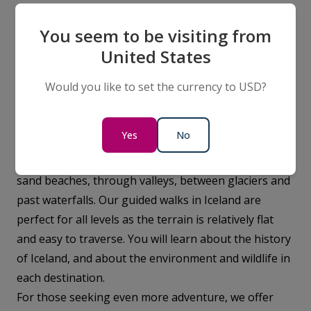
You seem to be visiting from
Iceland-Experience
United States
When you travel to Iceland with Vantage
Would you like to set the currency to USD?
Explorations, your adventure will be filled with
incredible experiences in some of the country’s most
Yes
No
breathtaking landscapes. You will enjoy guided walks
with your experienced Expedition Team on black
sand beaches, through valleys, between glaciers and
past waterfalls. Our guided walks in Iceland are
perfect for all levels as the terrain is relatively flat
and easy to traverse. You will learn about the history
of Iceland, and about the environment and wildlife in
each destination.
For those seeking even more adventure, we offer