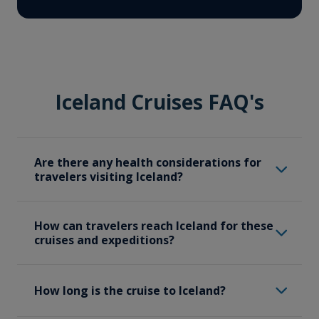
Iceland Cruises FAQ's
Are there any health considerations for
travelers visiting Iceland?
While Iceland is generally a safe
How can travelers reach Iceland for these
destination, travellers should be mindful of
cruises and expeditions?
certain health considerations and should
carry necessary medications and health
Travelers should make their way to
supplies. Iceland’s weather can be
How long is the cruise to Iceland?
Reykjavik, where our Iceland expeditions
unpredictable, so pack appropriate
start. Travelers will likely arrive in Iceland