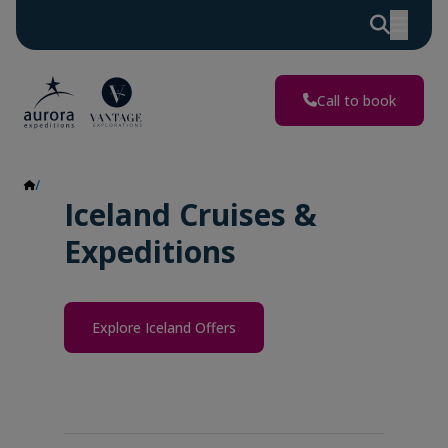
Call to book
Iceland
Iceland Cruises &
Expeditions
Explore Iceland Offers