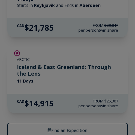
Starts in
Reykjavik
and Ends in
Aberdeen
$21,785
FROM
$29,047
CAD
per person
twin share
SAVE UP TO 30%
ARCTIC
$2,800 AIR CREDIT
Iceland & East Greenland: Through
the Lens
11 Days
$14,915
FROM
$25,307
CAD
per person
twin share
Find an Expedition