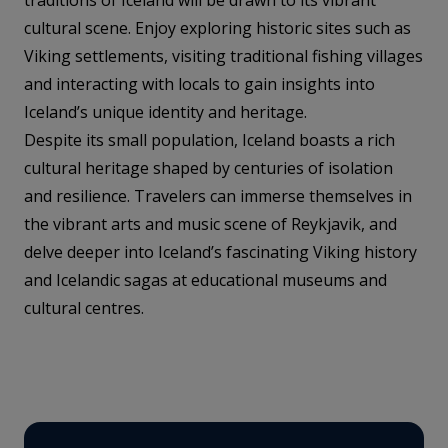
cultural scene. Enjoy exploring historic sites such as
Viking settlements, visiting traditional fishing villages
and interacting with locals to gain insights into
Iceland’s unique identity and heritage.
Despite its small population, Iceland boasts a rich
cultural heritage shaped by centuries of isolation
and resilience. Travelers can immerse themselves in
the vibrant arts and music scene of Reykjavik, and
delve deeper into Iceland’s fascinating Viking history
and Icelandic sagas at educational museums and
cultural centres.