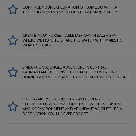
CONTINUE YOUR EXPLORATION OF KOMODO WITH A
THRILLING MANTA RAY ENCOUNTER AT MANTA ALLEY
CREATE AN UNFORGETTABLE MEMORY IN SALEH BAY,
WHERE WE HOPE TO SHARE THE WATER WITH MAJESTIC
WHALE SHARKS
EMBARK ON A JUNGLE ADVENTURE IN CENTRAL
KALIMANTAN, EXPLORING THE UNIQUE ECOSYSTEM OF
BORNEO AND VISIT ORANGUTAN REHABILITATION CENTRES
FOR KAYAKERS, SNORKELLERS AND DIVERS, THIS
EXPEDITION IS A DREAM COME TRUE. WITH ITS PRISTINE
MARINE ENVIRONMENT AND ABUNDANT WILDLIFE, IT’S A
DESTINATION YOU’LL NEVER FORGET