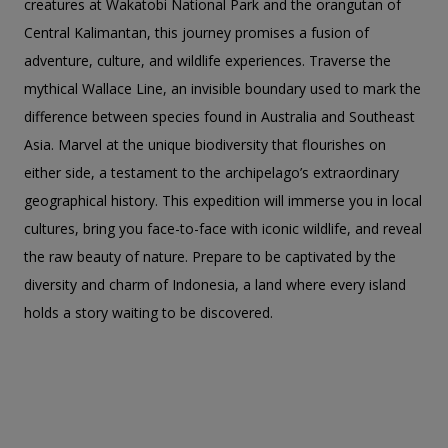
creatures at Wakatobi National Park and the orangutan of
Central Kalimantan, this journey promises a fusion of
adventure, culture, and wildlife experiences. Traverse the
mythical Wallace Line, an invisible boundary used to mark the
difference between species found in Australia and Southeast
Asia. Marvel at the unique biodiversity that flourishes on
either side, a testament to the archipelago’s extraordinary
geographical history. This expedition will immerse you in local
cultures, bring you face-to-face with iconic wildlife, and reveal
the raw beauty of nature. Prepare to be captivated by the
diversity and charm of Indonesia, a land where every island
holds a story waiting to be discovered.