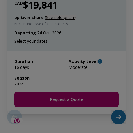
$19,841
CAD
pp twin share
(
See solo pricing
)
Price is inclusive of all discounts
Departing
24 Oct. 2026
Duration
Activity Level
16 days
Moderate
Season
2026
Request a Quote
SAVE UP TO 25%
LIMITED AVAILABILITY