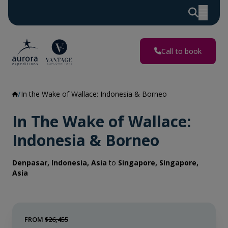
Call to book
In the Wake of Wallace: Indonesia & Borneo
In The Wake of Wallace:
Indonesia & Borneo
Denpasar, Indonesia, Asia
to
Singapore, Singapore,
Asia
FROM
$26,455