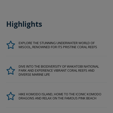
Highlights
EXPLORE THE STUNNING UNDERWATER WORLD OF
MISOOL, RENOWNED FOR ITS PRISTINE CORAL REEFS
DIVE INTO THE BIODIVERSITY OF WAKATOBI NATIONAL
PARK AND EXPERIENCE VIBRANT CORAL REEFS AND
DIVERSE MARINE LIFE
HIKE KOMODO ISLAND, HOME TO THE ICONIC KOMODO
DRAGONS AND RELAX ON THE FAMOUS PINK BEACH