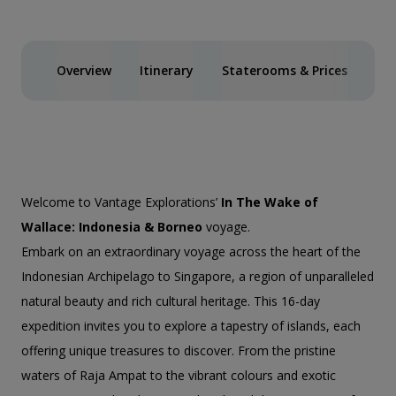
Overview
Itinerary
Staterooms & Prices
Spe
Welcome to Vantage Explorations’
In The Wake of
Wallace: Indonesia & Borneo
voyage.
Embark on an extraordinary voyage across the heart of the
Indonesian Archipelago to Singapore, a region of unparalleled
natural beauty and rich cultural heritage. This 16-day
expedition invites you to explore a tapestry of islands, each
offering unique treasures to discover. From the pristine
waters of Raja Ampat to the vibrant colours and exotic