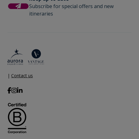
(or adjust the amount) when you settle your bill. It is
Subscribe for special offers and new
not necessary to tip the expedition team members.
Comprehensive pre-departure
itineraries
This gratuity amount is included for suites as part of
information.
their ‘Suite Benefits’.
Port surcharges, permits and landing
fees.
Gratuities during excursions and
enrichment program for local guides,
drivers, venues and local sites.
|
Contact us
Wi-Fi. *Please note we travel to remote
regions and therefore the connection
can be unreliable.