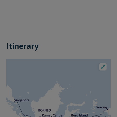
Itinerary