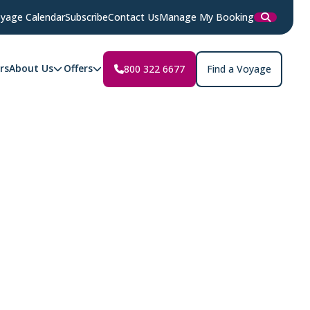
yage Calendar
Subscribe
Contact Us
Manage My Booking
rs
About Us
Offers
800 322 6677
Find a Voyage