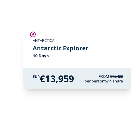
SAVE UP TO 15%
ANTARCTICA
LIMITED AVAILABILITY
Antarctic Explorer
10 Days
€13,959
FROM
€16,422
EUR
per person
twin share