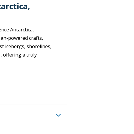
arctica,
nce Antarctica,
man-powered crafts,
st icebergs, shorelines,
, offering a truly
 you join a Paddling