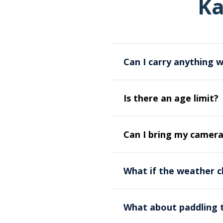
Ka
Can I carry anything 
Yes, you will be supplied w
Is there an age limit?
You should also carry a wa
personal items.
Paddlers should be aged 14
Can I bring my camer
Yes, but we highly recomm
What if the weather c
cases are highly recommend
activity if your camera an
Our paddling activity is g
deck of the kayak.
What about paddling 
group will have a dedicated