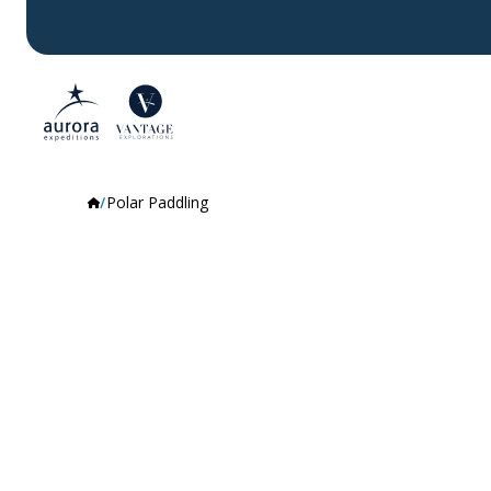
Polar Paddling