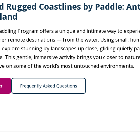
nd Rugged Coastlines by Paddle: Ant
eland
addling Program offers a unique and intimate way to experie
ther remote destinations — from the water. Using small, hu
o explore stunning icy landscapes up close, gliding quietly pa
e. This gentle, immersive activity brings you closer to nature
ive on some of the world’s most untouched environments.
er
Frequently Asked Questions
 our philosophy — and that’s exactly what you’ll do. Whether