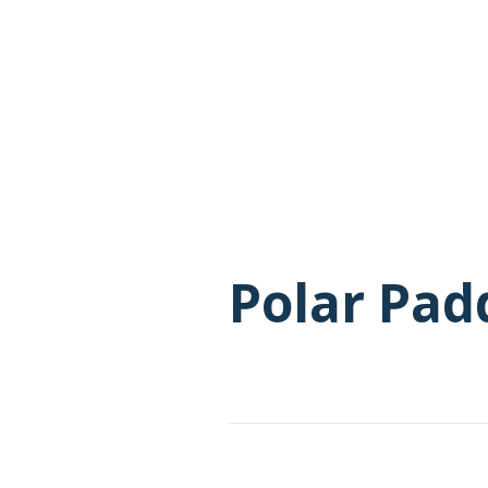
Polar Pad