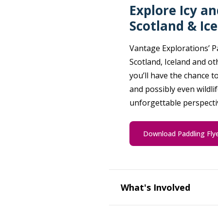
Explore Icy a
Scotland & Ic
Vantage Explorations’ P
Scotland, Iceland and o
you’ll have the chance t
and possibly even wildlif
unforgettable perspect
Download Paddling Fly
What's Involved
‘Getting out amongst it’ is