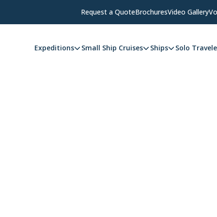
Request a Quote
Brochures
Video Gallery
Vo
Expeditions
Small Ship Cruises
Ships
Solo Travele