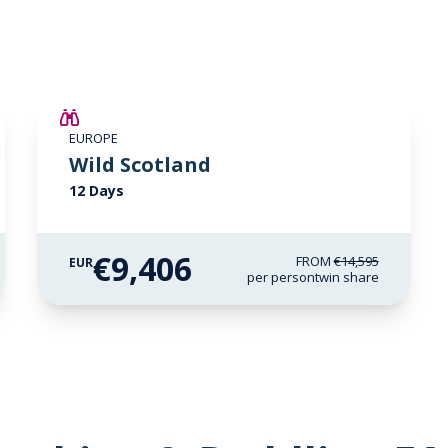
SAVE UP TO 15%
EUROPE
€3,000 AIR CREDIT
Wild Scotland
12 Days
€9,406
FROM
€14,595
EUR
per person
twin share