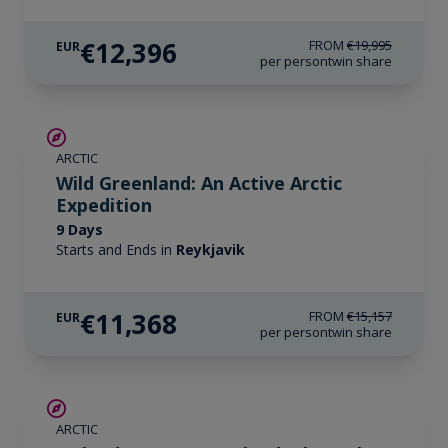
€12,396
FROM
€19,995
EUR
per person
twin share
SAVE UP TO 25%
ARCTIC
LIMITED AVAILABILITY
Wild Greenland: An Active Arctic
Expedition
9 Days
Starts and Ends in
Reykjavik
€11,368
FROM
€15,157
EUR
per person
twin share
SAVE UP TO 30%
ARCTIC
€1,700 AIR CREDIT