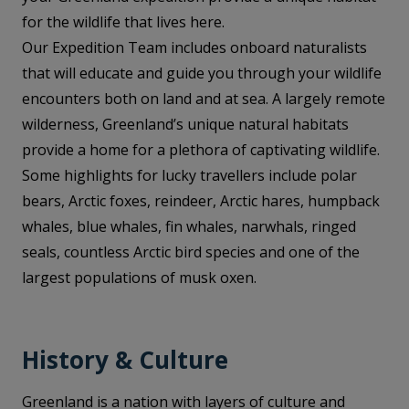
for the wildlife that lives here.
Our Expedition Team includes onboard naturalists
that will educate and guide you through your wildlife
encounters both on land and at sea. A largely remote
wilderness, Greenland’s unique natural habitats
provide a home for a plethora of captivating wildlife.
Some highlights for lucky travellers include polar
bears, Arctic foxes, reindeer, Arctic hares, humpback
whales, blue whales, fin whales, narwhals, ringed
seals, countless Arctic bird species and one of the
largest populations of musk oxen.
History & Culture
Greenland is a nation with layers of culture and