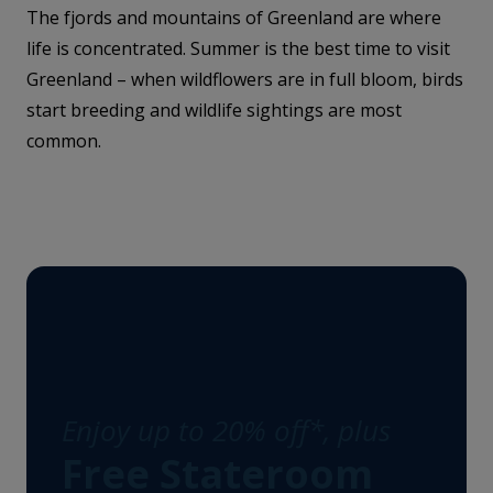
The fjords and mountains of Greenland are where
life is concentrated. Summer is the best time to visit
Greenland – when wildflowers are in full bloom, birds
start breeding and wildlife sightings are most
common.
Enjoy up to 20% off*, plus
Free Stateroom