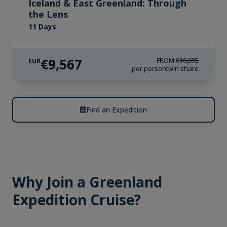
Iceland & East Greenland: Through
the Lens
11 Days
€9,567
FROM
€16,095
EUR
per person
twin share
Find an Expedition
Why Join a Greenland
Expedition Cruise?