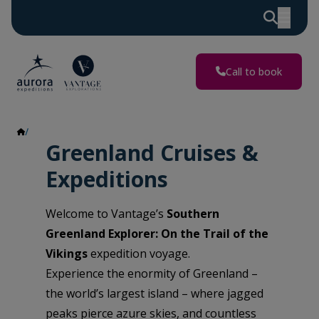
Call to book
Greenland
Greenland Cruises &
Expeditions
Welcome to Vantage’s
Southern
Greenland Explorer: On the Trail of the
Vikings
expedition voyage.
Experience the enormity of Greenland –
the world’s largest island – where jagged
peaks pierce azure skies, and countless