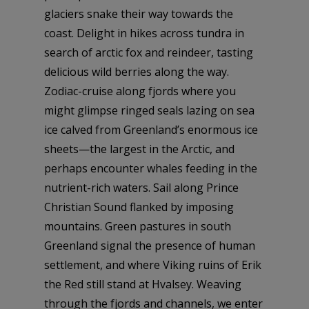
glaciers snake their way towards the
coast. Delight in hikes across tundra in
search of arctic fox and reindeer, tasting
delicious wild berries along the way.
Zodiac-cruise along fjords where you
might glimpse ringed seals lazing on sea
ice calved from Greenland’s enormous ice
sheets—the largest in the Arctic, and
perhaps encounter whales feeding in the
nutrient-rich waters. Sail along Prince
Christian Sound flanked by imposing
mountains. Green pastures in south
Greenland signal the presence of human
settlement, and where Viking ruins of Erik
the Red still stand at Hvalsey. Weaving
through the fjords and channels, we enter