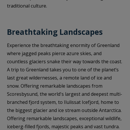
traditional culture.
Breathtaking Landscapes
Experience the breathtaking enormity of Greenland
where jagged peaks pierce azure skies, and
countless glaciers snake their way towards the coast.
A trip to Greenland takes you to one of the planet’s
last great wildernesses, a remote land of ice and
snow. Offering remarkable landscapes from
Scoresbysund, the world's largest and deepest multi-
branched fjord system, to Ilulissat Icefjord, home to
the biggest glacier and ice stream outside Antarctica.
Offering remarkable landscapes, exceptional wildlife,
iceberg-filled fjords, majestic peaks and vast tundra.