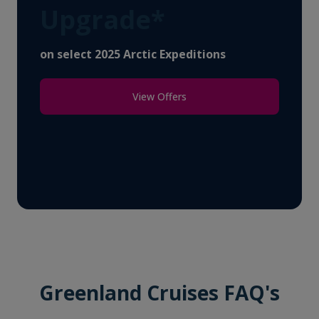
Upgrade*
on select 2025 Arctic Expeditions
View Offers
Greenland Cruises FAQ's