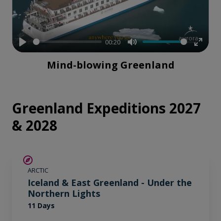
00:20
Play
Mute
Enter
Mind-blowing Greenland
fullsc
Greenland Expeditions 2027
& 2028
SAVE UP TO 15%
ARCTIC
€1,700 AIR CREDIT
Iceland & East Greenland - Under the
Northern Lights
11 Days