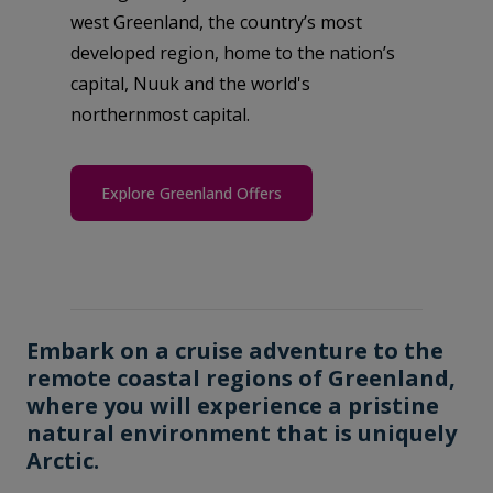
west Greenland, the country’s most
developed region, home to the nation’s
capital, Nuuk and the world's
northernmost capital.
Explore Greenland Offers
Embark on a cruise adventure to the
remote coastal regions of Greenland,
where you will experience a pristine
natural environment that is uniquely
Arctic.