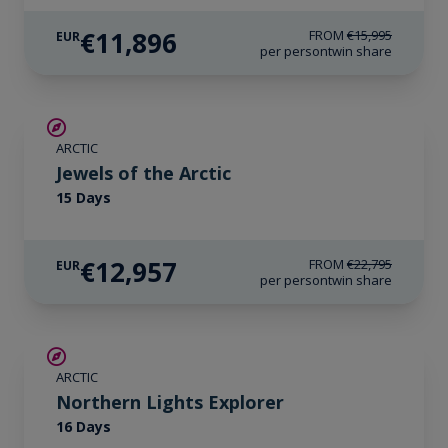
€11,896
FROM
€15,995
EUR
per person
twin share
SAVE UP TO 30%
ARCTIC
€3,000 AIR CREDIT
Jewels of the Arctic
15 Days
€12,957
FROM
€22,795
EUR
per person
twin share
SAVE UP TO 25%
ARCTIC
€2,600 AIR CREDIT
Northern Lights Explorer
16 Days