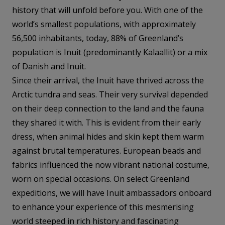
history that will unfold before you. With one of the
world’s smallest populations, with approximately
56,500 inhabitants, today, 88% of Greenland’s
population is Inuit (predominantly Kalaallit) or a mix
of Danish and Inuit.
Since their arrival, the Inuit have thrived across the
Arctic tundra and seas. Their very survival depended
on their deep connection to the land and the fauna
they shared it with. This is evident from their early
dress, when animal hides and skin kept them warm
against brutal temperatures. European beads and
fabrics influenced the now vibrant national costume,
worn on special occasions. On select Greenland
expeditions, we will have Inuit ambassadors onboard
to enhance your experience of this mesmerising
world steeped in rich history and fascinating