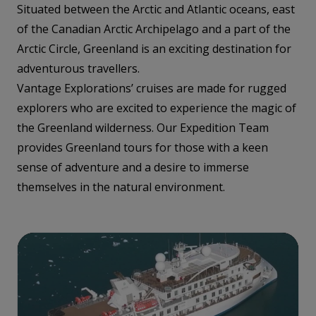
Situated between the Arctic and Atlantic oceans, east
of the Canadian Arctic Archipelago and a part of the
Arctic Circle, Greenland is an exciting destination for
adventurous travellers.
Vantage Explorations’ cruises are made for rugged
explorers who are excited to experience the magic of
the Greenland wilderness. Our Expedition Team
provides Greenland tours for those with a keen
sense of adventure and a desire to immerse
themselves in the natural environment.