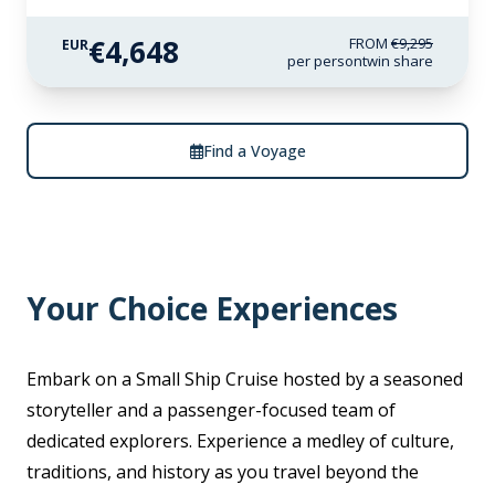
€4,648
FROM
€9,295
EUR
per person
twin share
Find a Voyage
Your Choice Experiences
Embark on a Small Ship Cruise hosted by a seasoned
storyteller and a passenger-focused team of
dedicated explorers. Experience a medley of culture,
traditions, and history as you travel beyond the