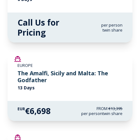
Call Us for
per person
Pricing
twin share
SAVE UP TO 50%
EUROPE
LIMITED AVAILABILITY
The Amalfi, Sicily and Malta: The
Godfather
13 Days
€6,698
FROM
€13,395
EUR
per person
twin share
SAVE UP TO 50%