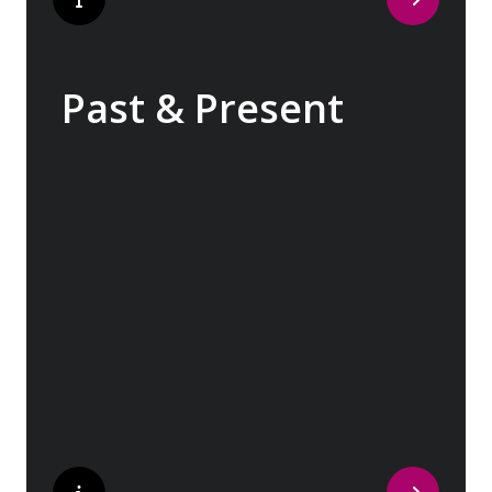
Past & Present
Exploring Europe is akin to flipping through
the pages of history, where each chapter
unfolds in real time before your eyes. At
every turn, historical landmarks stand side
by side with modern marvels, while
cobblestone streets of medieval towns lead
to bustling city centers adorned with
contemporary architecture and sleek glass-
fronted skyscrapers.