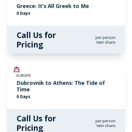
Greece: It’s All Greek to Me
0 Days
Call Us for
per person
Pricing
twin share
EUROPE
Dubrovnik to Athens: The Tide of
Time
0 Days
Call Us for
per person
Pricing
twin share