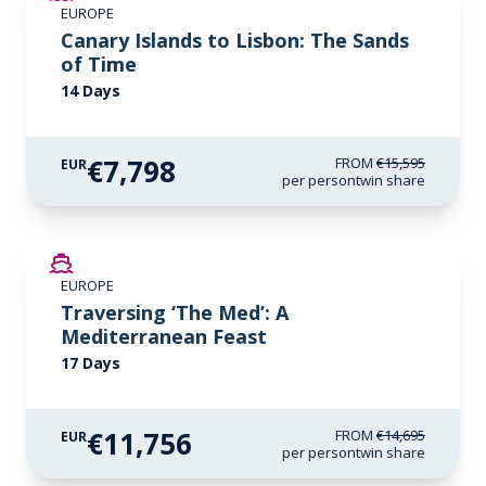
EUROPE
LIMITED AVAILABILITY
Canary Islands to Lisbon: The Sands
of Time
14 Days
€7,798
FROM
€15,595
EUR
per person
twin share
SAVE UP TO 20%
EUROPE
LIMITED AVAILABILITY
Traversing ‘The Med’: A
Mediterranean Feast
17 Days
€11,756
FROM
€14,695
EUR
per person
twin share