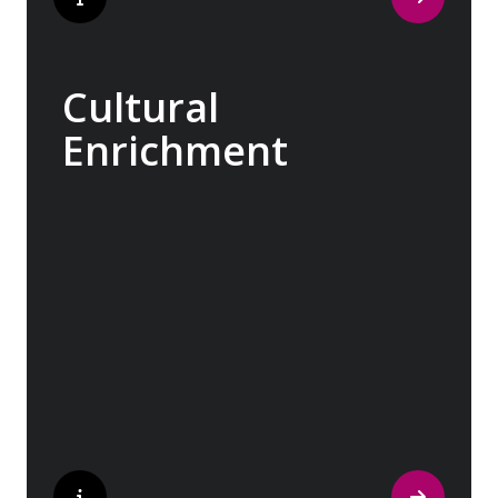
Cultural
Enrichment
Explore the culturally fascinating, from
Salvador Dali’s eccentric mausoleum to the
complexities of Londonderry’s ‘Troubles’,
and the hilltop village whose century old
traditions have crafted the world’s most
popular perfumes.