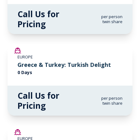
Call Us for
per person
Pricing
twin share
EUROPE
Greece & Turkey: Turkish Delight
0 Days
Call Us for
per person
Pricing
twin share
EUROPE