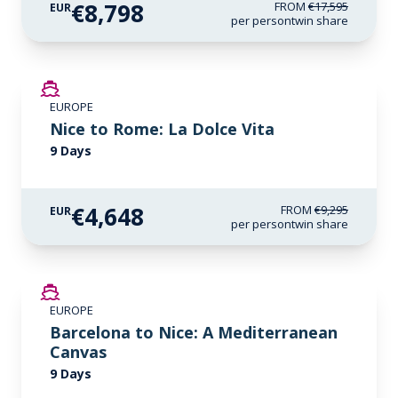
€8,798
FROM
€17,595
EUR
per person
twin share
SAVE UP TO 50%
EUROPE
Nice to Rome: La Dolce Vita
9 Days
€4,648
FROM
€9,295
EUR
per person
twin share
SAVE UP TO 50%
EUROPE
Barcelona to Nice: A Mediterranean
Canvas
9 Days