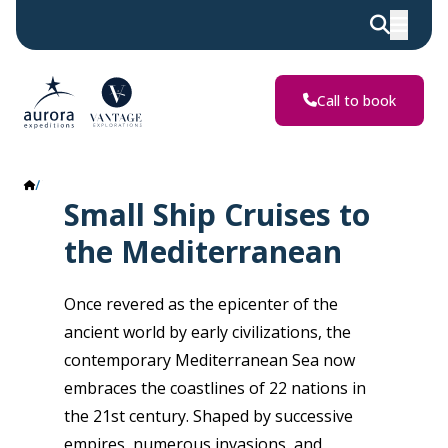
Call to book
The Mediterranean
Small Ship Cruises to
the Mediterranean
Once revered as the epicenter of the
ancient world by early civilizations, the
contemporary Mediterranean Sea now
embraces the coastlines of 22 nations in
the 21st century. Shaped by successive
empires, numerous invasions, and