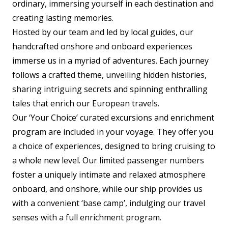
ordinary, immersing yourself in each destination and
creating lasting memories.
Hosted by our team and led by local guides, our
handcrafted onshore and onboard experiences
immerse us in a myriad of adventures. Each journey
follows a crafted theme, unveiling hidden histories,
sharing intriguing secrets and spinning enthralling
tales that enrich our European travels.
Our ‘Your Choice’ curated excursions and enrichment
program are included in your voyage. They offer you
a choice of experiences, designed to bring cruising to
a whole new level. Our limited passenger numbers
foster a uniquely intimate and relaxed atmosphere
onboard, and onshore, while our ship provides us
with a convenient ‘base camp’, indulging our travel
senses with a full enrichment program.