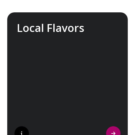
Local Flavors
Our ‘Your Choice’ excursions reveal there is
more to eating than just food. We will hear
tales of treats that turned the tide of
history, helped win wars and sealed people’s
fate. Whether it is mint tea in Marrakech, a
limoncello on the Amalfi Coast, or a paella in
Valencia, rest assured your tastebuds will be
tantalized. If it is true that the way to a
travelers heart is through their stomach,
then look no further.