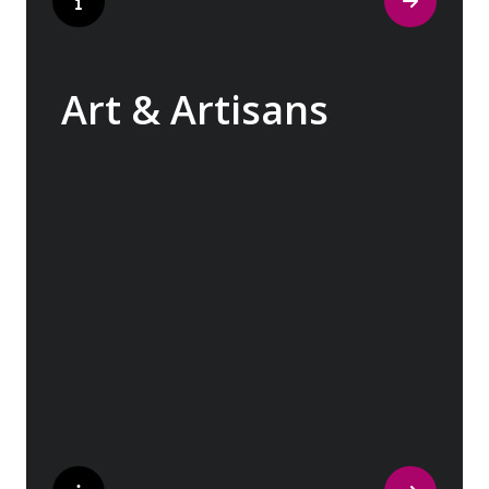
Art & Artisans
Whether you are an art aficionado or simply
captivated by the beauty of art, our curated
experiences at galleries, architectural
wonders and artisan workshops will entice
your curiosity. Essentially an ‘open-air
museum’, where ancient cultures left their
indelible mark on art and society, Europe
beckons with its unparalleled artistic
heritage.