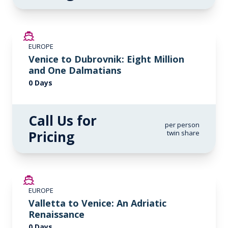
EUROPE
Venice to Dubrovnik: Eight Million
and One Dalmatians
0 Days
Call Us for
per person
Pricing
twin share
EUROPE
Valletta to Venice: An Adriatic
Renaissance
0 Days