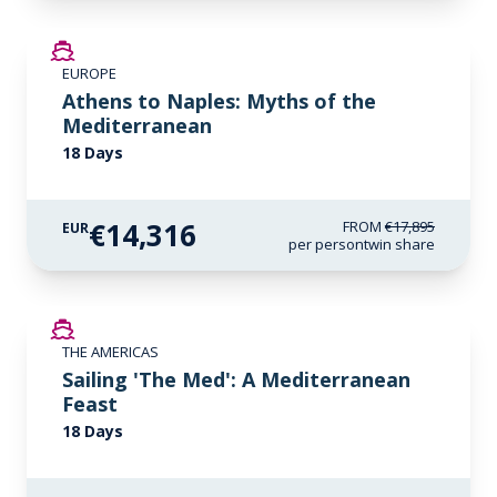
SAVE UP TO 20%
EUROPE
LIMITED AVAILABILITY
Athens to Naples: Myths of the
Mediterranean
18 Days
€14,316
FROM
€17,895
EUR
per person
twin share
SAVE UP TO 50%
THE AMERICAS
LIMITED AVAILABILITY
Sailing 'The Med': A Mediterranean
Feast
18 Days