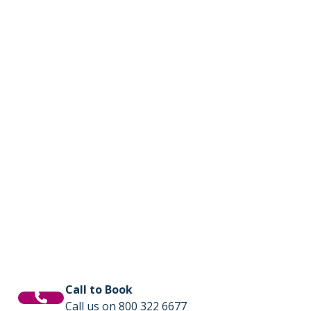
Call to Book
Call us on 800 322 6677