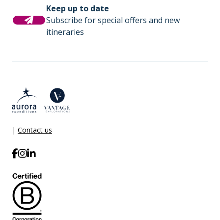
Keep up to date
Subscribe for special offers and new
itineraries
|
Contact us