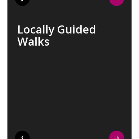
Locally Guided
Walks
No one knows their hometown like a local.
Our ‘Your Choice’ excursions are guided by
local experts, ensuring every experience is
authentic and insightful. As we stroll
through cobblestone lanes and bustling
marketplaces, you will learn that a walking
tour with a local isn’t about sightseeing; it’s
about gaining a personal perspective and
discovering the true essence of our
destination.