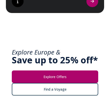
Explore Europe &
Save up to 25% off*
Explore Offers
Find a Voyage