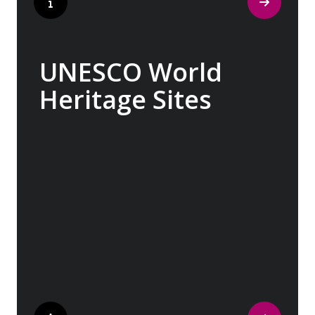
UNESCO World
Heritage Sites
Whether exploring Athen’s Acropolis,
Granada’s Alhambra, Italy’s Cinque Terre or
the medina of Marrakech, we ask you to join
us in preserving the world’s most treasured
sites. Whether you are a history buff, a
nature lover, or simply seeking inspiration,
Europe’s UNESCO-listed sites have
something for everyone.