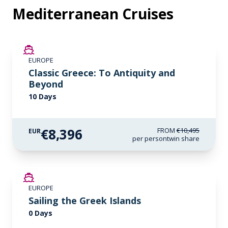
Mediterranean Cruises
SAVE UP TO 20%
EUROPE
LIMITED AVAILABILITY
Classic Greece: To Antiquity and
Beyond
10 Days
€8,396
FROM
€10,495
EUR
per person
twin share
EUROPE
Sailing the Greek Islands
0 Days