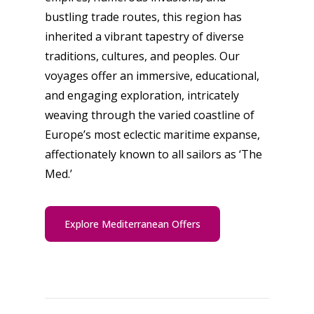
bustling trade routes, this region has
inherited a vibrant tapestry of diverse
traditions, cultures, and peoples. Our
voyages offer an immersive, educational,
and engaging exploration, intricately
weaving through the varied coastline of
Europe’s most eclectic maritime expanse,
affectionately known to all sailors as ‘The
Med.’
Explore Mediterranean Offers