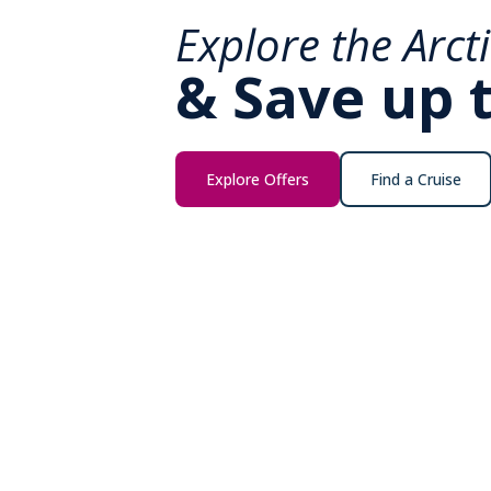
Explore the Arct
& Save up 
Explore Offers
Find a Cruise