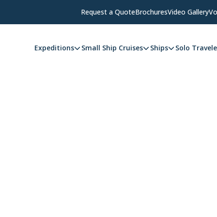
Request a Quote
Brochures
Video Gallery
Vo
Expeditions
Small Ship Cruises
Ships
Solo Travele