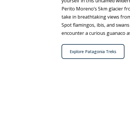
yourself in this untamed wilder
Perito Moreno’s 5km glacier fro
take in breathtaking views fro
Spot flamingos, ibis, and swans
encounter a curious guanaco as
Explore Patagonia Treks