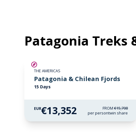
Patagonia Treks 
SAVE UP TO 15%
THE AMERICAS
LIMITED AVAILABILITY
Patagonia & Chilean Fjords
15 Days
€13,352
FROM
€15,708
EUR
per person
twin share