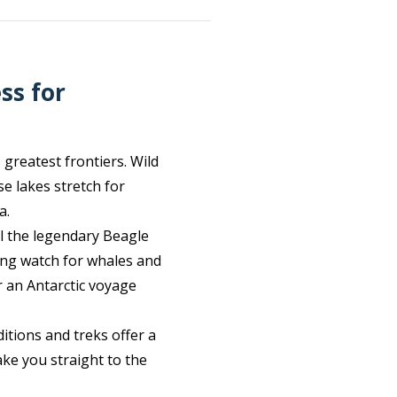
ss for
 greatest frontiers. Wild
e lakes stretch for
a.
il the legendary Beagle
ing watch for whales and
r an Antarctic voyage
itions and treks offer a
ake you straight to the