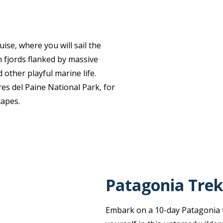
ise, where you will sail the
 fjords flanked by massive
 other playful marine life.
es del Paine National Park, for
capes.
Patagonia Trek
Embark on a 10-day Patagonia t