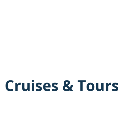
 Cruises & Tours