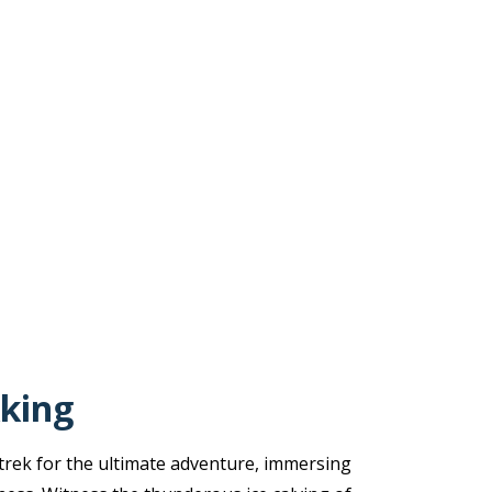
king
rek for the ultimate adventure, immersing