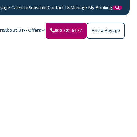
yage Calendar
Subscribe
Contact Us
Manage My Booking
rs
About Us
Offers
800 322 6677
Find a Voyage