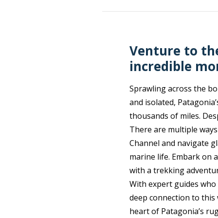
Venture to th
incredible mo
Sprawling across the bor
and isolated, Patagonia’
thousands of miles. Desp
There are multiple ways
Channel and navigate gl
marine life. Embark on 
with a trekking adventu
With expert guides who 
deep connection to this 
heart of Patagonia’s ru