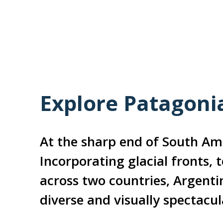
Explore Patagoni
At the sharp end of South Ame
Incorporating glacial fronts, 
across two countries, Argenti
diverse and visually spectacul