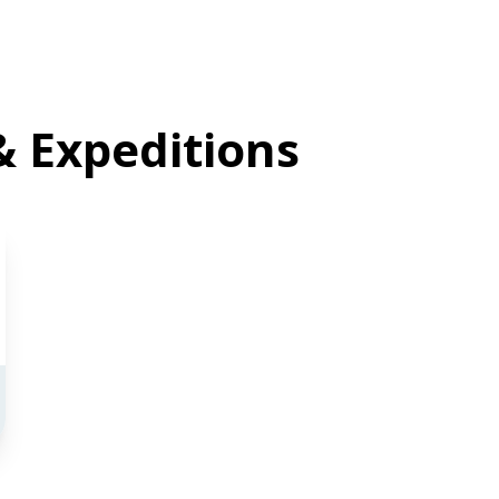
& Expeditions