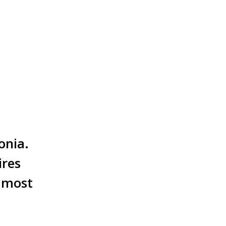
onia.
ires
e most