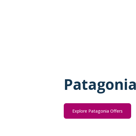
Patagonia
Explore Patagonia Offers