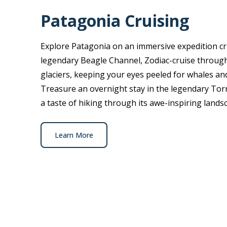
Patagonia Cruising
Explore Patagonia on an immersive expedition cru
legendary Beagle Channel, Zodiac-cruise through
glaciers, keeping your eyes peeled for whales and
Treasure an overnight stay in the legendary Torr
a taste of hiking through its awe-inspiring lands
Learn More