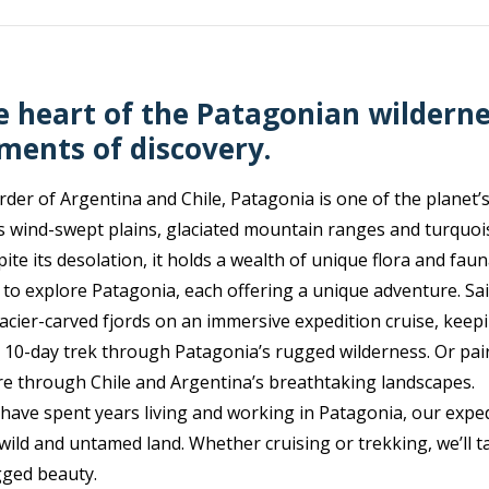
e heart of the Patagonian wilderne
ments of discovery.
der of Argentina and Chile, Patagonia is one of the planet’s
s wind-swept plains, glaciated mountain ranges and turquois
ite its desolation, it holds a wealth of unique flora and faun
 to explore Patagonia, each offering a unique adventure. Sa
acier-carved fjords on an immersive expedition cruise, keep
a 10-day trek through Patagonia’s rugged wilderness. Or pai
re through Chile and Argentina’s breathtaking landscapes.
have spent years living and working in Patagonia, our exped
wild and untamed land. Whether cruising or trekking, we’ll t
gged beauty.