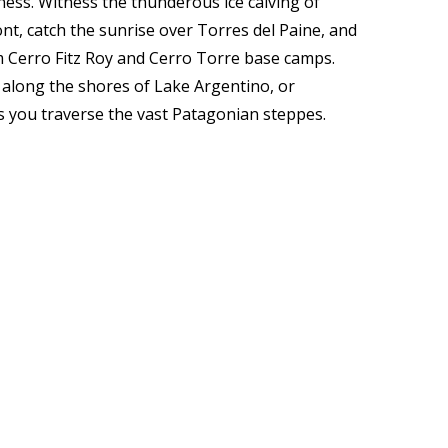
ness. Witness the thunderous ice calving of
nt, catch the sunrise over Torres del Paine, and
m Cerro Fitz Roy and Cerro Torre base camps.
 along the shores of Lake Argentino, or
 you traverse the vast Patagonian steppes.