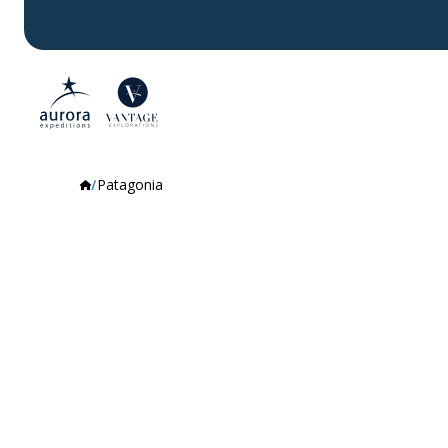
Patagonia