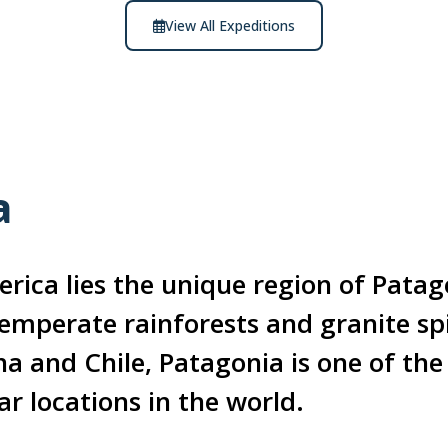
View All Expeditions
a
rica lies the unique region of Patag
temperate rainforests and granite sp
na and Chile, Patagonia is one of th
ar locations in the world.