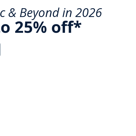
ic & Beyond in 2026
to 25% off*